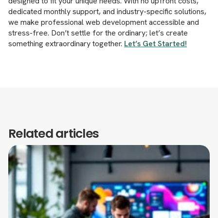
designed to fit your unique needs. With no upfront costs,
dedicated monthly support, and industry-specific solutions,
we make professional web development accessible and
stress-free. Don’t settle for the ordinary; let’s create
something extraordinary together.
Let’s Get Started!
Related articles