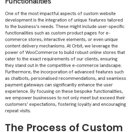
Functionalities
One of the most impactful aspects of custom website
development is the integration of unique features tailored
to the business’s needs. These might include user-specific
functionalities such as custom product pages for e-
commerce stores, interactive elements, or even unique
content delivery mechanisms. At Orbit, we leverage the
power of WooCommerce to build robust online stores that
cater to the exact requirements of our clients, ensuring
they stand out in the competitive e-commerce landscape.
Furthermore, the incorporation of advanced features such
as chatbots, personalised recommendations, and seamless
payment gateways can significantly enhance the user
experience. By focusing on these bespoke functionalities,
we empower businesses to not only meet but exceed their
customers’ expectations, fostering loyalty and encouraging
repeat visits.
The Process of Custom