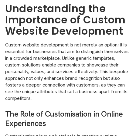
Understanding the
Importance of Custom
Website Development
Custom website development is not merely an option; it is
essential for businesses that aim to distinguish themselves
in a crowded marketplace. Unlike generic templates,
custom solutions enable companies to showcase their
personality, values, and services effectively. This bespoke
approach not only enhances brand recognition but also
fosters a deeper connection with customers, as they can
see the unique attributes that set a business apart from its
competitors.
The Role of Customisation in Online
Experiences