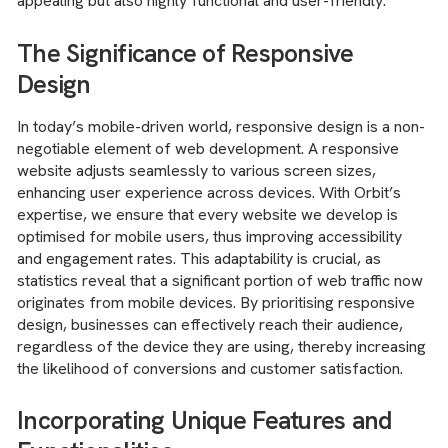
appealing but also highly functional and user-friendly.
The Significance of Responsive
Design
In today’s mobile-driven world, responsive design is a non-
negotiable element of web development. A responsive
website adjusts seamlessly to various screen sizes,
enhancing user experience across devices. With Orbit’s
expertise, we ensure that every website we develop is
optimised for mobile users, thus improving accessibility
and engagement rates. This adaptability is crucial, as
statistics reveal that a significant portion of web traffic now
originates from mobile devices. By prioritising responsive
design, businesses can effectively reach their audience,
regardless of the device they are using, thereby increasing
the likelihood of conversions and customer satisfaction.
Incorporating Unique Features and