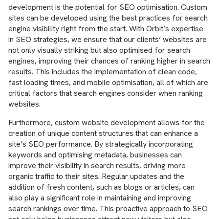
development is the potential for SEO optimisation. Custom
sites can be developed using the best practices for search
engine visibility right from the start. With Orbit’s expertise
in SEO strategies, we ensure that our clients’ websites are
not only visually striking but also optimised for search
engines, improving their chances of ranking higher in search
results. This includes the implementation of clean code,
fast loading times, and mobile optimisation, all of which are
critical factors that search engines consider when ranking
websites.
Furthermore, custom website development allows for the
creation of unique content structures that can enhance a
site’s SEO performance. By strategically incorporating
keywords and optimising metadata, businesses can
improve their visibility in search results, driving more
organic traffic to their sites. Regular updates and the
addition of fresh content, such as blogs or articles, can
also play a significant role in maintaining and improving
search rankings over time. This proactive approach to SEO