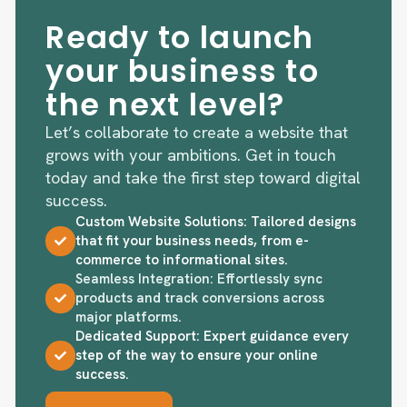
Ready to launch
your business to
the next level?
Let’s collaborate to create a website that
grows with your ambitions. Get in touch
today and take the first step toward digital
success.
Custom Website Solutions: Tailored designs
that fit your business needs, from e-
commerce to informational sites.
Seamless Integration: Effortlessly sync
products and track conversions across
major platforms.
Dedicated Support: Expert guidance every
step of the way to ensure your online
success.