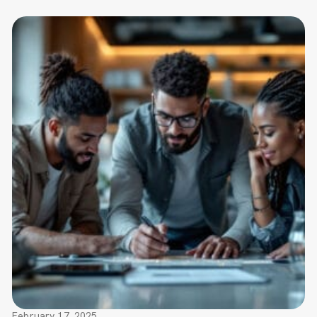
February 17, 2025