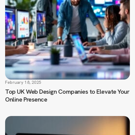
February 18, 2025
Top UK Web Design Companies to Elevate Your
Online Presence