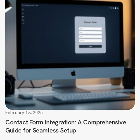
February 18, 2025
Contact Form Integration: A Comprehensive
Guide for Seamless Setup