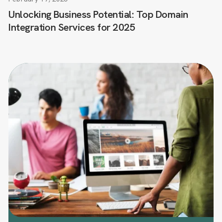
Unlocking Business Potential: Top Domain
Integration Services for 2025