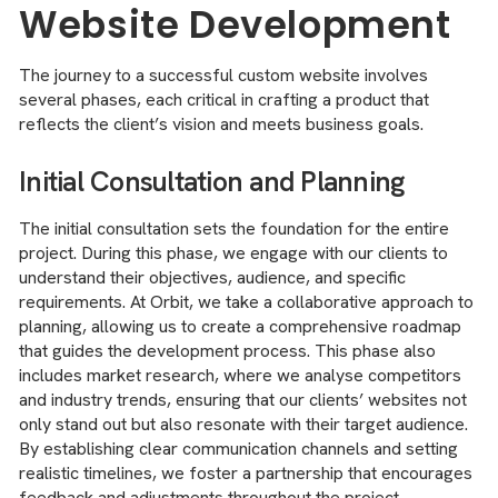
Website Development
The journey to a successful custom website involves
several phases, each critical in crafting a product that
reflects the client’s vision and meets business goals.
Initial Consultation and Planning
The initial consultation sets the foundation for the entire
project. During this phase, we engage with our clients to
understand their objectives, audience, and specific
requirements. At Orbit, we take a collaborative approach to
planning, allowing us to create a comprehensive roadmap
that guides the development process. This phase also
includes market research, where we analyse competitors
and industry trends, ensuring that our clients’ websites not
only stand out but also resonate with their target audience.
By establishing clear communication channels and setting
realistic timelines, we foster a partnership that encourages
feedback and adjustments throughout the project.