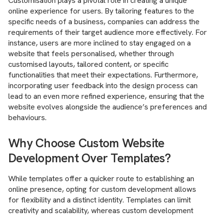
Customisation plays a pivotal role in creating a unique
online experience for users. By tailoring features to the
specific needs of a business, companies can address the
requirements of their target audience more effectively. For
instance, users are more inclined to stay engaged on a
website that feels personalised, whether through
customised layouts, tailored content, or specific
functionalities that meet their expectations. Furthermore,
incorporating user feedback into the design process can
lead to an even more refined experience, ensuring that the
website evolves alongside the audience’s preferences and
behaviours.
Why Choose Custom Website
Development Over Templates?
While templates offer a quicker route to establishing an
online presence, opting for custom development allows
for flexibility and a distinct identity. Templates can limit
creativity and scalability, whereas custom development