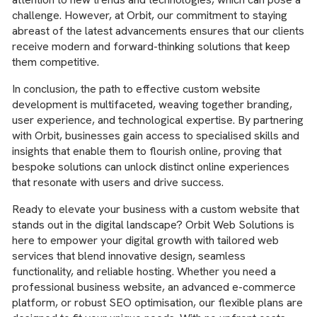
challenge. However, at Orbit, our commitment to staying
abreast of the latest advancements ensures that our clients
receive modern and forward-thinking solutions that keep
them competitive.
In conclusion, the path to effective custom website
development is multifaceted, weaving together branding,
user experience, and technological expertise. By partnering
with Orbit, businesses gain access to specialised skills and
insights that enable them to flourish online, proving that
bespoke solutions can unlock distinct online experiences
that resonate with users and drive success.
Ready to elevate your business with a custom website that
stands out in the digital landscape? Orbit Web Solutions is
here to empower your digital growth with tailored web
services that blend innovative design, seamless
functionality, and reliable hosting. Whether you need a
professional business website, an advanced e-commerce
platform, or robust SEO optimisation, our flexible plans are