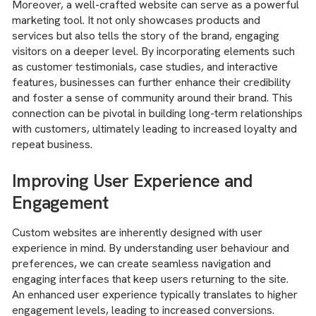
Moreover, a well-crafted website can serve as a powerful
marketing tool. It not only showcases products and
services but also tells the story of the brand, engaging
visitors on a deeper level. By incorporating elements such
as customer testimonials, case studies, and interactive
features, businesses can further enhance their credibility
and foster a sense of community around their brand. This
connection can be pivotal in building long-term relationships
with customers, ultimately leading to increased loyalty and
repeat business.
Improving User Experience and
Engagement
Custom websites are inherently designed with user
experience in mind. By understanding user behaviour and
preferences, we can create seamless navigation and
engaging interfaces that keep users returning to the site.
An enhanced user experience typically translates to higher
engagement levels, leading to increased conversions.