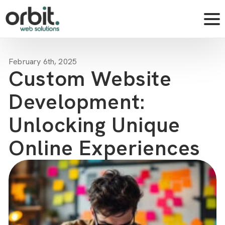
February 6th, 2025
Custom Website
Development:
Unlocking Unique
Online Experiences