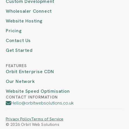
Custom Development
Wholesaler Connect
Website Hosting
Pricing
Contact Us
Get Started
FEATURES
Orbit Enterprise CDN
Our Network
Website Speed Optimisation
CONTACT INFORMATION
Hello@orbitwebsolutions.co.uk
Privacy Policy
Terms of Service
© 2026 Orbit Web Solutions