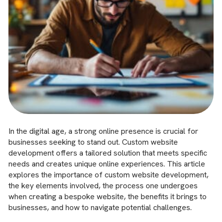
In the digital age, a strong online presence is crucial for
businesses seeking to stand out. Custom website
development offers a tailored solution that meets specific
needs and creates unique online experiences. This article
explores the importance of custom website development,
the key elements involved, the process one undergoes
when creating a bespoke website, the benefits it brings to
businesses, and how to navigate potential challenges.