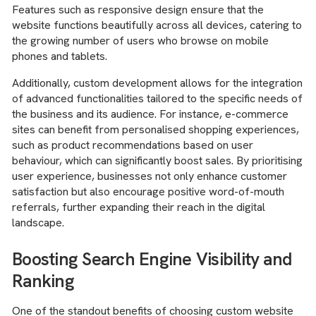
Features such as responsive design ensure that the
website functions beautifully across all devices, catering to
the growing number of users who browse on mobile
phones and tablets.
Additionally, custom development allows for the integration
of advanced functionalities tailored to the specific needs of
the business and its audience. For instance, e-commerce
sites can benefit from personalised shopping experiences,
such as product recommendations based on user
behaviour, which can significantly boost sales. By prioritising
user experience, businesses not only enhance customer
satisfaction but also encourage positive word-of-mouth
referrals, further expanding their reach in the digital
landscape.
Boosting Search Engine Visibility and
Ranking
One of the standout benefits of choosing custom website