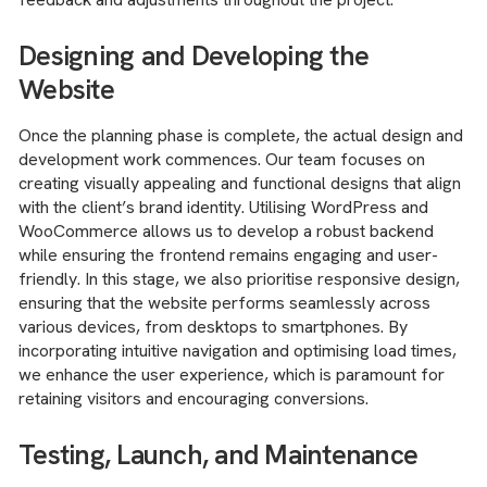
Designing and Developing the
Website
Once the planning phase is complete, the actual design and
development work commences. Our team focuses on
creating visually appealing and functional designs that align
with the client’s brand identity. Utilising WordPress and
WooCommerce allows us to develop a robust backend
while ensuring the frontend remains engaging and user-
friendly. In this stage, we also prioritise responsive design,
ensuring that the website performs seamlessly across
various devices, from desktops to smartphones. By
incorporating intuitive navigation and optimising load times,
we enhance the user experience, which is paramount for
retaining visitors and encouraging conversions.
Testing, Launch, and Maintenance