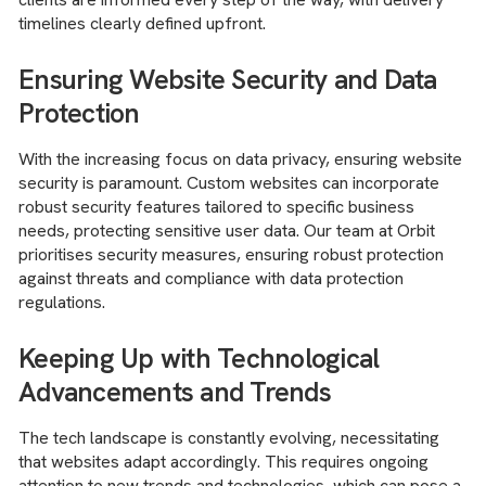
timelines clearly defined upfront.
Ensuring Website Security and Data
Protection
With the increasing focus on data privacy, ensuring website
security is paramount. Custom websites can incorporate
robust security features tailored to specific business
needs, protecting sensitive user data. Our team at Orbit
prioritises security measures, ensuring robust protection
against threats and compliance with data protection
regulations.
Keeping Up with Technological
Advancements and Trends
The tech landscape is constantly evolving, necessitating
that websites adapt accordingly. This requires ongoing
attention to new trends and technologies, which can pose a