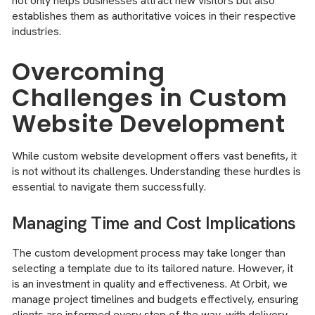
not only helps businesses attract new visitors but also
establishes them as authoritative voices in their respective
industries.
Overcoming
Challenges in Custom
Website Development
While custom website development offers vast benefits, it
is not without its challenges. Understanding these hurdles is
essential to navigate them successfully.
Managing Time and Cost Implications
The custom development process may take longer than
selecting a template due to its tailored nature. However, it
is an investment in quality and effectiveness. At Orbit, we
manage project timelines and budgets effectively, ensuring
clients are informed every step of the way, with delivery