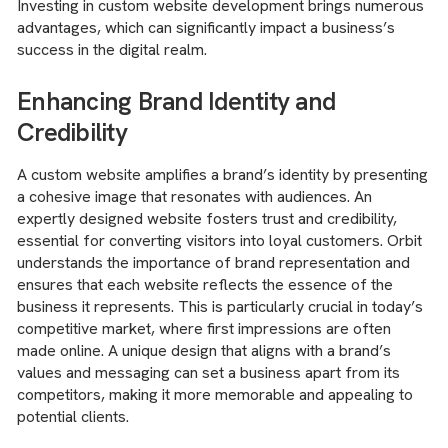
Investing in custom website development brings numerous
advantages, which can significantly impact a business’s
success in the digital realm.
Enhancing Brand Identity and
Credibility
A custom website amplifies a brand’s identity by presenting
a cohesive image that resonates with audiences. An
expertly designed website fosters trust and credibility,
essential for converting visitors into loyal customers. Orbit
understands the importance of brand representation and
ensures that each website reflects the essence of the
business it represents. This is particularly crucial in today’s
competitive market, where first impressions are often
made online. A unique design that aligns with a brand’s
values and messaging can set a business apart from its
competitors, making it more memorable and appealing to
potential clients.