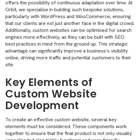
offers the possibility of continuous adaptation over time. At
Orbit, we specialise in building such bespoke solutions,
particularly with WordPress and WooCommerce, ensuring
that our clients are not just another face in the digital crowd.
Additionally, custom websites can be optimised for search
engines more effectively, as they can be built with SEO
best practices in mind from the ground up. This strategic
advantage can significantly improve a business’s visibility
online, driving more traffic and potential customers to their
site.
Key Elements of
Custom Website
Development
To create an effective custom website, several key
elements must be considered. These components work
together to ensure that the final product is not only visually