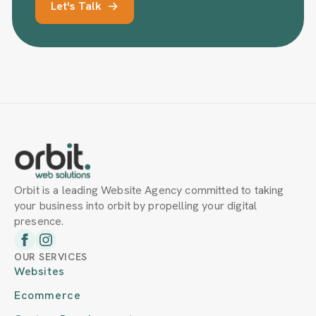
Let's Talk
Orbit is a leading Website Agency committed to taking
your business into orbit by propelling your digital
presence.
OUR SERVICES
Websites
Ecommerce