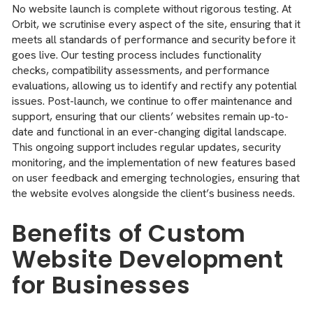
No website launch is complete without rigorous testing. At
Orbit, we scrutinise every aspect of the site, ensuring that it
meets all standards of performance and security before it
goes live. Our testing process includes functionality
checks, compatibility assessments, and performance
evaluations, allowing us to identify and rectify any potential
issues. Post-launch, we continue to offer maintenance and
support, ensuring that our clients’ websites remain up-to-
date and functional in an ever-changing digital landscape.
This ongoing support includes regular updates, security
monitoring, and the implementation of new features based
on user feedback and emerging technologies, ensuring that
the website evolves alongside the client’s business needs.
Benefits of Custom
Website Development
for Businesses