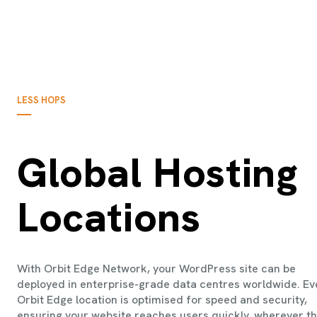
LESS HOPS
Global Hosting
Locations
With Orbit Edge Network, your WordPress site can be
deployed in enterprise-grade data centres worldwide. Ev
Orbit Edge location is optimised for speed and security,
ensuring your website reaches users quickly, wherever t