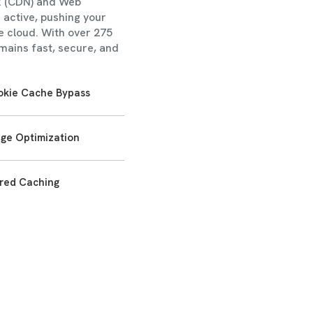
k (CDN) and Web
 active, pushing your
e cloud. With over 275
mains fast, secure, and
okie Cache Bypass
ge Optimization
red Caching