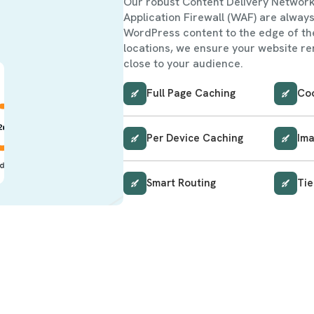
Our robust Content Delivery Networ
Application Firewall (WAF) are always
WordPress content to the edge of th
locations, we ensure your website re
close to your audience.
Full Page Caching
Co
Per Device Caching
Ima
Smart Routing
Tie