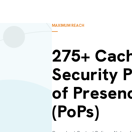
MAXIMUM REACH
275+ Cach
Security P
of Presen
(PoPs)