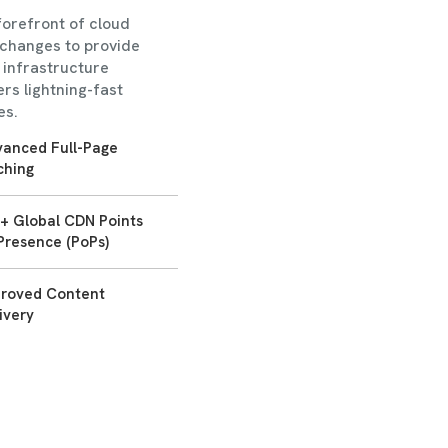
forefront of cloud
xchanges to provide
s infrastructure
rs lightning-fast
es.
anced Full-Page
ching
+ Global CDN Points
Presence (PoPs)
proved Content
ivery