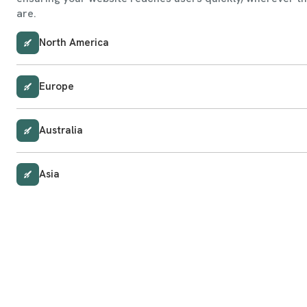
are.
North America
Europe
Australia
Asia