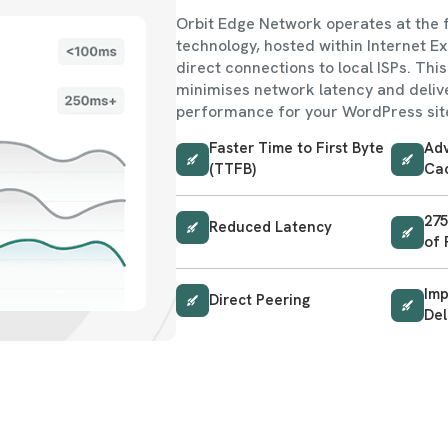
Orbit Edge Network operates at the 
technology, hosted within Internet E
direct connections to local ISPs. Thi
minimises network latency and delive
performance for your WordPress sit
Faster Time to First Byte
Adv
(TTFB)
Ca
275
Reduced Latency
of 
Im
Direct Peering
Del