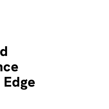
d
nce
t Edge