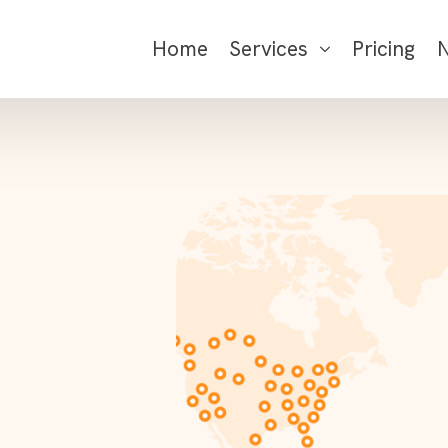
Home
Services
Pricing