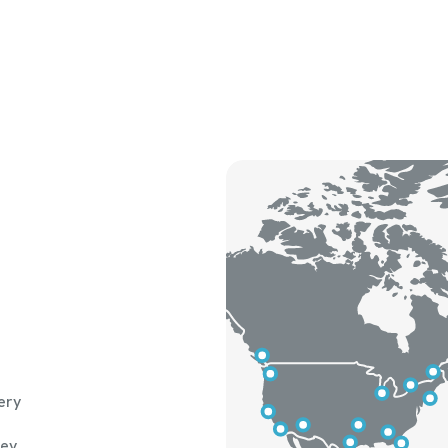
ery
hey