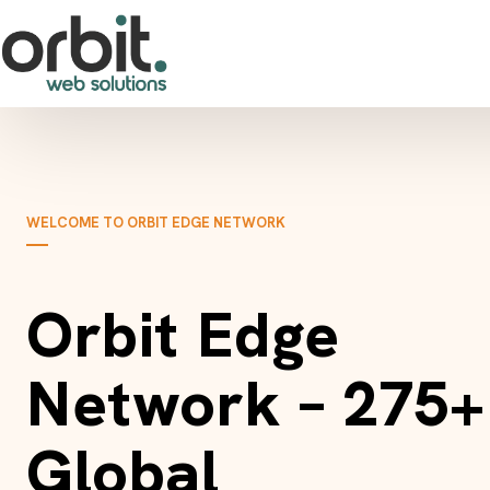
WELCOME TO ORBIT EDGE NETWORK
Orbit Edge
Network – 275+
Global