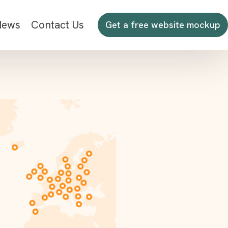
News
Contact Us
Get a free website mockup