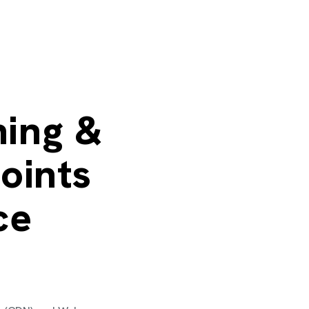
ing &
oints
ce