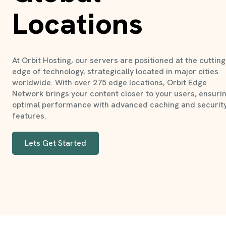
Locations
At Orbit Hosting, our servers are positioned at the cutting
edge of technology, strategically located in major cities
worldwide. With over 275 edge locations, Orbit Edge
Network brings your content closer to your users, ensuri
optimal performance with advanced caching and securit
features.
Lets Get Started