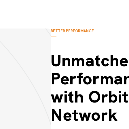
BETTER PERFORMANCE
Unmatche
Performa
with Orbi
Network