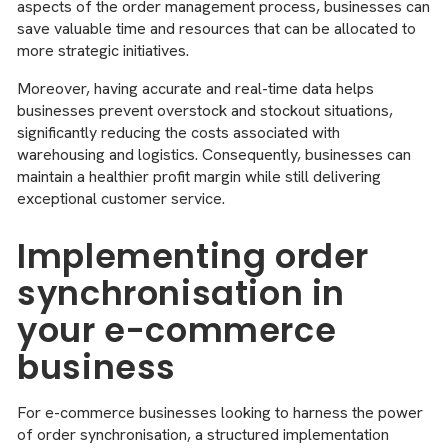
aspects of the order management process, businesses can
save valuable time and resources that can be allocated to
more strategic initiatives.
Moreover, having accurate and real-time data helps
businesses prevent overstock and stockout situations,
significantly reducing the costs associated with
warehousing and logistics. Consequently, businesses can
maintain a healthier profit margin while still delivering
exceptional customer service.
Implementing order
synchronisation in
your e-commerce
business
For e-commerce businesses looking to harness the power
of order synchronisation, a structured implementation