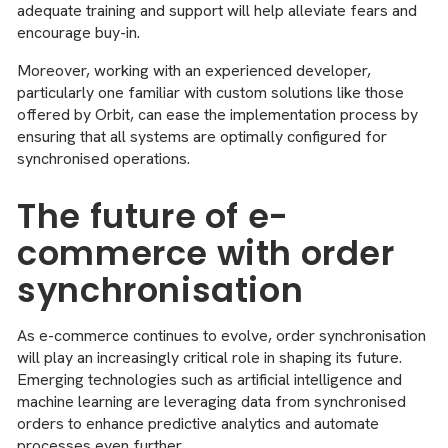
adequate training and support will help alleviate fears and
encourage buy-in.
Moreover, working with an experienced developer,
particularly one familiar with custom solutions like those
offered by Orbit, can ease the implementation process by
ensuring that all systems are optimally configured for
synchronised operations.
The future of e-
commerce with order
synchronisation
As e-commerce continues to evolve, order synchronisation
will play an increasingly critical role in shaping its future.
Emerging technologies such as artificial intelligence and
machine learning are leveraging data from synchronised
orders to enhance predictive analytics and automate
processes even further.