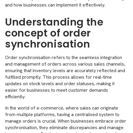
and how businesses can implement it effectively.
Understanding the
concept of order
synchronisation
Order synchronisation refers to the seamless integration
and management of orders across various sales channels,
ensuring that inventory levels are accurately reflected and
fulfilled promptly. This process allows for real-time
updates on stock levels and order statuses, making it
easier for businesses to meet customer demands
efficiently.
In the world of e-commerce, where sales can originate
from multiple platforms, having a centralised system to
manage orders is crucial. When businesses embrace order
synchronisation, they eliminate discrepancies and manage