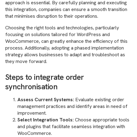
approach is essential. By carefully planning and executing
this integration, companies can ensure a smooth transition
that minimises disruption to their operations.
Choosing the right tools and technologies, particularly
focusing on solutions tailored for WordPress and
WooCommerce, can greatly enhance the efficiency of this
process. Additionally, adopting a phased implementation
strategy allows businesses to adapt and troubleshoot as
they move forward.
Steps to integrate order
synchronisation
Assess Current Systems:
Evaluate existing order
management practices and identify areas in need of
improvement.
Select Integration Tools:
Choose appropriate tools
and plugins that facilitate seamless integration with
WooCommerce.