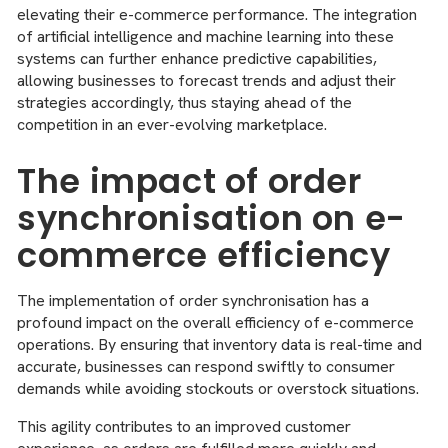
elevating their e-commerce performance. The integration
of artificial intelligence and machine learning into these
systems can further enhance predictive capabilities,
allowing businesses to forecast trends and adjust their
strategies accordingly, thus staying ahead of the
competition in an ever-evolving marketplace.
The impact of order
synchronisation on e-
commerce efficiency
The implementation of order synchronisation has a
profound impact on the overall efficiency of e-commerce
operations. By ensuring that inventory data is real-time and
accurate, businesses can respond swiftly to consumer
demands while avoiding stockouts or overstock situations.
This agility contributes to an improved customer