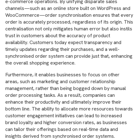
e-commerce operations. By unifying disparate sales
channels—such as an online store built on WordPress and
WooCommerce—order synchronisation ensures that every
order is accurately processed, regardless of its origin. This
centralisation not only mitigates human error but also instils
trust in customers about the accuracy of product
availability. Customers today expect transparency and
timely updates regarding their purchases, and a well-
synchronised order system can provide just that, enhancing
the overall shopping experience.
Furthermore, it enables businesses to focus on other
areas, such as marketing and customer relationship
management, rather than being bogged down by manual
order processing tasks. As a result, companies can
enhance their productivity and ultimately improve their
bottom line. The ability to allocate more resources towards
customer engagement initiatives can lead to increased
brand loyalty and higher conversion rates, as businesses
can tailor their offerings based on real-time data and
insights derived from synchronised order systems.