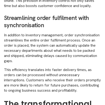
online. This precision in inventory control not only saves
time but also boosts customer confidence and loyalty.
Streamlining order fulfilment with
synchronisation
In addition to inventory management, order synchronisation
streamlines the entire order fulfilment process. Once an
order is placed, the system can automatically update the
necessary departments about what needs to be packed
and shipped, eliminating delays caused by communication
gaps.
This efficiency translates into faster delivery times, as
orders can be processed without unnecessary
interruptions. Customers who receive their orders promptly
are more likely to return for future purchases, contributing
to ongoing business success and profitability.
The transformational