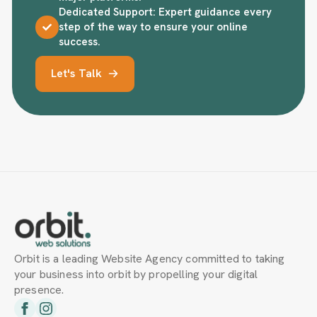
Dedicated Support: Expert guidance every
step of the way to ensure your online
success.
Let's Talk
Orbit is a leading Website Agency committed to taking
your business into orbit by propelling your digital
presence.