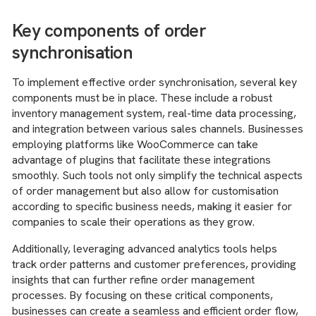
Key components of order
synchronisation
To implement effective order synchronisation, several key
components must be in place. These include a robust
inventory management system, real-time data processing,
and integration between various sales channels. Businesses
employing platforms like WooCommerce can take
advantage of plugins that facilitate these integrations
smoothly. Such tools not only simplify the technical aspects
of order management but also allow for customisation
according to specific business needs, making it easier for
companies to scale their operations as they grow.
Additionally, leveraging advanced analytics tools helps
track order patterns and customer preferences, providing
insights that can further refine order management
processes. By focusing on these critical components,
businesses can create a seamless and efficient order flow,