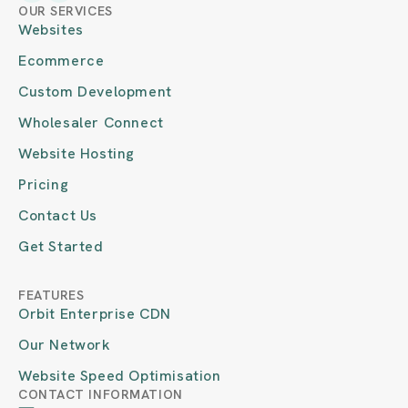
OUR SERVICES
Websites
Ecommerce
Custom Development
Wholesaler Connect
Website Hosting
Pricing
Contact Us
Get Started
FEATURES
Orbit Enterprise CDN
Our Network
Website Speed Optimisation
CONTACT INFORMATION