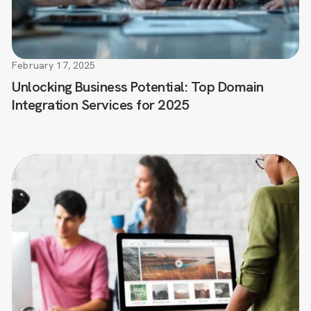
February 17, 2025
Unlocking Business Potential: Top Domain
Integration Services for 2025