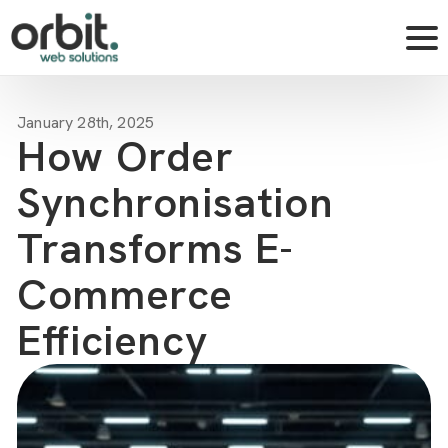
January 28th, 2025
How Order
Synchronisation
Transforms E-
Commerce
Efficiency