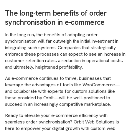
The long-term benefits of order
synchronisation in e-commerce
In the long run, the benefits of adopting order
synchronisation will far outweigh the initial investment in
integrating such systems. Companies that strategically
embrace these processes can expect to see an increase in
customer retention rates, a reduction in operational costs,
and ultimately, heightened profitability.
As e-commerce continues to thrive, businesses that
leverage the advantages of tools like WooCommerce—
and collaborate with experts for custom solutions like
those provided by Orbit—will be well-positioned to
succeed in an increasingly competitive marketplace.
Ready to elevate your e-commerce efficiency with
seamless order synchronisation? Orbit Web Solutions is
here to empower your digital growth with custom web