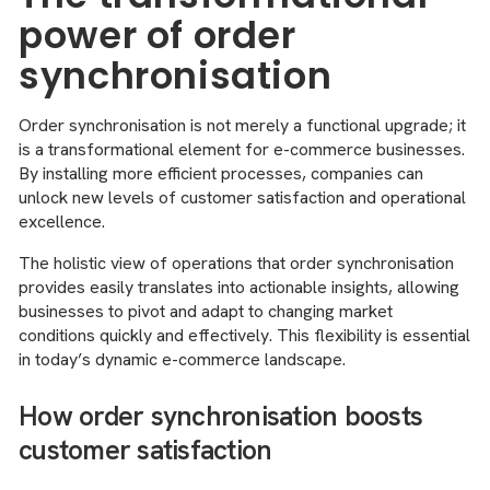
power of order
synchronisation
Order synchronisation is not merely a functional upgrade; it
is a transformational element for e-commerce businesses.
By installing more efficient processes, companies can
unlock new levels of customer satisfaction and operational
excellence.
The holistic view of operations that order synchronisation
provides easily translates into actionable insights, allowing
businesses to pivot and adapt to changing market
conditions quickly and effectively. This flexibility is essential
in today’s dynamic e-commerce landscape.
How order synchronisation boosts
customer satisfaction