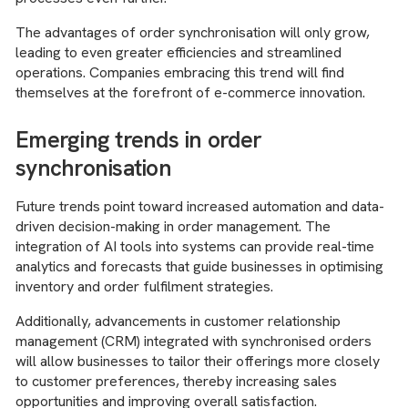
The advantages of order synchronisation will only grow,
leading to even greater efficiencies and streamlined
operations. Companies embracing this trend will find
themselves at the forefront of e-commerce innovation.
Emerging trends in order
synchronisation
Future trends point toward increased automation and data-
driven decision-making in order management. The
integration of AI tools into systems can provide real-time
analytics and forecasts that guide businesses in optimising
inventory and order fulfilment strategies.
Additionally, advancements in customer relationship
management (CRM) integrated with synchronised orders
will allow businesses to tailor their offerings more closely
to customer preferences, thereby increasing sales
opportunities and improving overall satisfaction.