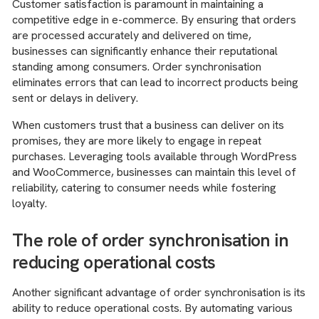
Customer satisfaction is paramount in maintaining a
competitive edge in e-commerce. By ensuring that orders
are processed accurately and delivered on time,
businesses can significantly enhance their reputational
standing among consumers. Order synchronisation
eliminates errors that can lead to incorrect products being
sent or delays in delivery.
When customers trust that a business can deliver on its
promises, they are more likely to engage in repeat
purchases. Leveraging tools available through WordPress
and WooCommerce, businesses can maintain this level of
reliability, catering to consumer needs while fostering
loyalty.
The role of order synchronisation in
reducing operational costs
Another significant advantage of order synchronisation is its
ability to reduce operational costs. By automating various