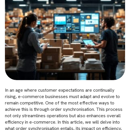
In an age where customer expectations are continually
rising, e-commerce businesses must adapt and evolve to
remain competitive. One of the most effective ways to
achieve this is through order synchronisation. This process
not only streamlines operations but also enhances overall
efficiency in e-commerce. In this article, we will delve into
what order synchronisation entails, its impact on efficiency,