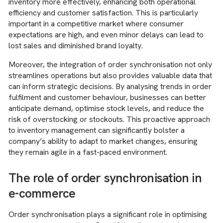
inventory more effectively, enhancing both operational
efficiency and customer satisfaction. This is particularly
important in a competitive market where consumer
expectations are high, and even minor delays can lead to
lost sales and diminished brand loyalty.
Moreover, the integration of order synchronisation not only
streamlines operations but also provides valuable data that
can inform strategic decisions. By analysing trends in order
fulfilment and customer behaviour, businesses can better
anticipate demand, optimise stock levels, and reduce the
risk of overstocking or stockouts. This proactive approach
to inventory management can significantly bolster a
company’s ability to adapt to market changes, ensuring
they remain agile in a fast-paced environment.
The role of order synchronisation in
e-commerce
Order synchronisation plays a significant role in optimising