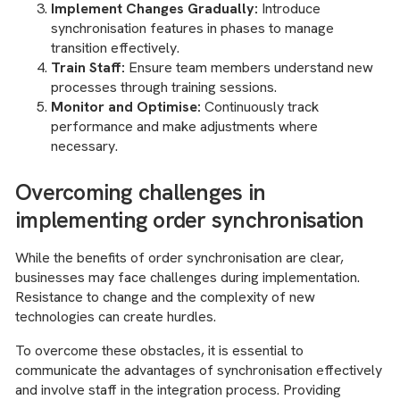
Implement Changes Gradually:
Introduce
synchronisation features in phases to manage
transition effectively.
Train Staff:
Ensure team members understand new
processes through training sessions.
Monitor and Optimise:
Continuously track
performance and make adjustments where
necessary.
Overcoming challenges in
implementing order synchronisation
While the benefits of order synchronisation are clear,
businesses may face challenges during implementation.
Resistance to change and the complexity of new
technologies can create hurdles.
To overcome these obstacles, it is essential to
communicate the advantages of synchronisation effectively
and involve staff in the integration process. Providing