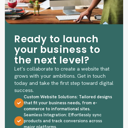
Ready to launch
your business to
the next level?
Let’s collaborate to create a website that
grows with your ambitions. Get in touch
today and take the first step toward digital
success.
Custom Website Solutions: Tailored designs
that fit your business needs, from e-
commerce to informational sites.
Seamless Integration: Effortlessly sync
products and track conversions across
major platforms.