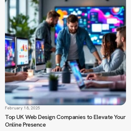
February 18, 2025
Top UK Web Design Companies to Elevate Your
Online Presence