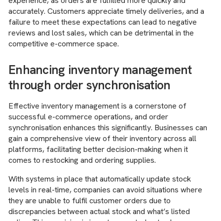
experience, as orders are fulfilled more quickly and
accurately. Customers appreciate timely deliveries, and a
failure to meet these expectations can lead to negative
reviews and lost sales, which can be detrimental in the
competitive e-commerce space.
Enhancing inventory management
through order synchronisation
Effective inventory management is a cornerstone of
successful e-commerce operations, and order
synchronisation enhances this significantly. Businesses can
gain a comprehensive view of their inventory across all
platforms, facilitating better decision-making when it
comes to restocking and ordering supplies.
With systems in place that automatically update stock
levels in real-time, companies can avoid situations where
they are unable to fulfil customer orders due to
discrepancies between actual stock and what’s listed