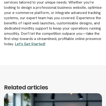
services tailored to your unique needs. Whether you’re
looking to design a professional business website, optimise
your e-commerce platform, or integrate advanced tracking
systems, our expert team has you covered. Experience the
benefits of rapid web launches, customisable designs, and
dedicated monthly support to keep your operations running
smoothly. Don’t let the competition outpace you—take the
first step towards a streamlined, profitable online presence
today.
Let’s Get Started!
Related articles