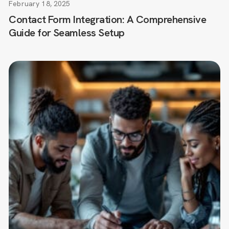
February 18, 2025
Contact Form Integration: A Comprehensive
Guide for Seamless Setup