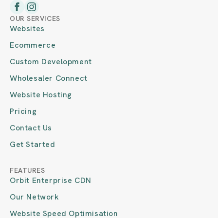
OUR SERVICES
Websites
Ecommerce
Custom Development
Wholesaler Connect
Website Hosting
Pricing
Contact Us
Get Started
FEATURES
Orbit Enterprise CDN
Our Network
Website Speed Optimisation