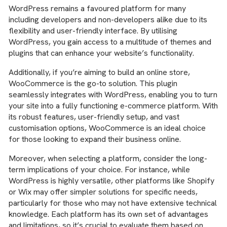
WordPress remains a favoured platform for many
including developers and non-developers alike due to its
flexibility and user-friendly interface. By utilising
WordPress, you gain access to a multitude of themes and
plugins that can enhance your website’s functionality.
Additionally, if you’re aiming to build an online store,
WooCommerce is the go-to solution. This plugin
seamlessly integrates with WordPress, enabling you to turn
your site into a fully functioning e-commerce platform. With
its robust features, user-friendly setup, and vast
customisation options, WooCommerce is an ideal choice
for those looking to expand their business online.
Moreover, when selecting a platform, consider the long-
term implications of your choice. For instance, while
WordPress is highly versatile, other platforms like Shopify
or Wix may offer simpler solutions for specific needs,
particularly for those who may not have extensive technical
knowledge. Each platform has its own set of advantages
and limitations, so it’s crucial to evaluate them based on