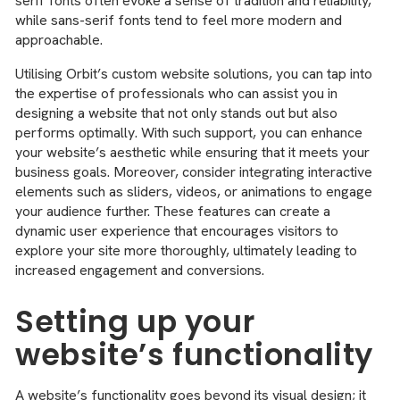
serif fonts often evoke a sense of tradition and reliability,
while sans-serif fonts tend to feel more modern and
approachable.
Utilising Orbit’s custom website solutions, you can tap into
the expertise of professionals who can assist you in
designing a website that not only stands out but also
performs optimally. With such support, you can enhance
your website’s aesthetic while ensuring that it meets your
business goals. Moreover, consider integrating interactive
elements such as sliders, videos, or animations to engage
your audience further. These features can create a
dynamic user experience that encourages visitors to
explore your site more thoroughly, ultimately leading to
increased engagement and conversions.
Setting up your
website’s functionality
A website’s functionality goes beyond its visual design; it