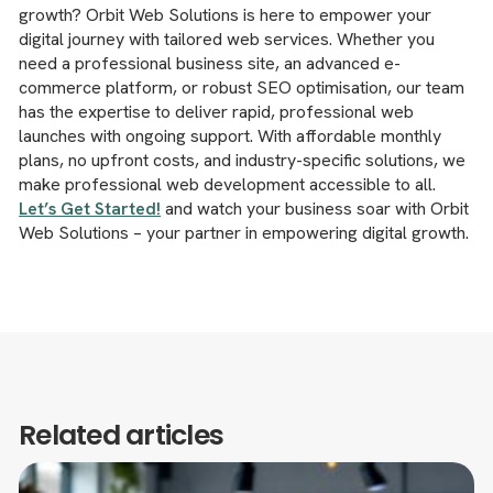
growth? Orbit Web Solutions is here to empower your
digital journey with tailored web services. Whether you
need a professional business site, an advanced e-
commerce platform, or robust SEO optimisation, our team
has the expertise to deliver rapid, professional web
launches with ongoing support. With affordable monthly
plans, no upfront costs, and industry-specific solutions, we
make professional web development accessible to all.
Let’s Get Started!
and watch your business soar with Orbit
Web Solutions – your partner in empowering digital growth.
Related articles