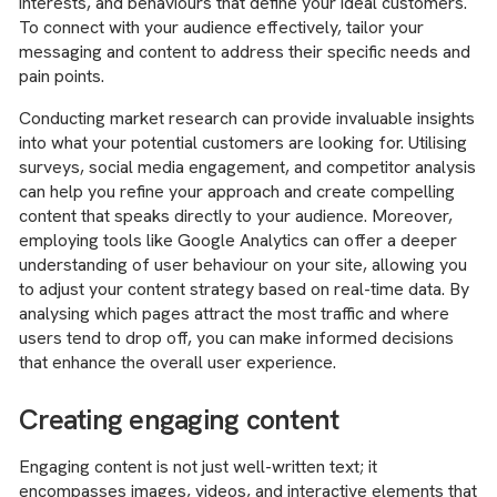
interests, and behaviours that define your ideal customers.
To connect with your audience effectively, tailor your
messaging and content to address their specific needs and
pain points.
Conducting market research can provide invaluable insights
into what your potential customers are looking for. Utilising
surveys, social media engagement, and competitor analysis
can help you refine your approach and create compelling
content that speaks directly to your audience. Moreover,
employing tools like Google Analytics can offer a deeper
understanding of user behaviour on your site, allowing you
to adjust your content strategy based on real-time data. By
analysing which pages attract the most traffic and where
users tend to drop off, you can make informed decisions
that enhance the overall user experience.
Creating engaging content
Engaging content is not just well-written text; it
encompasses images, videos, and interactive elements that