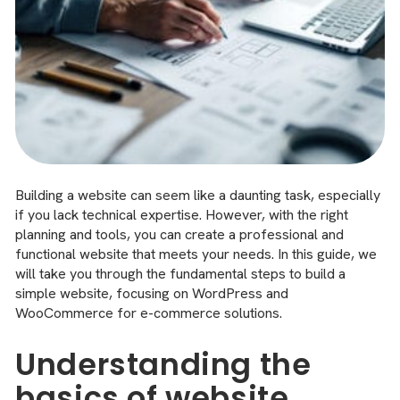
Building a website can seem like a daunting task, especially
if you lack technical expertise. However, with the right
planning and tools, you can create a professional and
functional website that meets your needs. In this guide, we
will take you through the fundamental steps to build a
simple website, focusing on WordPress and
WooCommerce for e-commerce solutions.
Understanding the
basics of website