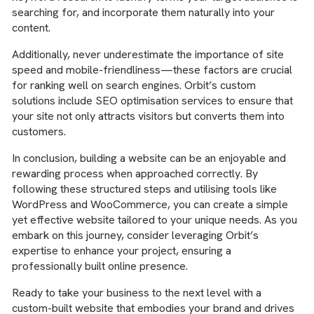
searching for, and incorporate them naturally into your
content.
Additionally, never underestimate the importance of site
speed and mobile-friendliness—these factors are crucial
for ranking well on search engines. Orbit’s custom
solutions include SEO optimisation services to ensure that
your site not only attracts visitors but converts them into
customers.
In conclusion, building a website can be an enjoyable and
rewarding process when approached correctly. By
following these structured steps and utilising tools like
WordPress and WooCommerce, you can create a simple
yet effective website tailored to your unique needs. As you
embark on this journey, consider leveraging Orbit’s
expertise to enhance your project, ensuring a
professionally built online presence.
Ready to take your business to the next level with a
custom-built website that embodies your brand and drives