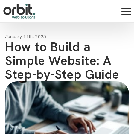
January 11th, 2025
How to Build a
Simple Website: A
Step-by-Step Guide