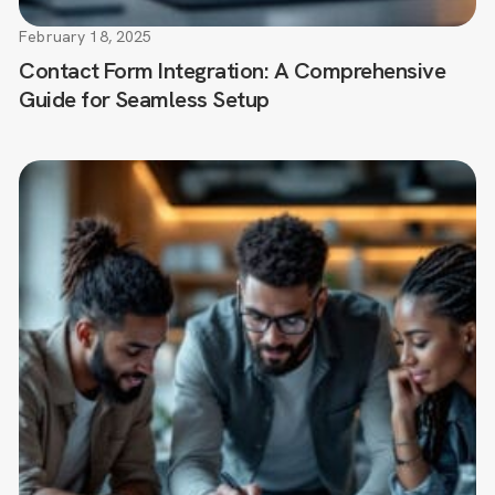
February 18, 2025
Contact Form Integration: A Comprehensive
Guide for Seamless Setup