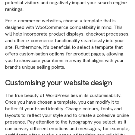
potential visitors and negatively impact your search engine
rankings.
For e-commerce websites, choose a template that is
designed with WooCommerce compatibility in mind. This
will help incorporate product displays, checkout processes,
and other e-commerce functionality seamlessly into your
site. Furthermore, it’s beneficial to select a template that
offers customisation options for product pages, allowing
you to showcase your items in a way that aligns with your
brand’s unique selling points.
Customising your website design
The true beauty of WordPress lies in its customisability.
Once you have chosen a template, you can modify it to
better fit your brand identity. Change colours, fonts, and
layouts to reflect your style and to create a cohesive online
presence. Pay attention to the typography you select, as it
can convey different emotions and messages; for example,