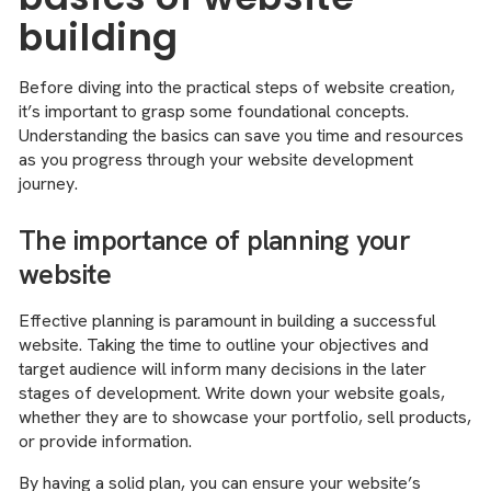
building
Before diving into the practical steps of website creation,
it’s important to grasp some foundational concepts.
Understanding the basics can save you time and resources
as you progress through your website development
journey.
The importance of planning your
website
Effective planning is paramount in building a successful
website. Taking the time to outline your objectives and
target audience will inform many decisions in the later
stages of development. Write down your website goals,
whether they are to showcase your portfolio, sell products,
or provide information.
By having a solid plan, you can ensure your website’s