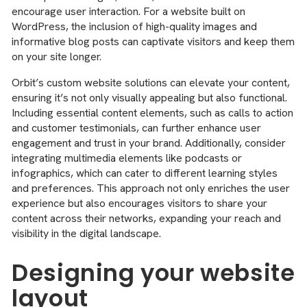
encourage user interaction. For a website built on
WordPress, the inclusion of high-quality images and
informative blog posts can captivate visitors and keep them
on your site longer.
Orbit’s custom website solutions can elevate your content,
ensuring it’s not only visually appealing but also functional.
Including essential content elements, such as calls to action
and customer testimonials, can further enhance user
engagement and trust in your brand. Additionally, consider
integrating multimedia elements like podcasts or
infographics, which can cater to different learning styles
and preferences. This approach not only enriches the user
experience but also encourages visitors to share your
content across their networks, expanding your reach and
visibility in the digital landscape.
Designing your website
layout