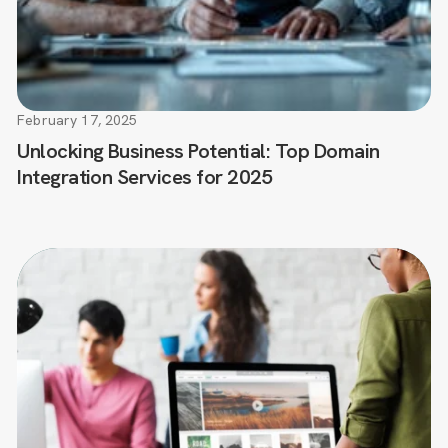
February 17, 2025
Unlocking Business Potential: Top Domain
Integration Services for 2025