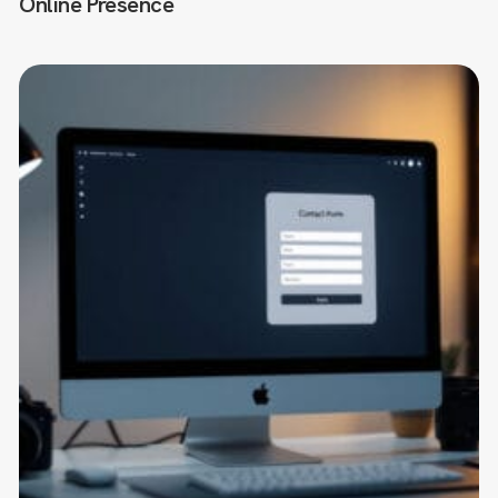
Online Presence