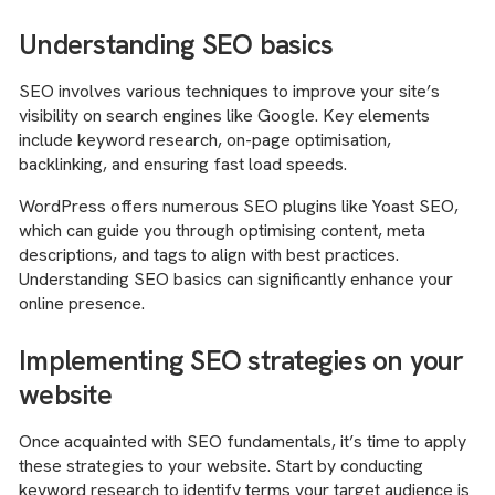
Understanding SEO basics
SEO involves various techniques to improve your site’s
visibility on search engines like Google. Key elements
include keyword research, on-page optimisation,
backlinking, and ensuring fast load speeds.
WordPress offers numerous SEO plugins like Yoast SEO,
which can guide you through optimising content, meta
descriptions, and tags to align with best practices.
Understanding SEO basics can significantly enhance your
online presence.
Implementing SEO strategies on your
website
Once acquainted with SEO fundamentals, it’s time to apply
these strategies to your website. Start by conducting
keyword research to identify terms your target audience is