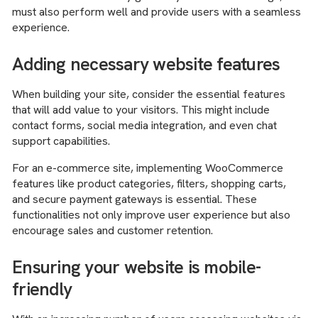
must also perform well and provide users with a seamless
experience.
Adding necessary website features
When building your site, consider the essential features
that will add value to your visitors. This might include
contact forms, social media integration, and even chat
support capabilities.
For an e-commerce site, implementing WooCommerce
features like product categories, filters, shopping carts,
and secure payment gateways is essential. These
functionalities not only improve user experience but also
encourage sales and customer retention.
Ensuring your website is mobile-
friendly