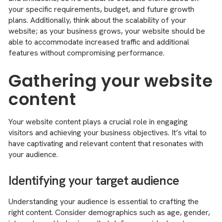
your specific requirements, budget, and future growth
plans. Additionally, think about the scalability of your
website; as your business grows, your website should be
able to accommodate increased traffic and additional
features without compromising performance.
Gathering your website
content
Your website content plays a crucial role in engaging
visitors and achieving your business objectives. It’s vital to
have captivating and relevant content that resonates with
your audience.
Identifying your target audience
Understanding your audience is essential to crafting the
right content. Consider demographics such as age, gender,