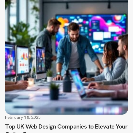
February 18, 2025
Top UK Web Design Companies to Elevate Your