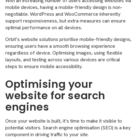
With an increasing number of users accessing websites via
mobile devices, having a mobile-friendly design is non-
negotiable. WordPress and WooCommerce inherently
support responsiveness, but extra measures can ensure
optimal performance on all devices.
Orbit’s website solutions prioritise mobile-friendly designs,
ensuring users have a smooth browsing experience
regardless of device. Optimising images, using flexible
layouts, and testing across various devices are critical
steps to ensure mobile accessibility.
Optimising your
website for search
engines
Once your website is built, it’s time to make it visible to
potential visitors. Search engine optimisation (SEO) is a key
component in driving traffic to your site.