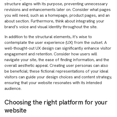
structure aligns with its purpose, preventing unnecessary
revisions and enhancements later on. Consider what pages
you will need, such as a homepage, product pages, and an
about section. Furthermore, think about integrating your
brand’s voice and visual identity throughout the site.
In addition to the structural elements, it’s wise to
contemplate the user experience (UX) from the outset. A
well-thought-out UX design can significantly enhance visitor
engagement and retention. Consider how users will
navigate your site, the ease of finding information, and the
overall aesthetic appeal. Creating user personas can also
be beneficial; these fictional representations of your ideal
visitors can guide your design choices and content strategy,
ensuring that your website resonates with its intended
audience.
Choosing the right platform for your
website