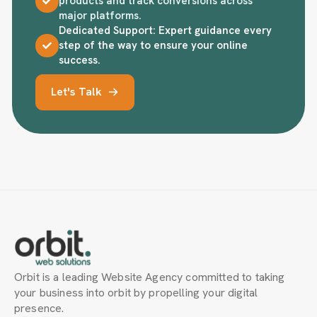
products and track conversions across
major platforms.
Dedicated Support: Expert guidance every
step of the way to ensure your online
success.
Let's Talk
Orbit is a leading Website Agency committed to taking
your business into orbit by propelling your digital
presence.