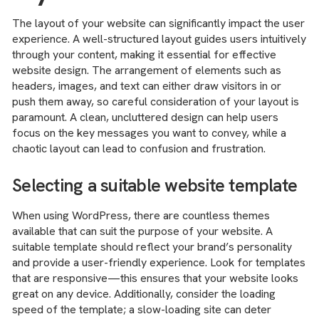
The layout of your website can significantly impact the user
experience. A well-structured layout guides users intuitively
through your content, making it essential for effective
website design. The arrangement of elements such as
headers, images, and text can either draw visitors in or
push them away, so careful consideration of your layout is
paramount. A clean, uncluttered design can help users
focus on the key messages you want to convey, while a
chaotic layout can lead to confusion and frustration.
Selecting a suitable website template
When using WordPress, there are countless themes
available that can suit the purpose of your website. A
suitable template should reflect your brand’s personality
and provide a user-friendly experience. Look for templates
that are responsive—this ensures that your website looks
great on any device. Additionally, consider the loading
speed of the template; a slow-loading site can deter