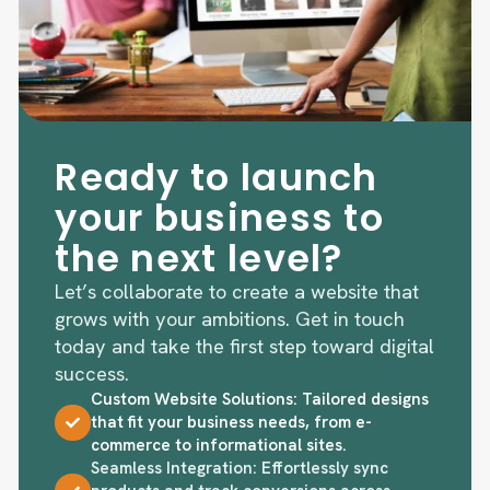
Ready to launch
your business to
the next level?
Let’s collaborate to create a website that
grows with your ambitions. Get in touch
today and take the first step toward digital
success.
Custom Website Solutions: Tailored designs
that fit your business needs, from e-
commerce to informational sites.
Seamless Integration: Effortlessly sync