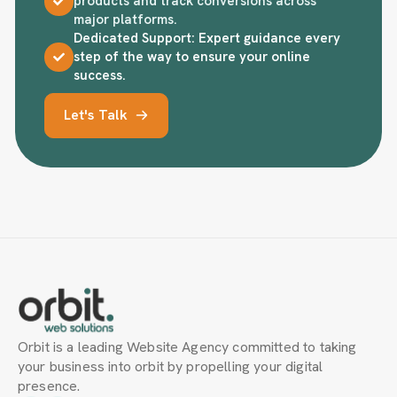
products and track conversions across
major platforms.
Dedicated Support: Expert guidance every
step of the way to ensure your online
success.
Let's Talk
Orbit is a leading Website Agency committed to taking
your business into orbit by propelling your digital
presence.