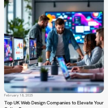
February 18, 2025
Top UK Web Design Companies to Elevate Your