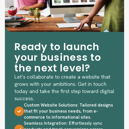
Ready to launch
your business to
the next level?
Let’s collaborate to create a website that
grows with your ambitions. Get in touch
today and take the first step toward digital
success.
Custom Website Solutions: Tailored designs
that fit your business needs, from e-
commerce to informational sites.
Seamless Integration: Effortlessly sync