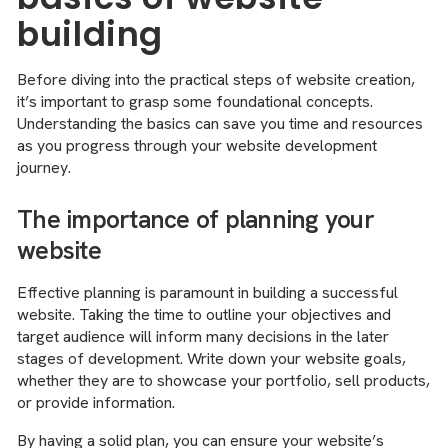
building
Before diving into the practical steps of website creation,
it’s important to grasp some foundational concepts.
Understanding the basics can save you time and resources
as you progress through your website development
journey.
The importance of planning your
website
Effective planning is paramount in building a successful
website. Taking the time to outline your objectives and
target audience will inform many decisions in the later
stages of development. Write down your website goals,
whether they are to showcase your portfolio, sell products,
or provide information.
By having a solid plan, you can ensure your website’s