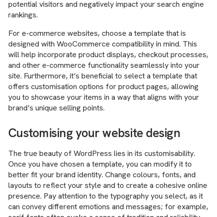
potential visitors and negatively impact your search engine
rankings.
For e-commerce websites, choose a template that is
designed with WooCommerce compatibility in mind. This
will help incorporate product displays, checkout processes,
and other e-commerce functionality seamlessly into your
site. Furthermore, it’s beneficial to select a template that
offers customisation options for product pages, allowing
you to showcase your items in a way that aligns with your
brand’s unique selling points.
Customising your website design
The true beauty of WordPress lies in its customisability.
Once you have chosen a template, you can modify it to
better fit your brand identity. Change colours, fonts, and
layouts to reflect your style and to create a cohesive online
presence. Pay attention to the typography you select, as it
can convey different emotions and messages; for example,