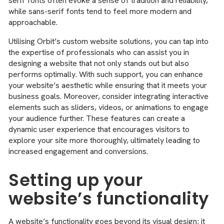
serif fonts often evoke a sense of tradition and reliability,
while sans-serif fonts tend to feel more modern and
approachable.
Utilising Orbit’s custom website solutions, you can tap into
the expertise of professionals who can assist you in
designing a website that not only stands out but also
performs optimally. With such support, you can enhance
your website’s aesthetic while ensuring that it meets your
business goals. Moreover, consider integrating interactive
elements such as sliders, videos, or animations to engage
your audience further. These features can create a
dynamic user experience that encourages visitors to
explore your site more thoroughly, ultimately leading to
increased engagement and conversions.
Setting up your
website’s functionality
A website’s functionality goes beyond its visual design; it