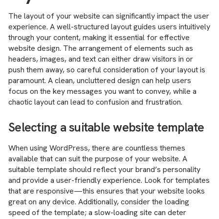
The layout of your website can significantly impact the user
experience. A well-structured layout guides users intuitively
through your content, making it essential for effective
website design. The arrangement of elements such as
headers, images, and text can either draw visitors in or
push them away, so careful consideration of your layout is
paramount. A clean, uncluttered design can help users
focus on the key messages you want to convey, while a
chaotic layout can lead to confusion and frustration.
Selecting a suitable website template
When using WordPress, there are countless themes
available that can suit the purpose of your website. A
suitable template should reflect your brand’s personality
and provide a user-friendly experience. Look for templates
that are responsive—this ensures that your website looks
great on any device. Additionally, consider the loading
speed of the template; a slow-loading site can deter