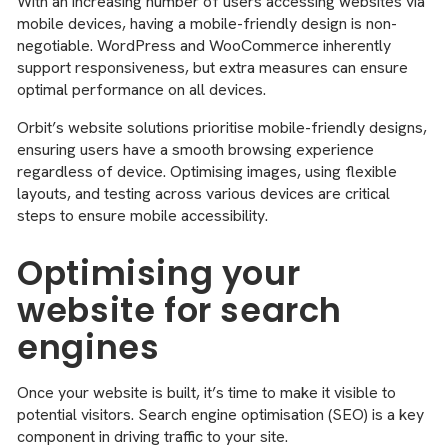
With an increasing number of users accessing websites via
mobile devices, having a mobile-friendly design is non-
negotiable. WordPress and WooCommerce inherently
support responsiveness, but extra measures can ensure
optimal performance on all devices.
Orbit’s website solutions prioritise mobile-friendly designs,
ensuring users have a smooth browsing experience
regardless of device. Optimising images, using flexible
layouts, and testing across various devices are critical
steps to ensure mobile accessibility.
Optimising your
website for search
engines
Once your website is built, it’s time to make it visible to
potential visitors. Search engine optimisation (SEO) is a key
component in driving traffic to your site.