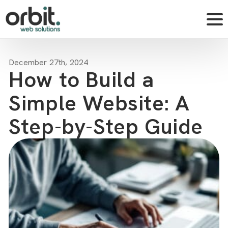
December 27th, 2024
How to Build a
Simple Website: A
Step-by-Step Guide