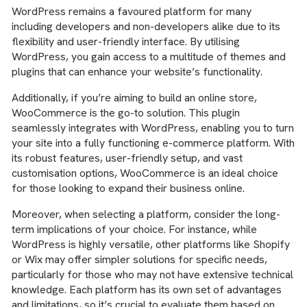
WordPress remains a favoured platform for many
including developers and non-developers alike due to its
flexibility and user-friendly interface. By utilising
WordPress, you gain access to a multitude of themes and
plugins that can enhance your website’s functionality.
Additionally, if you’re aiming to build an online store,
WooCommerce is the go-to solution. This plugin
seamlessly integrates with WordPress, enabling you to turn
your site into a fully functioning e-commerce platform. With
its robust features, user-friendly setup, and vast
customisation options, WooCommerce is an ideal choice
for those looking to expand their business online.
Moreover, when selecting a platform, consider the long-
term implications of your choice. For instance, while
WordPress is highly versatile, other platforms like Shopify
or Wix may offer simpler solutions for specific needs,
particularly for those who may not have extensive technical
knowledge. Each platform has its own set of advantages
and limitations, so it’s crucial to evaluate them based on