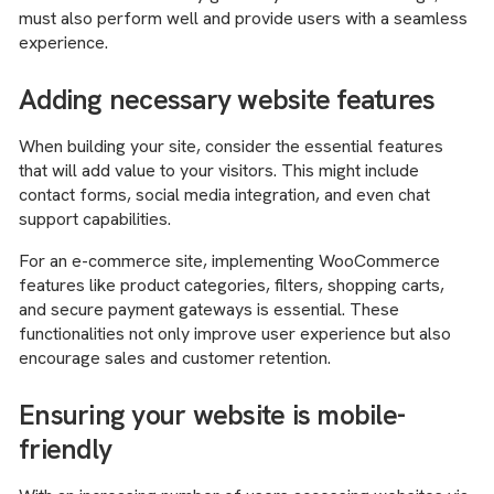
must also perform well and provide users with a seamless
experience.
Adding necessary website features
When building your site, consider the essential features
that will add value to your visitors. This might include
contact forms, social media integration, and even chat
support capabilities.
For an e-commerce site, implementing WooCommerce
features like product categories, filters, shopping carts,
and secure payment gateways is essential. These
functionalities not only improve user experience but also
encourage sales and customer retention.
Ensuring your website is mobile-
friendly