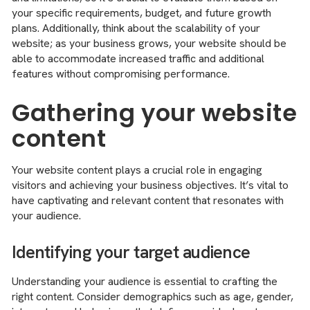
your specific requirements, budget, and future growth
plans. Additionally, think about the scalability of your
website; as your business grows, your website should be
able to accommodate increased traffic and additional
features without compromising performance.
Gathering your website
content
Your website content plays a crucial role in engaging
visitors and achieving your business objectives. It’s vital to
have captivating and relevant content that resonates with
your audience.
Identifying your target audience
Understanding your audience is essential to crafting the
right content. Consider demographics such as age, gender,