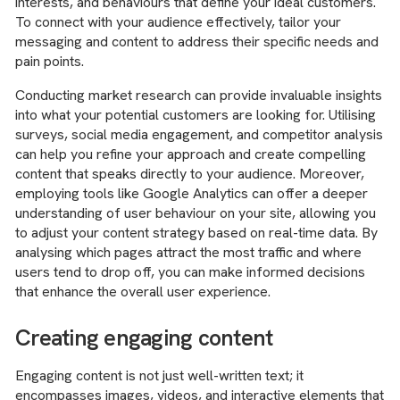
interests, and behaviours that define your ideal customers.
To connect with your audience effectively, tailor your
messaging and content to address their specific needs and
pain points.
Conducting market research can provide invaluable insights
into what your potential customers are looking for. Utilising
surveys, social media engagement, and competitor analysis
can help you refine your approach and create compelling
content that speaks directly to your audience. Moreover,
employing tools like Google Analytics can offer a deeper
understanding of user behaviour on your site, allowing you
to adjust your content strategy based on real-time data. By
analysing which pages attract the most traffic and where
users tend to drop off, you can make informed decisions
that enhance the overall user experience.
Creating engaging content
Engaging content is not just well-written text; it
encompasses images, videos, and interactive elements that