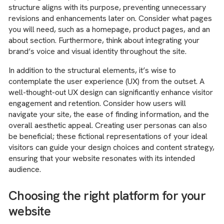
structure aligns with its purpose, preventing unnecessary
revisions and enhancements later on. Consider what pages
you will need, such as a homepage, product pages, and an
about section. Furthermore, think about integrating your
brand’s voice and visual identity throughout the site.
In addition to the structural elements, it’s wise to
contemplate the user experience (UX) from the outset. A
well-thought-out UX design can significantly enhance visitor
engagement and retention. Consider how users will
navigate your site, the ease of finding information, and the
overall aesthetic appeal. Creating user personas can also
be beneficial; these fictional representations of your ideal
visitors can guide your design choices and content strategy,
ensuring that your website resonates with its intended
audience.
Choosing the right platform for your
website