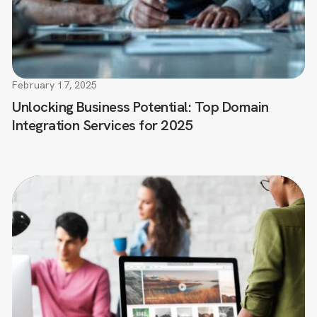
February 17, 2025
Unlocking Business Potential: Top Domain
Integration Services for 2025