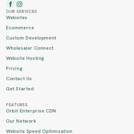
OUR SERVICES
Websites
Ecommerce
Custom Development
Wholesaler Connect
Website Hosting
Pricing
Contact Us
Get Started
FEATURES
Orbit Enterprise CDN
Our Network
Website Speed Optimisation