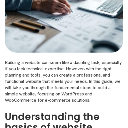
Building a website can seem like a daunting task, especially
if you lack technical expertise. However, with the right
planning and tools, you can create a professional and
functional website that meets your needs. In this guide, we
will take you through the fundamental steps to build a
simple website, focusing on WordPress and
WooCommerce for e-commerce solutions.
Understanding the
basics of website