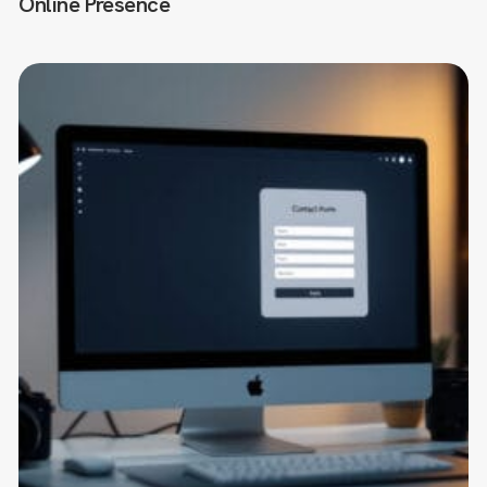
Online Presence