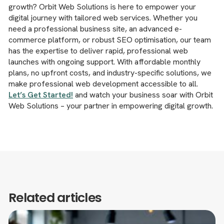
growth? Orbit Web Solutions is here to empower your
digital journey with tailored web services. Whether you
need a professional business site, an advanced e-
commerce platform, or robust SEO optimisation, our team
has the expertise to deliver rapid, professional web
launches with ongoing support. With affordable monthly
plans, no upfront costs, and industry-specific solutions, we
make professional web development accessible to all.
Let’s Get Started!
and watch your business soar with Orbit
Web Solutions – your partner in empowering digital growth.
Related articles