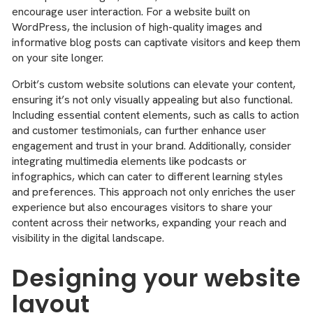
encourage user interaction. For a website built on
WordPress, the inclusion of high-quality images and
informative blog posts can captivate visitors and keep them
on your site longer.
Orbit’s custom website solutions can elevate your content,
ensuring it’s not only visually appealing but also functional.
Including essential content elements, such as calls to action
and customer testimonials, can further enhance user
engagement and trust in your brand. Additionally, consider
integrating multimedia elements like podcasts or
infographics, which can cater to different learning styles
and preferences. This approach not only enriches the user
experience but also encourages visitors to share your
content across their networks, expanding your reach and
visibility in the digital landscape.
Designing your website
layout