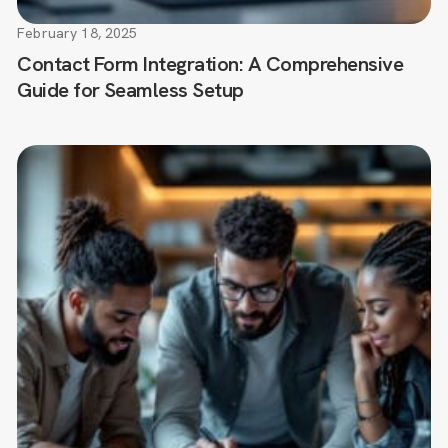
February 18, 2025
Contact Form Integration: A Comprehensive
Guide for Seamless Setup