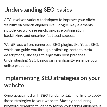
Understanding SEO basics
SEO involves various techniques to improve your site’s
visibility on search engines like Google. Key elements
include keyword research, on-page optimisation,
backlinking, and ensuring fast load speeds.
WordPress offers numerous SEO plugins like Yoast SEO,
which can guide you through optimising content, meta
descriptions, and tags to align with best practices.
Understanding SEO basics can significantly enhance your
online presence.
Implementing SEO strategies on your
website
Once acquainted with SEO fundamentals, it’s time to apply
these strategies to your website. Start by conducting
keyword research to identify terms your target audience is