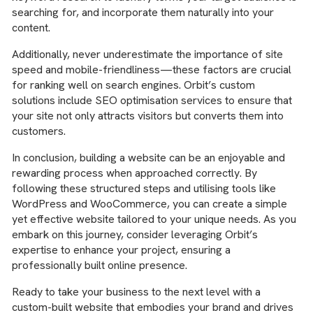
searching for, and incorporate them naturally into your
content.
Additionally, never underestimate the importance of site
speed and mobile-friendliness—these factors are crucial
for ranking well on search engines. Orbit’s custom
solutions include SEO optimisation services to ensure that
your site not only attracts visitors but converts them into
customers.
In conclusion, building a website can be an enjoyable and
rewarding process when approached correctly. By
following these structured steps and utilising tools like
WordPress and WooCommerce, you can create a simple
yet effective website tailored to your unique needs. As you
embark on this journey, consider leveraging Orbit’s
expertise to enhance your project, ensuring a
professionally built online presence.
Ready to take your business to the next level with a
custom-built website that embodies your brand and drives