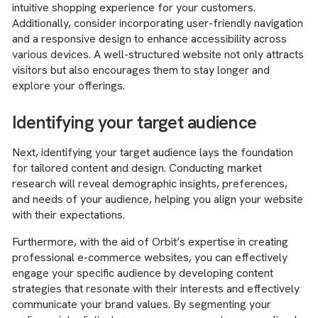
intuitive shopping experience for your customers.
Additionally, consider incorporating user-friendly navigation
and a responsive design to enhance accessibility across
various devices. A well-structured website not only attracts
visitors but also encourages them to stay longer and
explore your offerings.
Identifying your target audience
Next, identifying your target audience lays the foundation
for tailored content and design. Conducting market
research will reveal demographic insights, preferences,
and needs of your audience, helping you align your website
with their expectations.
Furthermore, with the aid of Orbit’s expertise in creating
professional e-commerce websites, you can effectively
engage your specific audience by developing content
strategies that resonate with their interests and effectively
communicate your brand values. By segmenting your