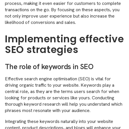
process, making it even easier for customers to complete
transactions on the go. By focusing on these aspects, you
not only improve user experience but also increase the
likelihood of conversions and sales.
Implementing effective
SEO strategies
The role of keywords in SEO
Effective search engine optimisation (SEO) is vital for
driving organic traffic to your website. Keywords play a
central role, as they are the terms users search for when
looking for products or services like yours. Conducting
thorough keyword research will help you understand which
phrases most resonate with your audience.
Integrating these keywords naturally into your website
content, product descriptions, and blogs will enhance your