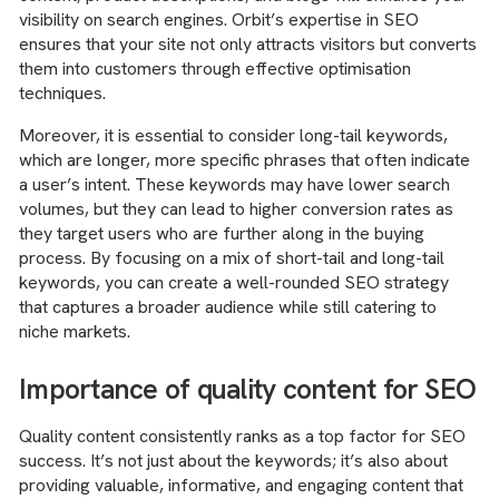
visibility on search engines. Orbit’s expertise in SEO
ensures that your site not only attracts visitors but converts
them into customers through effective optimisation
techniques.
Moreover, it is essential to consider long-tail keywords,
which are longer, more specific phrases that often indicate
a user’s intent. These keywords may have lower search
volumes, but they can lead to higher conversion rates as
they target users who are further along in the buying
process. By focusing on a mix of short-tail and long-tail
keywords, you can create a well-rounded SEO strategy
that captures a broader audience while still catering to
niche markets.
Importance of quality content for SEO
Quality content consistently ranks as a top factor for SEO
success. It’s not just about the keywords; it’s also about
providing valuable, informative, and engaging content that