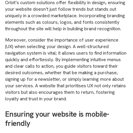
Orbit’s custom solutions offer flexibility in design, ensuring
your website doesn’t just follow trends but stands out
uniquely in a crowded marketplace. Incorporating branding
elements such as colours, logos, and fonts consistently
throughout the site will help in building brand recognition.
Moreover, consider the importance of user experience
(UX) when selecting your design. A well-structured
navigation system is vital; it allows users to find information
quickly and effortlessly. By implementing intuitive menus
and clear calls to action, you guide visitors toward their
desired outcomes, whether that be making a purchase,
signing up for a newsletter, or simply learning more about
your services. A website that prioritises UX not only retains
visitors but also encourages them to return, fostering
loyalty and trust in your brand.
Ensuring your website is mobile-
friendly