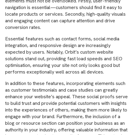
elements must not be overlooked. Firstly, user-friendly
navigation is essential—customers should find it easy to
locate products or services. Secondly, high-quality visuals
and engaging content can capture attention and drive
conversion rates.
Essential features such as contact forms, social media
integration, and responsive design are increasingly
expected by users. Notably, Orbit’s custom website
solutions stand out, providing fast load speeds and SEO
optimisation, ensuring your site not only looks good but
performs exceptionally well across all devices.
In addition to these features, incorporating elements such
as customer testimonials and case studies can greatly
enhance your website’s appeal. These social proofs serve
to build trust and provide potential customers with insights
into the experiences of others, making them more likely to
engage with your brand. Furthermore, the inclusion of a
blog or resource section can position your business as an
authority in your industry, offering valuable information that