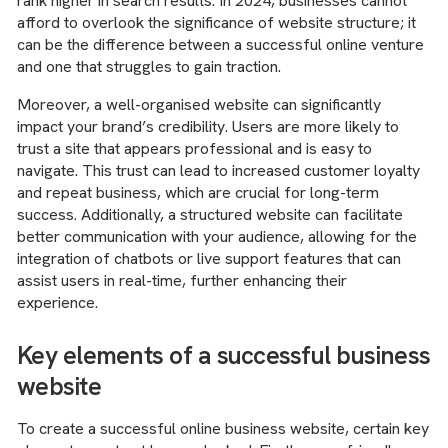
rank higher in search results. In 2024, businesses cannot
afford to overlook the significance of website structure; it
can be the difference between a successful online venture
and one that struggles to gain traction.
Moreover, a well-organised website can significantly
impact your brand’s credibility. Users are more likely to
trust a site that appears professional and is easy to
navigate. This trust can lead to increased customer loyalty
and repeat business, which are crucial for long-term
success. Additionally, a structured website can facilitate
better communication with your audience, allowing for the
integration of chatbots or live support features that can
assist users in real-time, further enhancing their
experience.
Key elements of a successful business
website
To create a successful online business website, certain key