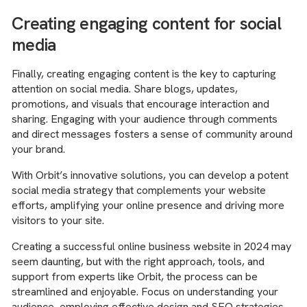
Creating engaging content for social
media
Finally, creating engaging content is the key to capturing
attention on social media. Share blogs, updates,
promotions, and visuals that encourage interaction and
sharing. Engaging with your audience through comments
and direct messages fosters a sense of community around
your brand.
With Orbit’s innovative solutions, you can develop a potent
social media strategy that complements your website
efforts, amplifying your online presence and driving more
visitors to your site.
Creating a successful online business website in 2024 may
seem daunting, but with the right approach, tools, and
support from experts like Orbit, the process can be
streamlined and enjoyable. Focus on understanding your
audience, employing effective design and SEO strategies,