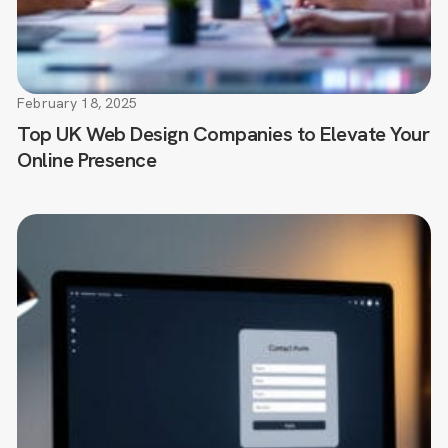
February 18, 2025
Top UK Web Design Companies to Elevate Your
Online Presence