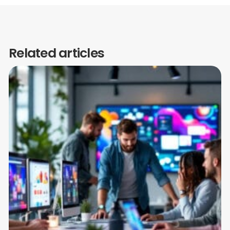
Related articles