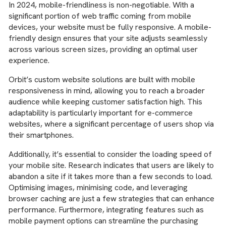
In 2024, mobile-friendliness is non-negotiable. With a
significant portion of web traffic coming from mobile
devices, your website must be fully responsive. A mobile-
friendly design ensures that your site adjusts seamlessly
across various screen sizes, providing an optimal user
experience.
Orbit’s custom website solutions are built with mobile
responsiveness in mind, allowing you to reach a broader
audience while keeping customer satisfaction high. This
adaptability is particularly important for e-commerce
websites, where a significant percentage of users shop via
their smartphones.
Additionally, it’s essential to consider the loading speed of
your mobile site. Research indicates that users are likely to
abandon a site if it takes more than a few seconds to load.
Optimising images, minimising code, and leveraging
browser caching are just a few strategies that can enhance
performance. Furthermore, integrating features such as
mobile payment options can streamline the purchasing