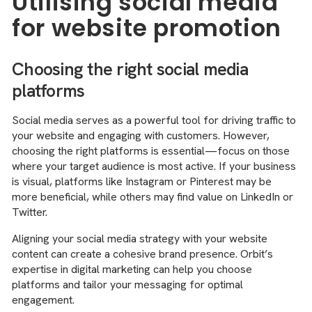
Utilising social media
for website promotion
Choosing the right social media
platforms
Social media serves as a powerful tool for driving traffic to
your website and engaging with customers. However,
choosing the right platforms is essential—focus on those
where your target audience is most active. If your business
is visual, platforms like Instagram or Pinterest may be
more beneficial, while others may find value on LinkedIn or
Twitter.
Aligning your social media strategy with your website
content can create a cohesive brand presence. Orbit’s
expertise in digital marketing can help you choose
platforms and tailor your messaging for optimal
engagement.