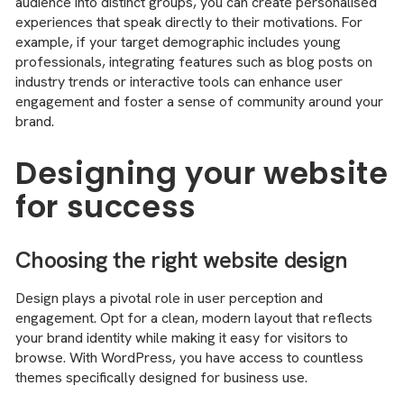
audience into distinct groups, you can create personalised
experiences that speak directly to their motivations. For
example, if your target demographic includes young
professionals, integrating features such as blog posts on
industry trends or interactive tools can enhance user
engagement and foster a sense of community around your
brand.
Designing your website
for success
Choosing the right website design
Design plays a pivotal role in user perception and
engagement. Opt for a clean, modern layout that reflects
your brand identity while making it easy for visitors to
browse. With WordPress, you have access to countless
themes specifically designed for business use.