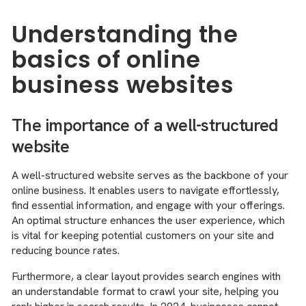
Understanding the
basics of online
business websites
The importance of a well-structured
website
A well-structured website serves as the backbone of your
online business. It enables users to navigate effortlessly,
find essential information, and engage with your offerings.
An optimal structure enhances the user experience, which
is vital for keeping potential customers on your site and
reducing bounce rates.
Furthermore, a clear layout provides search engines with
an understandable format to crawl your site, helping you