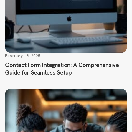
February 18, 2025
Contact Form Integration: A Comprehensive
Guide for Seamless Setup