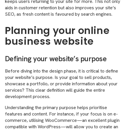
keeps users returning to your site for more. This not only
aids in customer retention but also improves your site’s
SEO, as fresh content is favoured by search engines.
Planning your online
business website
Defining your website’s purpose
Before diving into the design phase, it is critical to define
your website’s purpose. Is your goal to sell products,
showcase a portfolio, or provide information about your
services? This clear definition will guide the entire
development process.
Understanding the primary purpose helps prioritise
features and content. For instance, if your focus is on e-
commerce, utilising WooCommerce—an excellent plugin
compatible with WordPress—will allow you to create an