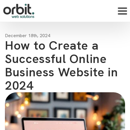
December 18th, 2024
How to Create a
Successful Online
Business Website in
2024