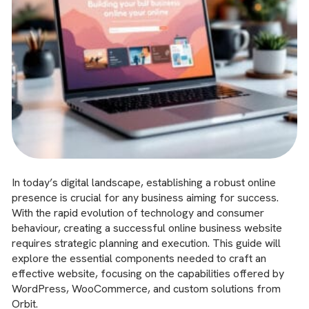
In today’s digital landscape, establishing a robust online
presence is crucial for any business aiming for success.
With the rapid evolution of technology and consumer
behaviour, creating a successful online business website
requires strategic planning and execution. This guide will
explore the essential components needed to craft an
effective website, focusing on the capabilities offered by
WordPress, WooCommerce, and custom solutions from
Orbit.