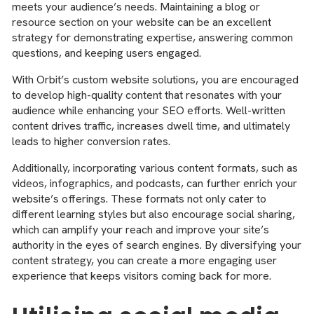
meets your audience’s needs. Maintaining a blog or
resource section on your website can be an excellent
strategy for demonstrating expertise, answering common
questions, and keeping users engaged.
With Orbit’s custom website solutions, you are encouraged
to develop high-quality content that resonates with your
audience while enhancing your SEO efforts. Well-written
content drives traffic, increases dwell time, and ultimately
leads to higher conversion rates.
Additionally, incorporating various content formats, such as
videos, infographics, and podcasts, can further enrich your
website’s offerings. These formats not only cater to
different learning styles but also encourage social sharing,
which can amplify your reach and improve your site’s
authority in the eyes of search engines. By diversifying your
content strategy, you can create a more engaging user
experience that keeps visitors coming back for more.