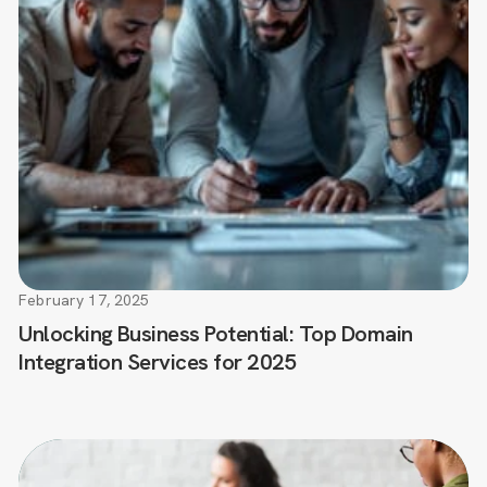
February 17, 2025
Unlocking Business Potential: Top Domain
Integration Services for 2025