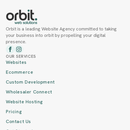
Orbit is a leading Website Agency committed to taking
your business into orbit by propelling your digital
presence.
OUR SERVICES
Websites
Ecommerce
Custom Development
Wholesaler Connect
Website Hosting
Pricing
Contact Us