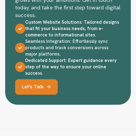
grows with your ambitions. Get in touch
today and take the first step toward digital
success.
Custom Website Solutions: Tailored designs
that fit your business needs, from e-
commerce to informational sites.
Seamless Integration: Effortlessly sync
products and track conversions across
major platforms.
Dedicated Support: Expert guidance every
step of the way to ensure your online
success.
Let's Talk