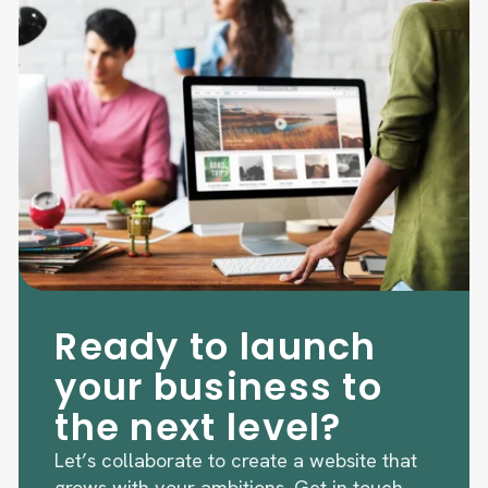
Ready to launch
your business to
the next level?
Let’s collaborate to create a website that