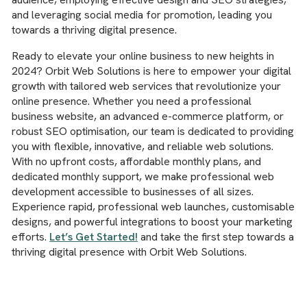
and leveraging social media for promotion, leading you
towards a thriving digital presence.
Ready to elevate your online business to new heights in
2024? Orbit Web Solutions is here to empower your digital
growth with tailored web services that revolutionize your
online presence. Whether you need a professional
business website, an advanced e-commerce platform, or
robust SEO optimisation, our team is dedicated to providing
you with flexible, innovative, and reliable web solutions.
With no upfront costs, affordable monthly plans, and
dedicated monthly support, we make professional web
development accessible to businesses of all sizes.
Experience rapid, professional web launches, customisable
designs, and powerful integrations to boost your marketing
efforts.
Let’s Get Started!
and take the first step towards a
thriving digital presence with Orbit Web Solutions.