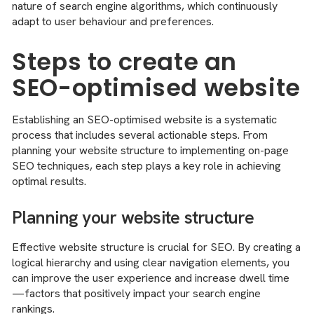
nature of search engine algorithms, which continuously
adapt to user behaviour and preferences.
Steps to create an
SEO-optimised website
Establishing an SEO-optimised website is a systematic
process that includes several actionable steps. From
planning your website structure to implementing on-page
SEO techniques, each step plays a key role in achieving
optimal results.
Planning your website structure
Effective website structure is crucial for SEO. By creating a
logical hierarchy and using clear navigation elements, you
can improve the user experience and increase dwell time
—factors that positively impact your search engine
rankings.