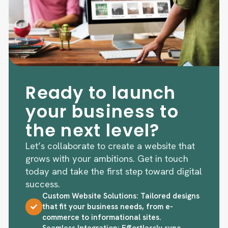
Ready to launch
your business to
the next level?
Let’s collaborate to create a website that
grows with your ambitions. Get in touch
today and take the first step toward digital
success.
Custom Website Solutions: Tailored designs
that fit your business needs, from e-
commerce to informational sites.
Seamless Integration: Effortlessly sync