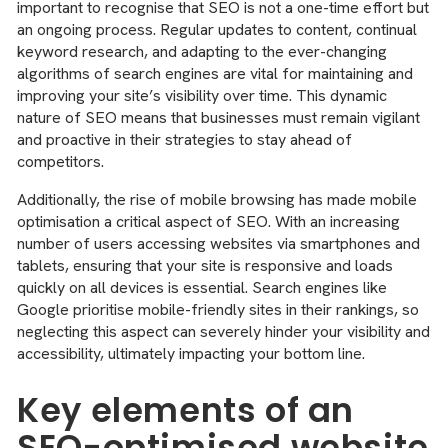
important to recognise that SEO is not a one-time effort but
an ongoing process. Regular updates to content, continual
keyword research, and adapting to the ever-changing
algorithms of search engines are vital for maintaining and
improving your site’s visibility over time. This dynamic
nature of SEO means that businesses must remain vigilant
and proactive in their strategies to stay ahead of
competitors.
Additionally, the rise of mobile browsing has made mobile
optimisation a critical aspect of SEO. With an increasing
number of users accessing websites via smartphones and
tablets, ensuring that your site is responsive and loads
quickly on all devices is essential. Search engines like
Google prioritise mobile-friendly sites in their rankings, so
neglecting this aspect can severely hinder your visibility and
accessibility, ultimately impacting your bottom line.
Key elements of an
SEO-optimised website