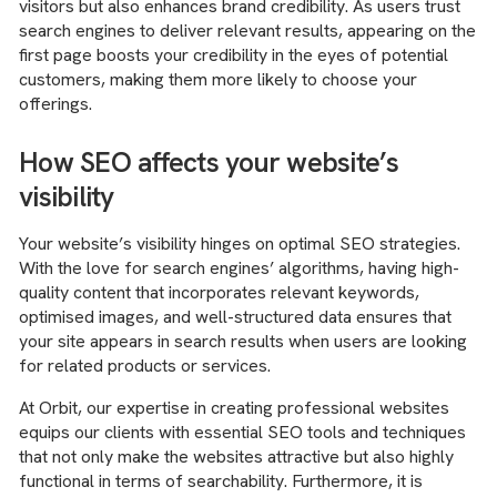
visitors but also enhances brand credibility. As users trust
search engines to deliver relevant results, appearing on the
first page boosts your credibility in the eyes of potential
customers, making them more likely to choose your
offerings.
How SEO affects your website’s
visibility
Your website’s visibility hinges on optimal SEO strategies.
With the love for search engines’ algorithms, having high-
quality content that incorporates relevant keywords,
optimised images, and well-structured data ensures that
your site appears in search results when users are looking
for related products or services.
At Orbit, our expertise in creating professional websites
equips our clients with essential SEO tools and techniques
that not only make the websites attractive but also highly
functional in terms of searchability. Furthermore, it is