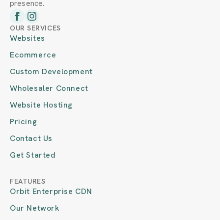
presence.
OUR SERVICES
Websites
Ecommerce
Custom Development
Wholesaler Connect
Website Hosting
Pricing
Contact Us
Get Started
FEATURES
Orbit Enterprise CDN
Our Network