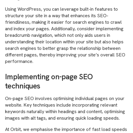
Using WordPress, you can leverage built-in features to
structure your site in a way that enhances its SEO-
friendliness, making it easier for search engines to crawl
and index your pages. Additionally, consider implementing
breadcrumb navigation, which not only aids users in
understanding their location within your site but also helps
search engines to better grasp the relationship between
different pages, thereby improving your site’s overall SEO
performance.
Implementing on-page SEO
techniques
On-page SEO involves optimising individual pages on your
website. Key techniques include incorporating relevant
keywords naturally within headings and content, optimising
images with alt tags, and ensuring quick loading speeds.
At Orbit, we emphasise the importance of fast load speeds