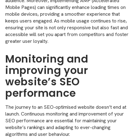
audience. Moreover, implementing AMP (Accelerated
Mobile Pages) can significantly enhance loading times on
mobile devices, providing a smoother experience that
keeps users engaged. As mobile usage continues to rise,
ensuring your site is not only responsive but also fast and
accessible will set you apart from competitors and foster
greater user loyalty.
Monitoring and
improving your
website’s SEO
performance
The journey to an SEO-optimised website doesn’t end at
launch. Continuous monitoring and improvement of your
SEO performance are essential for maintaining your
website’s rankings and adapting to ever-changing
algorithms and user behaviour.