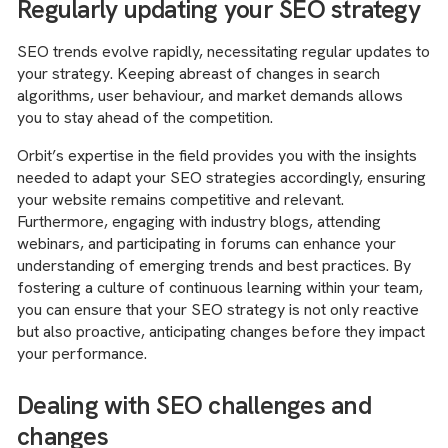
Regularly updating your SEO strategy
SEO trends evolve rapidly, necessitating regular updates to
your strategy. Keeping abreast of changes in search
algorithms, user behaviour, and market demands allows
you to stay ahead of the competition.
Orbit’s expertise in the field provides you with the insights
needed to adapt your SEO strategies accordingly, ensuring
your website remains competitive and relevant.
Furthermore, engaging with industry blogs, attending
webinars, and participating in forums can enhance your
understanding of emerging trends and best practices. By
fostering a culture of continuous learning within your team,
you can ensure that your SEO strategy is not only reactive
but also proactive, anticipating changes before they impact
your performance.
Dealing with SEO challenges and
changes