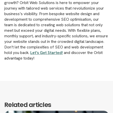
growth? Orbit Web Solutions is here to empower your
journey with tailored web services that revolutionize your
business’s visibility. From bespoke website design and
development to comprehensive SEO optimisation, our
team is dedicated to creating web solutions that not only
meet but exceed your digital needs. With flexible plans,
monthly support, and industry-specific solutions, we ensure
your website stands out in the crowded digital landscape.
Don’t let the complexities of SEO and web development
hold you back.
Let’s Get Started!
and discover the Orbit
advantage today!
Related articles