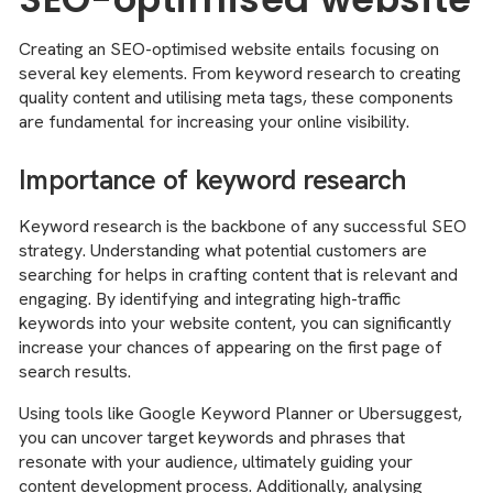
Creating an SEO-optimised website entails focusing on
several key elements. From keyword research to creating
quality content and utilising meta tags, these components
are fundamental for increasing your online visibility.
Importance of keyword research
Keyword research is the backbone of any successful SEO
strategy. Understanding what potential customers are
searching for helps in crafting content that is relevant and
engaging. By identifying and integrating high-traffic
keywords into your website content, you can significantly
increase your chances of appearing on the first page of
search results.
Using tools like Google Keyword Planner or Ubersuggest,
you can uncover target keywords and phrases that
resonate with your audience, ultimately guiding your
content development process. Additionally, analysing