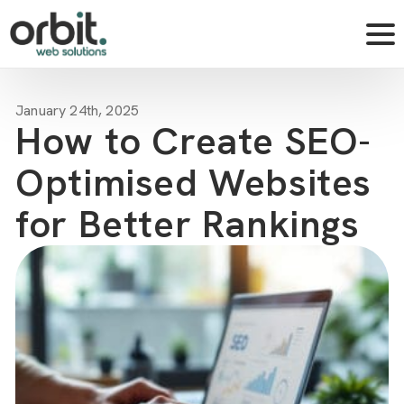
January 24th, 2025
How to Create SEO-
Optimised Websites
for Better Rankings