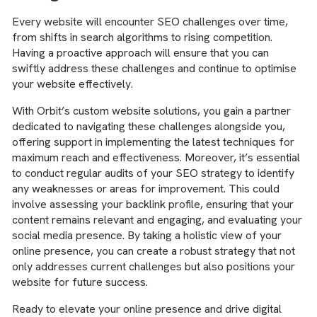
Every website will encounter SEO challenges over time,
from shifts in search algorithms to rising competition.
Having a proactive approach will ensure that you can
swiftly address these challenges and continue to optimise
your website effectively.
With Orbit’s custom website solutions, you gain a partner
dedicated to navigating these challenges alongside you,
offering support in implementing the latest techniques for
maximum reach and effectiveness. Moreover, it’s essential
to conduct regular audits of your SEO strategy to identify
any weaknesses or areas for improvement. This could
involve assessing your backlink profile, ensuring that your
content remains relevant and engaging, and evaluating your
social media presence. By taking a holistic view of your
online presence, you can create a robust strategy that not
only addresses current challenges but also positions your
website for future success.
Ready to elevate your online presence and drive digital