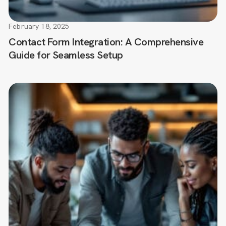
February 18, 2025
Contact Form Integration: A Comprehensive
Guide for Seamless Setup