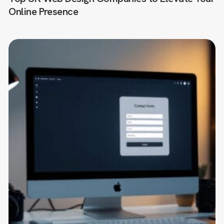
Online Presence