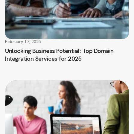
February 17, 2025
Unlocking Business Potential: Top Domain
Integration Services for 2025