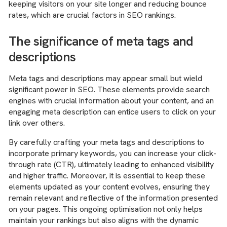
keeping visitors on your site longer and reducing bounce
rates, which are crucial factors in SEO rankings.
The significance of meta tags and
descriptions
Meta tags and descriptions may appear small but wield
significant power in SEO. These elements provide search
engines with crucial information about your content, and an
engaging meta description can entice users to click on your
link over others.
By carefully crafting your meta tags and descriptions to
incorporate primary keywords, you can increase your click-
through rate (CTR), ultimately leading to enhanced visibility
and higher traffic. Moreover, it is essential to keep these
elements updated as your content evolves, ensuring they
remain relevant and reflective of the information presented
on your pages. This ongoing optimisation not only helps
maintain your rankings but also aligns with the dynamic