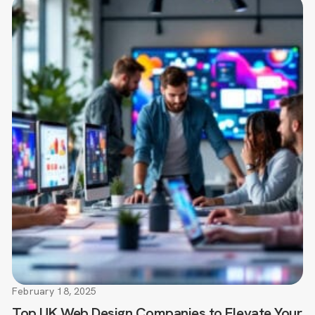
February 18, 2025
Top UK Web Design Companies to Elevate Your