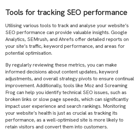
Tools for tracking SEO performance
Utilising various tools to track and analyse your website’s
SEO performance can provide valuable insights. Google
Analytics, SEMrush, and Ahrefs offer detailed reports on
your site’s traffic, keyword performance, and areas for
potential optimisation.
By regularly reviewing these metrics, you can make
informed decisions about content updates, keyword
adjustments, and overall strategy pivots to ensure continual
improvement. Additionally, tools like Moz and Screaming
Frog can help you identify technical SEO issues, such as
broken links or slow page speeds, which can significantly
impact user experience and search rankings. Monitoring
your website’s health is just as crucial as tracking its
performance, as a well-optimised site is more likely to
retain visitors and convert them into customers.