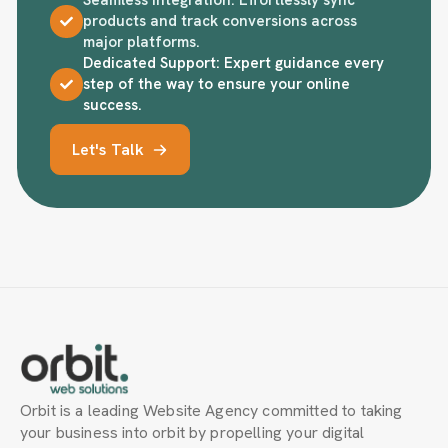
products and track conversions across
major platforms.
Dedicated Support: Expert guidance every
step of the way to ensure your online
success.
Let's Talk
Orbit is a leading Website Agency committed to taking
your business into orbit by propelling your digital