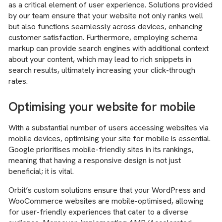
as a critical element of user experience. Solutions provided
by our team ensure that your website not only ranks well
but also functions seamlessly across devices, enhancing
customer satisfaction. Furthermore, employing schema
markup can provide search engines with additional context
about your content, which may lead to rich snippets in
search results, ultimately increasing your click-through
rates.
Optimising your website for mobile
With a substantial number of users accessing websites via
mobile devices, optimising your site for mobile is essential.
Google prioritises mobile-friendly sites in its rankings,
meaning that having a responsive design is not just
beneficial; it is vital.
Orbit’s custom solutions ensure that your WordPress and
WooCommerce websites are mobile-optimised, allowing
for user-friendly experiences that cater to a diverse