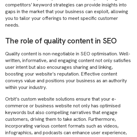
competitors’ keyword strategies can provide insights into
gaps in the market that your business can exploit, allowing
you to tailor your offerings to meet specific customer
needs.
The role of quality content in SEO
Quality content is non-negotiable in SEO optimisation. Well-
written, informative, and engaging content not only satisfies
user intent but also encourages sharing and linking,
boosting your website’s reputation. Effective content
conveys value and positions your business as an authority
within your industry.
Orbit’s custom website solutions ensure that your e-
commerce or business website not only has optimised
keywords but also compelling narratives that engage
customers, driving them to take action. Furthermore,
incorporating various content formats such as videos,
infographics, and podcasts can enhance user experience,