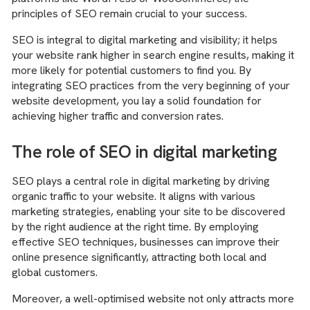
principles of SEO remain crucial to your success.
SEO is integral to digital marketing and visibility; it helps
your website rank higher in search engine results, making it
more likely for potential customers to find you. By
integrating SEO practices from the very beginning of your
website development, you lay a solid foundation for
achieving higher traffic and conversion rates.
The role of SEO in digital marketing
SEO plays a central role in digital marketing by driving
organic traffic to your website. It aligns with various
marketing strategies, enabling your site to be discovered
by the right audience at the right time. By employing
effective SEO techniques, businesses can improve their
online presence significantly, attracting both local and
global customers.
Moreover, a well-optimised website not only attracts more