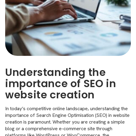
Understanding the
importance of SEO in
website creation
In today’s competitive online landscape, understanding the
importance of Search Engine Optimisation (SEO) in website
creation is paramount. Whether you are creating a simple
blog or a comprehensive e-commerce site through
platforms like WordPress or WooCommerce, the