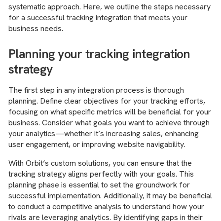
systematic approach. Here, we outline the steps necessary
for a successful tracking integration that meets your
business needs.
Planning your tracking integration
strategy
The first step in any integration process is thorough
planning. Define clear objectives for your tracking efforts,
focusing on what specific metrics will be beneficial for your
business. Consider what goals you want to achieve through
your analytics—whether it’s increasing sales, enhancing
user engagement, or improving website navigability.
With Orbit’s custom solutions, you can ensure that the
tracking strategy aligns perfectly with your goals. This
planning phase is essential to set the groundwork for
successful implementation. Additionally, it may be beneficial
to conduct a competitive analysis to understand how your
rivals are leveraging analytics. By identifying gaps in their