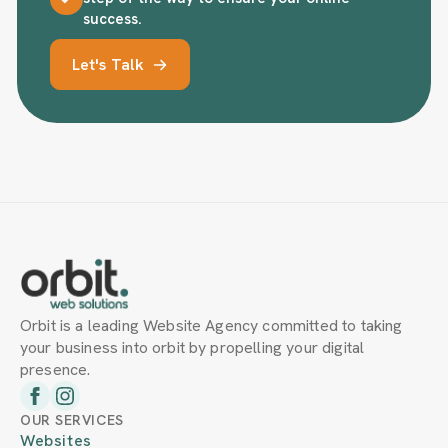
success.
Let's Talk
Orbit is a leading Website Agency committed to taking
your business into orbit by propelling your digital
presence.
OUR SERVICES
Websites