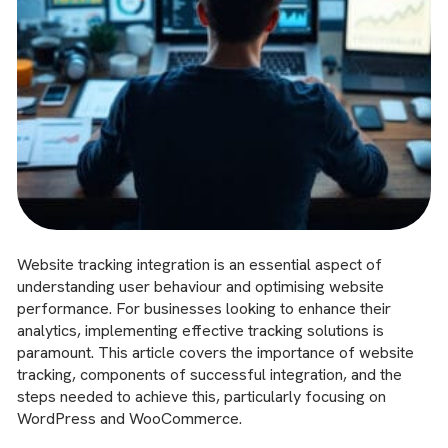
Website tracking integration is an essential aspect of
understanding user behaviour and optimising website
performance. For businesses looking to enhance their
analytics, implementing effective tracking solutions is
paramount. This article covers the importance of website
tracking, components of successful integration, and the
steps needed to achieve this, particularly focusing on
WordPress and WooCommerce.