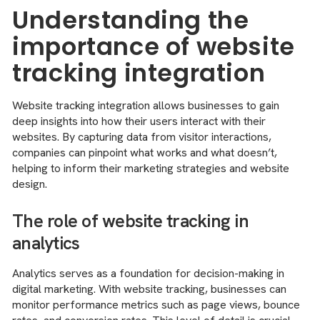
Understanding the
importance of website
tracking integration
Website tracking integration allows businesses to gain
deep insights into how their users interact with their
websites. By capturing data from visitor interactions,
companies can pinpoint what works and what doesn’t,
helping to inform their marketing strategies and website
design.
The role of website tracking in
analytics
Analytics serves as a foundation for decision-making in
digital marketing. With website tracking, businesses can
monitor performance metrics such as page views, bounce