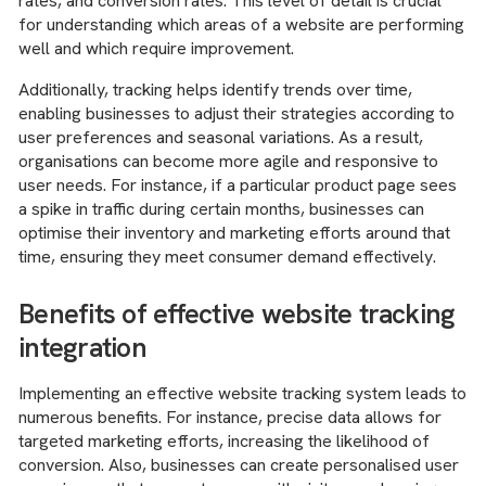
rates, and conversion rates. This level of detail is crucial
for understanding which areas of a website are performing
well and which require improvement.
Additionally, tracking helps identify trends over time,
enabling businesses to adjust their strategies according to
user preferences and seasonal variations. As a result,
organisations can become more agile and responsive to
user needs. For instance, if a particular product page sees
a spike in traffic during certain months, businesses can
optimise their inventory and marketing efforts around that
time, ensuring they meet consumer demand effectively.
Benefits of effective website tracking
integration
Implementing an effective website tracking system leads to
numerous benefits. For instance, precise data allows for
targeted marketing efforts, increasing the likelihood of
conversion. Also, businesses can create personalised user