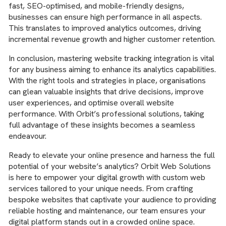
fast, SEO-optimised, and mobile-friendly designs,
businesses can ensure high performance in all aspects.
This translates to improved analytics outcomes, driving
incremental revenue growth and higher customer retention.
In conclusion, mastering website tracking integration is vital
for any business aiming to enhance its analytics capabilities.
With the right tools and strategies in place, organisations
can glean valuable insights that drive decisions, improve
user experiences, and optimise overall website
performance. With Orbit’s professional solutions, taking
full advantage of these insights becomes a seamless
endeavour.
Ready to elevate your online presence and harness the full
potential of your website’s analytics? Orbit Web Solutions
is here to empower your digital growth with custom web
services tailored to your unique needs. From crafting
bespoke websites that captivate your audience to providing
reliable hosting and maintenance, our team ensures your
digital platform stands out in a crowded online space.