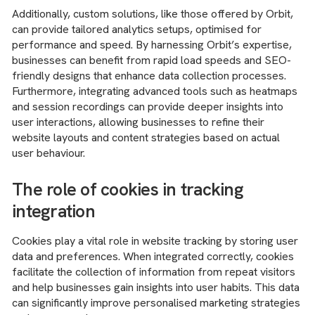
Additionally, custom solutions, like those offered by Orbit,
can provide tailored analytics setups, optimised for
performance and speed. By harnessing Orbit’s expertise,
businesses can benefit from rapid load speeds and SEO-
friendly designs that enhance data collection processes.
Furthermore, integrating advanced tools such as heatmaps
and session recordings can provide deeper insights into
user interactions, allowing businesses to refine their
website layouts and content strategies based on actual
user behaviour.
The role of cookies in tracking
integration
Cookies play a vital role in website tracking by storing user
data and preferences. When integrated correctly, cookies
facilitate the collection of information from repeat visitors
and help businesses gain insights into user habits. This data
can significantly improve personalised marketing strategies