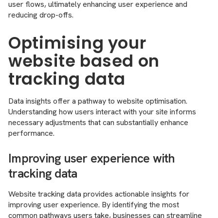
user flows, ultimately enhancing user experience and
reducing drop-offs.
Optimising your
website based on
tracking data
Data insights offer a pathway to website optimisation.
Understanding how users interact with your site informs
necessary adjustments that can substantially enhance
performance.
Improving user experience with
tracking data
Website tracking data provides actionable insights for
improving user experience. By identifying the most
common pathways users take, businesses can streamline