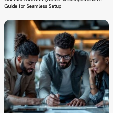
Guide for Seamless Setup