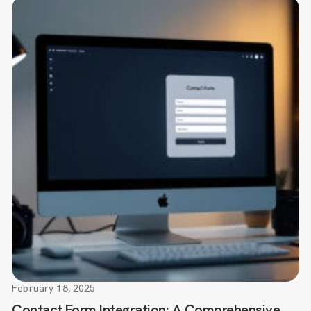
February 18, 2025
Contact Form Integration: A Comprehensive