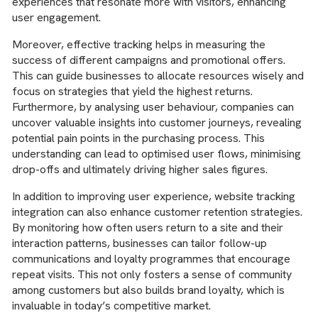
experiences that resonate more with visitors, enhancing
user engagement.
Moreover, effective tracking helps in measuring the
success of different campaigns and promotional offers.
This can guide businesses to allocate resources wisely and
focus on strategies that yield the highest returns.
Furthermore, by analysing user behaviour, companies can
uncover valuable insights into customer journeys, revealing
potential pain points in the purchasing process. This
understanding can lead to optimised user flows, minimising
drop-offs and ultimately driving higher sales figures.
In addition to improving user experience, website tracking
integration can also enhance customer retention strategies.
By monitoring how often users return to a site and their
interaction patterns, businesses can tailor follow-up
communications and loyalty programmes that encourage
repeat visits. This not only fosters a sense of community
among customers but also builds brand loyalty, which is
invaluable in today’s competitive market.