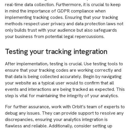
real-time data collection. Furthermore, it is crucial to keep
in mind the importance of GDPR compliance when
implementing tracking codes. Ensuring that your tracking
methods respect user privacy and data protection laws not
only builds trust with your audience but also safeguards
your business from potential legal repercussions.
Testing your tracking integration
After implementation, testing is crucial. Use testing tools to
ensure that your tracking codes are working correctly and
that data is being collected accurately. Begin by navigating
your website as a typical user would to confirm that all
events and interactions are being tracked as expected. This
step is vital for maintaining the integrity of your analytics.
For further assurance, work with Orbit’s team of experts to
debug any issues. They can provide support to resolve any
discrepancies, ensuring your analytics integration is
flawless and reliable. Additionally, consider setting up