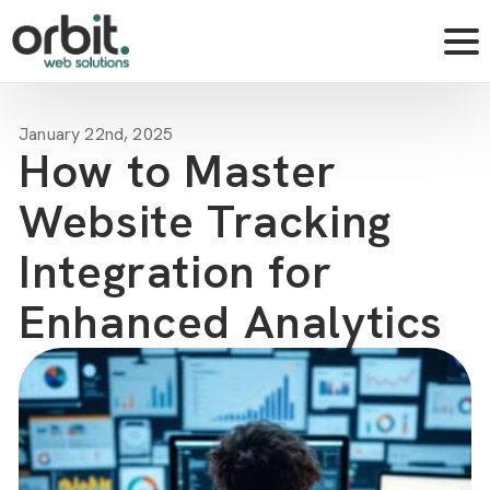
January 22nd, 2025
How to Master
Website Tracking
Integration for
Enhanced Analytics