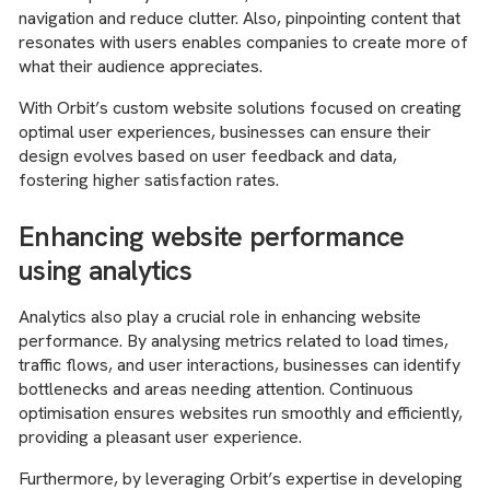
navigation and reduce clutter. Also, pinpointing content that
resonates with users enables companies to create more of
what their audience appreciates.
With Orbit’s custom website solutions focused on creating
optimal user experiences, businesses can ensure their
design evolves based on user feedback and data,
fostering higher satisfaction rates.
Enhancing website performance
using analytics
Analytics also play a crucial role in enhancing website
performance. By analysing metrics related to load times,
traffic flows, and user interactions, businesses can identify
bottlenecks and areas needing attention. Continuous
optimisation ensures websites run smoothly and efficiently,
providing a pleasant user experience.
Furthermore, by leveraging Orbit’s expertise in developing