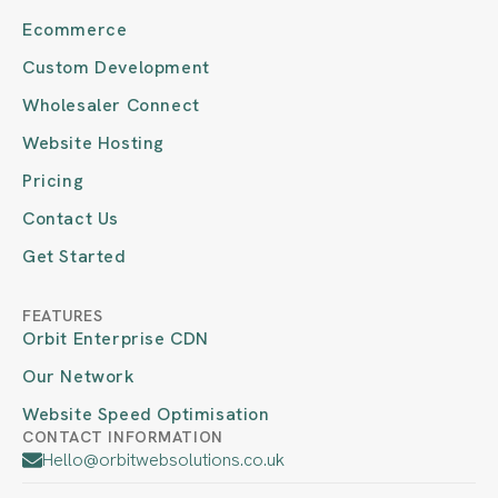
Ecommerce
Custom Development
Wholesaler Connect
Website Hosting
Pricing
Contact Us
Get Started
FEATURES
Orbit Enterprise CDN
Our Network
Website Speed Optimisation
CONTACT INFORMATION
Hello@orbitwebsolutions.co.uk