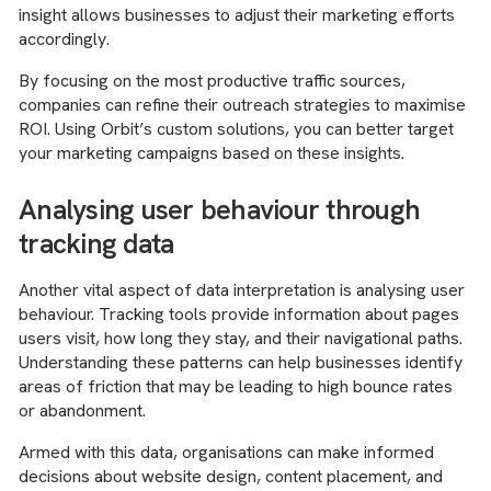
insight allows businesses to adjust their marketing efforts
accordingly.
By focusing on the most productive traffic sources,
companies can refine their outreach strategies to maximise
ROI. Using Orbit’s custom solutions, you can better target
your marketing campaigns based on these insights.
Analysing user behaviour through
tracking data
Another vital aspect of data interpretation is analysing user
behaviour. Tracking tools provide information about pages
users visit, how long they stay, and their navigational paths.
Understanding these patterns can help businesses identify
areas of friction that may be leading to high bounce rates
or abandonment.
Armed with this data, organisations can make informed
decisions about website design, content placement, and