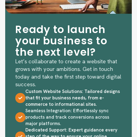
Ready to launch
your business to
the next level?
Let’s collaborate to create a website that
grows with your ambitions. Get in touch
today and take the first step toward digital
success.
Custom Website Solutions: Tailored designs
that fit your business needs, from e-
commerce to informational sites.
Seamless Integration: Effortlessly sync
products and track conversions across
major platforms.
Dedicated Support: Expert guidance every
step of the way to ensure your online