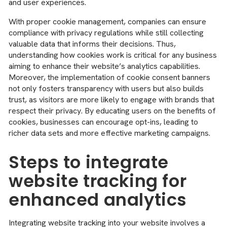
and user experiences.
With proper cookie management, companies can ensure
compliance with privacy regulations while still collecting
valuable data that informs their decisions. Thus,
understanding how cookies work is critical for any business
aiming to enhance their website’s analytics capabilities.
Moreover, the implementation of cookie consent banners
not only fosters transparency with users but also builds
trust, as visitors are more likely to engage with brands that
respect their privacy. By educating users on the benefits of
cookies, businesses can encourage opt-ins, leading to
richer data sets and more effective marketing campaigns.
Steps to integrate
website tracking for
enhanced analytics
Integrating website tracking into your website involves a