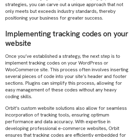
strategies, you can carve out a unique approach that not
only meets but exceeds industry standards, thereby
positioning your business for greater success.
Implementing tracking codes on your
website
Once you’ve established a strategy, the next step is to
implement tracking codes on your WordPress or
WooCommerce site. This process often involves inserting
several pieces of code into your site’s header and footer
sections. Plugins can simplify this process, allowing for
easy management of these codes without any heavy
coding skills.
Orbit’s custom website solutions also allow for seamless
incorporation of tracking tools, ensuring optimum
performance and data accuracy. With expertise in
developing professional e-commerce websites, Orbit
ensures that tracking codes are efficiently embedded for