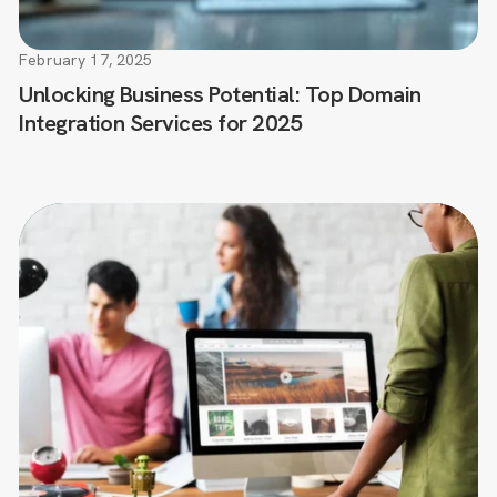
February 17, 2025
Unlocking Business Potential: Top Domain
Integration Services for 2025