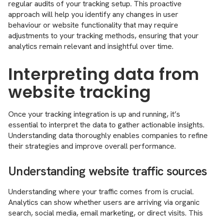
regular audits of your tracking setup. This proactive
approach will help you identify any changes in user
behaviour or website functionality that may require
adjustments to your tracking methods, ensuring that your
analytics remain relevant and insightful over time.
Interpreting data from
website tracking
Once your tracking integration is up and running, it’s
essential to interpret the data to gather actionable insights.
Understanding data thoroughly enables companies to refine
their strategies and improve overall performance.
Understanding website traffic sources
Understanding where your traffic comes from is crucial.
Analytics can show whether users are arriving via organic
search, social media, email marketing, or direct visits. This