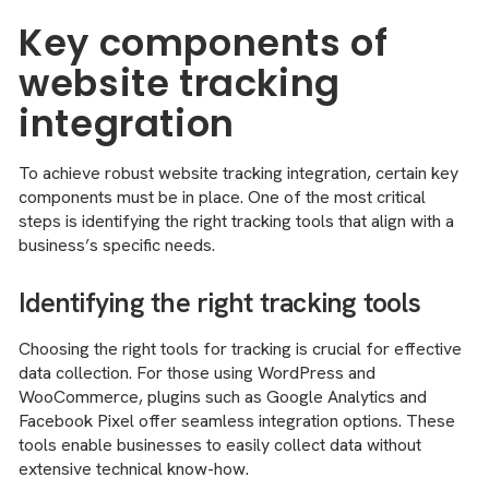
Key components of
website tracking
integration
To achieve robust website tracking integration, certain key
components must be in place. One of the most critical
steps is identifying the right tracking tools that align with a
business’s specific needs.
Identifying the right tracking tools
Choosing the right tools for tracking is crucial for effective
data collection. For those using WordPress and
WooCommerce, plugins such as Google Analytics and
Facebook Pixel offer seamless integration options. These
tools enable businesses to easily collect data without
extensive technical know-how.