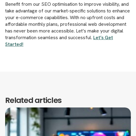
Benefit from our SEO optimisation to improve visibility, and
take advantage of our market-specific solutions to enhance
your e-commerce capabilities. With no upfront costs and
affordable monthly plans, professional web development
has never been more accessible. Let’s make your digital
transformation seamless and successful.
Let’s Get
Started!
Related articles