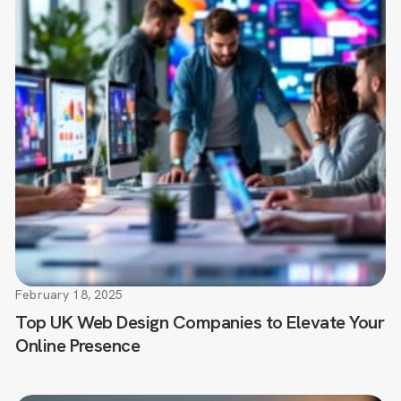
February 18, 2025
Top UK Web Design Companies to Elevate Your
Online Presence