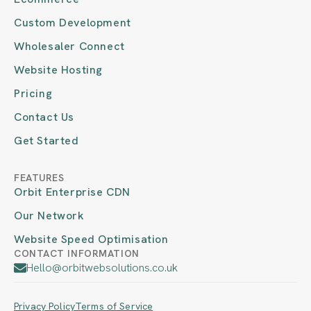
Custom Development
Wholesaler Connect
Website Hosting
Pricing
Contact Us
Get Started
FEATURES
Orbit Enterprise CDN
Our Network
Website Speed Optimisation
CONTACT INFORMATION
Hello@orbitwebsolutions.co.uk
Privacy Policy
Terms of Service