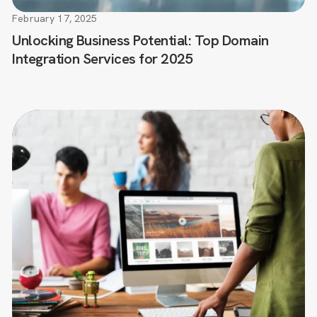
February 17, 2025
Unlocking Business Potential: Top Domain
Integration Services for 2025