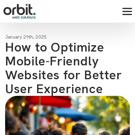
January 29th, 2025
How to Optimize
Mobile-Friendly
Websites for Better
User Experience