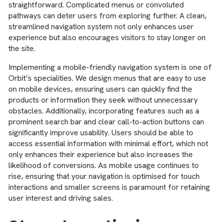
straightforward. Complicated menus or convoluted
pathways can deter users from exploring further. A clean,
streamlined navigation system not only enhances user
experience but also encourages visitors to stay longer on
the site.
Implementing a mobile-friendly navigation system is one of
Orbit’s specialities. We design menus that are easy to use
on mobile devices, ensuring users can quickly find the
products or information they seek without unnecessary
obstacles. Additionally, incorporating features such as a
prominent search bar and clear call-to-action buttons can
significantly improve usability. Users should be able to
access essential information with minimal effort, which not
only enhances their experience but also increases the
likelihood of conversions. As mobile usage continues to
rise, ensuring that your navigation is optimised for touch
interactions and smaller screens is paramount for retaining
user interest and driving sales.