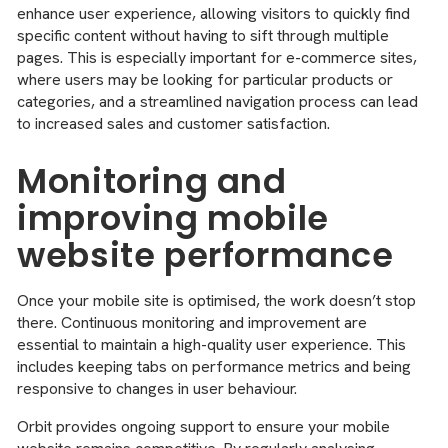
enhance user experience, allowing visitors to quickly find
specific content without having to sift through multiple
pages. This is especially important for e-commerce sites,
where users may be looking for particular products or
categories, and a streamlined navigation process can lead
to increased sales and customer satisfaction.
Monitoring and
improving mobile
website performance
Once your mobile site is optimised, the work doesn’t stop
there. Continuous monitoring and improvement are
essential to maintain a high-quality user experience. This
includes keeping tabs on performance metrics and being
responsive to changes in user behaviour.
Orbit provides ongoing support to ensure your mobile