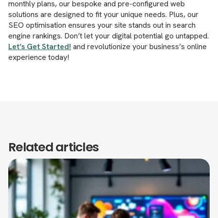
monthly plans, our bespoke and pre-configured web
solutions are designed to fit your unique needs. Plus, our
SEO optimisation ensures your site stands out in search
engine rankings. Don’t let your digital potential go untapped.
Let’s Get Started!
and revolutionize your business’s online
experience today!
Related articles