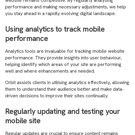
website remains competitive. By regularly analysing
performance and making necessary adjustments, we help
you stay ahead in a rapidly evolving digital landscape.
Using analytics to track mobile
performance
Analytics tools are invaluable for tracking mobile website
performance. They provide insights into user behaviour,
helping identify which areas of your site are performing
well and where enhancements are needed.
Orbit assists clients in utilising analytics effectively, allowing
them to understand their audience better and make data-
driven decisions to improve their sites continually.
Regularly updating and testing your
mobile site
Regular updates are crucial to ensure content remains