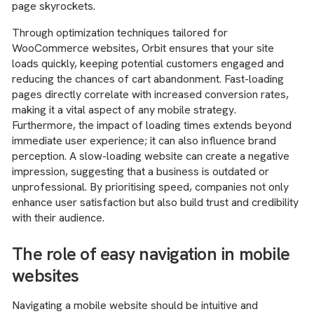
page skyrockets.
Through optimization techniques tailored for
WooCommerce websites, Orbit ensures that your site
loads quickly, keeping potential customers engaged and
reducing the chances of cart abandonment. Fast-loading
pages directly correlate with increased conversion rates,
making it a vital aspect of any mobile strategy.
Furthermore, the impact of loading times extends beyond
immediate user experience; it can also influence brand
perception. A slow-loading website can create a negative
impression, suggesting that a business is outdated or
unprofessional. By prioritising speed, companies not only
enhance user satisfaction but also build trust and credibility
with their audience.
The role of easy navigation in mobile
websites
Navigating a mobile website should be intuitive and