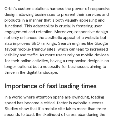
Orbit’s custom solutions harness the power of responsive
design, allowing businesses to present their services and
products in a manner that is both visually appealing and
functional. This adaptability is crucial in fostering user
engagement and retention. Moreover, responsive design
not only enhances the aesthetic appeal of a website but
also improves SEO rankings. Search engines like Google
favour mobile-friendly sites, which can lead to increased
visibility and traffic. As more users rely on mobile devices
for their online activities, having a responsive design is no
longer optional but a necessity for businesses aiming to
thrive in the digital landscape.
Importance of fast loading times
In a world where attention spans are dwindling, loading
speed has become a critical factor in website success.
Studies show that if a mobile site takes more than three
seconds to load, the likelihood of users abandoning the