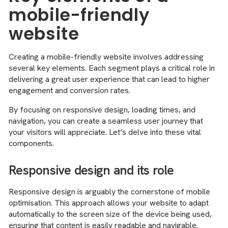
mobile-friendly
website
Creating a mobile-friendly website involves addressing
several key elements. Each segment plays a critical role in
delivering a great user experience that can lead to higher
engagement and conversion rates.
By focusing on responsive design, loading times, and
navigation, you can create a seamless user journey that
your visitors will appreciate. Let’s delve into these vital
components.
Responsive design and its role
Responsive design is arguably the cornerstone of mobile
optimisation. This approach allows your website to adapt
automatically to the screen size of the device being used,
ensuring that content is easily readable and navigable.