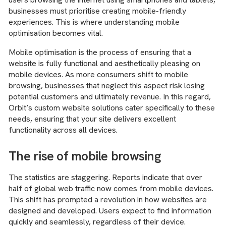
businesses must prioritise creating mobile-friendly
experiences. This is where understanding mobile
optimisation becomes vital.
Mobile optimisation is the process of ensuring that a
website is fully functional and aesthetically pleasing on
mobile devices. As more consumers shift to mobile
browsing, businesses that neglect this aspect risk losing
potential customers and ultimately revenue. In this regard,
Orbit’s custom website solutions cater specifically to these
needs, ensuring that your site delivers excellent
functionality across all devices.
The rise of mobile browsing
The statistics are staggering. Reports indicate that over
half of global web traffic now comes from mobile devices.
This shift has prompted a revolution in how websites are
designed and developed. Users expect to find information
quickly and seamlessly, regardless of their device.