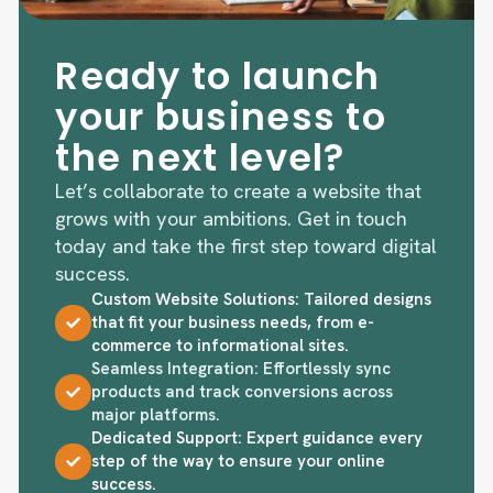
Ready to launch
your business to
the next level?
Let’s collaborate to create a website that
grows with your ambitions. Get in touch
today and take the first step toward digital
success.
Custom Website Solutions: Tailored designs
that fit your business needs, from e-
commerce to informational sites.
Seamless Integration: Effortlessly sync
products and track conversions across
major platforms.
Dedicated Support: Expert guidance every
step of the way to ensure your online
success.