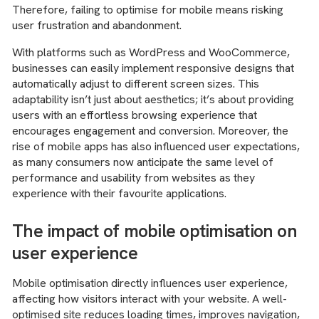
Therefore, failing to optimise for mobile means risking
user frustration and abandonment.
With platforms such as WordPress and WooCommerce,
businesses can easily implement responsive designs that
automatically adjust to different screen sizes. This
adaptability isn’t just about aesthetics; it’s about providing
users with an effortless browsing experience that
encourages engagement and conversion. Moreover, the
rise of mobile apps has also influenced user expectations,
as many consumers now anticipate the same level of
performance and usability from websites as they
experience with their favourite applications.
The impact of mobile optimisation on
user experience
Mobile optimisation directly influences user experience,
affecting how visitors interact with your website. A well-
optimised site reduces loading times, improves navigation,