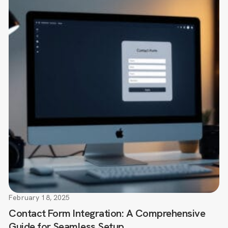
February 18, 2025
Contact Form Integration: A Comprehensive
Guide for Seamless Setup