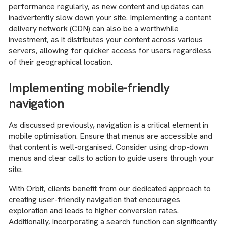
performance regularly, as new content and updates can
inadvertently slow down your site. Implementing a content
delivery network (CDN) can also be a worthwhile
investment, as it distributes your content across various
servers, allowing for quicker access for users regardless
of their geographical location.
Implementing mobile-friendly
navigation
As discussed previously, navigation is a critical element in
mobile optimisation. Ensure that menus are accessible and
that content is well-organised. Consider using drop-down
menus and clear calls to action to guide users through your
site.
With Orbit, clients benefit from our dedicated approach to
creating user-friendly navigation that encourages
exploration and leads to higher conversion rates.
Additionally, incorporating a search function can significantly