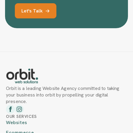
Let's Talk
Orbit is a leading Website Agency committed to taking
your business into orbit by propelling your digital
presence.
OUR SERVICES
Websites
Ecommerce