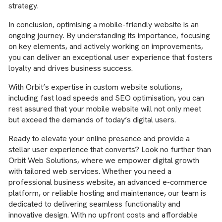
strategy.
In conclusion, optimising a mobile-friendly website is an
ongoing journey. By understanding its importance, focusing
on key elements, and actively working on improvements,
you can deliver an exceptional user experience that fosters
loyalty and drives business success.
With Orbit’s expertise in custom website solutions,
including fast load speeds and SEO optimisation, you can
rest assured that your mobile website will not only meet
but exceed the demands of today’s digital users.
Ready to elevate your online presence and provide a
stellar user experience that converts? Look no further than
Orbit Web Solutions, where we empower digital growth
with tailored web services. Whether you need a
professional business website, an advanced e-commerce
platform, or reliable hosting and maintenance, our team is
dedicated to delivering seamless functionality and
innovative design. With no upfront costs and affordable