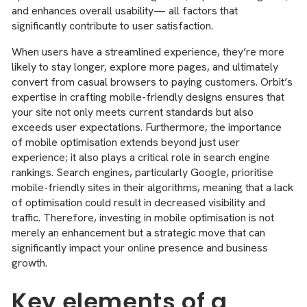
and enhances overall usability— all factors that
significantly contribute to user satisfaction.
When users have a streamlined experience, they’re more
likely to stay longer, explore more pages, and ultimately
convert from casual browsers to paying customers. Orbit’s
expertise in crafting mobile-friendly designs ensures that
your site not only meets current standards but also
exceeds user expectations. Furthermore, the importance
of mobile optimisation extends beyond just user
experience; it also plays a critical role in search engine
rankings. Search engines, particularly Google, prioritise
mobile-friendly sites in their algorithms, meaning that a lack
of optimisation could result in decreased visibility and
traffic. Therefore, investing in mobile optimisation is not
merely an enhancement but a strategic move that can
significantly impact your online presence and business
growth.
Key elements of a