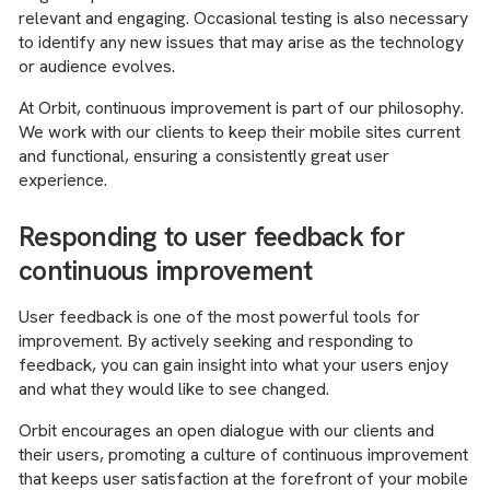
relevant and engaging. Occasional testing is also necessary
to identify any new issues that may arise as the technology
or audience evolves.
At Orbit, continuous improvement is part of our philosophy.
We work with our clients to keep their mobile sites current
and functional, ensuring a consistently great user
experience.
Responding to user feedback for
continuous improvement
User feedback is one of the most powerful tools for
improvement. By actively seeking and responding to
feedback, you can gain insight into what your users enjoy
and what they would like to see changed.
Orbit encourages an open dialogue with our clients and
their users, promoting a culture of continuous improvement
that keeps user satisfaction at the forefront of your mobile