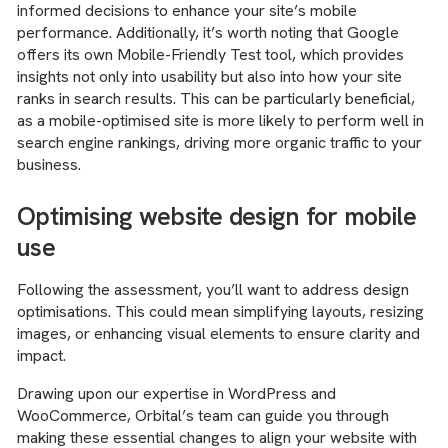
informed decisions to enhance your site’s mobile
performance. Additionally, it’s worth noting that Google
offers its own Mobile-Friendly Test tool, which provides
insights not only into usability but also into how your site
ranks in search results. This can be particularly beneficial,
as a mobile-optimised site is more likely to perform well in
search engine rankings, driving more organic traffic to your
business.
Optimising website design for mobile
use
Following the assessment, you’ll want to address design
optimisations. This could mean simplifying layouts, resizing
images, or enhancing visual elements to ensure clarity and
impact.
Drawing upon our expertise in WordPress and
WooCommerce, Orbital’s team can guide you through
making these essential changes to align your website with