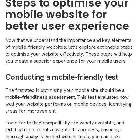
Steps to optimise your
mobile website for
better user experience
Now that we understand the importance and key elements
of mobile-friendly websites, let’s explore actionable steps
to optimise your website effectively. These steps will help
you create a superior experience for your mobile users.
Conducting a mobile-friendly test
The first step in optimising your mobile site should be a
mobile-friendliness assessment. This test evaluates how
well your website performs on mobile devices, identifying
areas for improvement.
Tools for testing compatibility are widely available, and
Orbit can help clients navigate this process, ensuring a
thorough analysis. Armed with this data, you can make