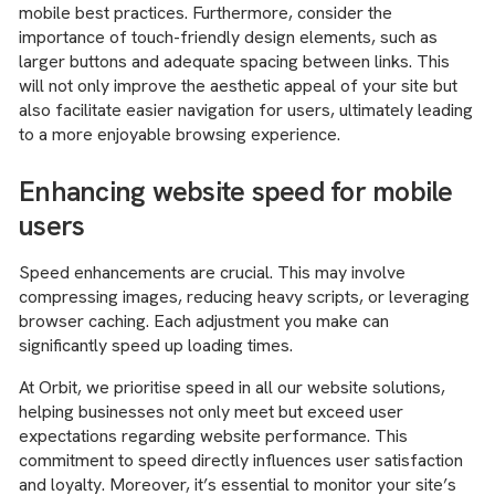
mobile best practices. Furthermore, consider the
importance of touch-friendly design elements, such as
larger buttons and adequate spacing between links. This
will not only improve the aesthetic appeal of your site but
also facilitate easier navigation for users, ultimately leading
to a more enjoyable browsing experience.
Enhancing website speed for mobile
users
Speed enhancements are crucial. This may involve
compressing images, reducing heavy scripts, or leveraging
browser caching. Each adjustment you make can
significantly speed up loading times.
At Orbit, we prioritise speed in all our website solutions,
helping businesses not only meet but exceed user
expectations regarding website performance. This
commitment to speed directly influences user satisfaction
and loyalty. Moreover, it’s essential to monitor your site’s