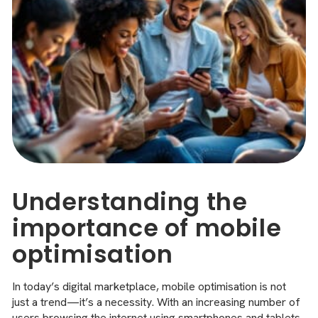
Understanding the
importance of mobile
optimisation
In today’s digital marketplace, mobile optimisation is not
just a trend—it’s a necessity. With an increasing number of
users browsing the internet using smartphones and tablets,