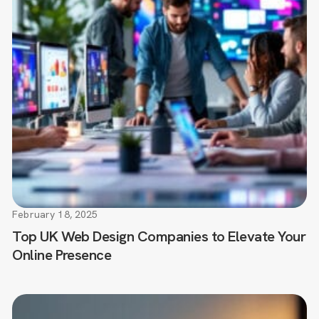
February 18, 2025
Top UK Web Design Companies to Elevate Your
Online Presence