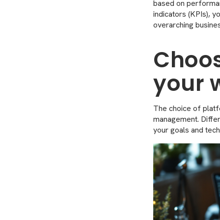
based on performan
indicators (KPIs), 
overarching busines
Choos
your 
The choice of platfo
management. Differen
your goals and tech