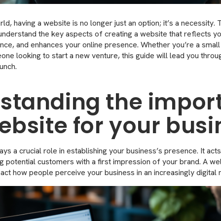
orld, having a website is no longer just an option; it’s a necessity.
 understand the key aspects of creating a website that reflects y
nce, and enhances your online presence. Whether you’re a small
one looking to start a new venture, this guide will lead you thro
unch.
standing the impor
ebsite for your bus
ys a crucial role in establishing your business’s presence. It acts 
ng potential customers with a first impression of your brand. A w
mpact how people perceive your business in an increasingly digital