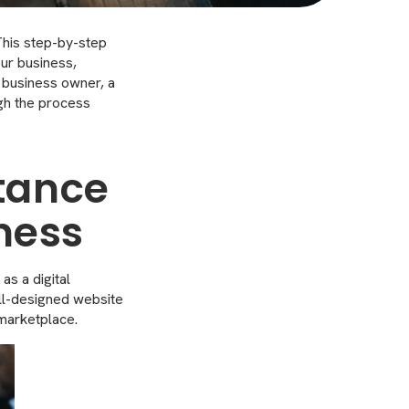
 This step-by-step
our business,
 business owner, a
ugh the process
tance
iness
as a digital
ell-designed website
 marketplace.