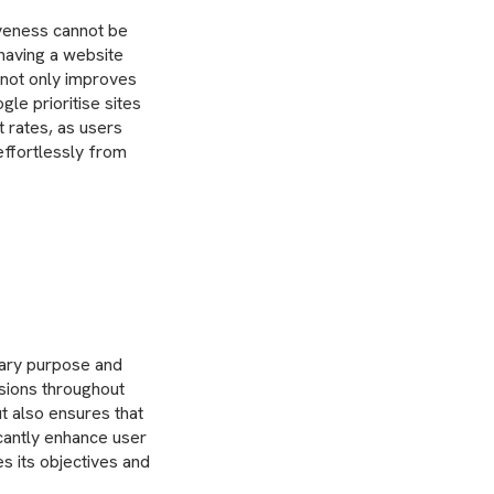
iveness cannot be
 having a website
n not only improves
le prioritise sites
 rates, as users
effortlessly from
mary purpose and
isions throughout
t also ensures that
icantly enhance user
es its objectives and