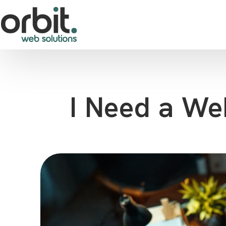
I Need a We