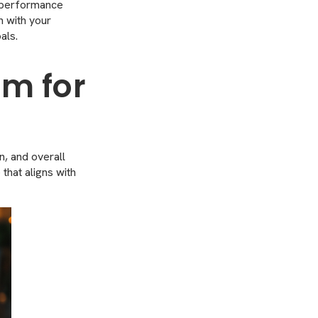
y performance
n with your
als.
rm for
n, and overall
 that aligns with