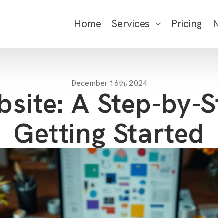
Home
Services
Pricing
December 16th, 2024
bsite: A Step-by-S
Getting Started