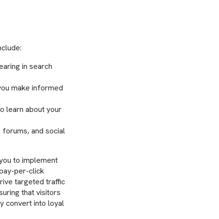
nclude:
aring in search
 you make informed
to learn about your
, forums, and social
 you to implement
pay-per-click
ive targeted traffic
uring that visitors
y convert into loyal