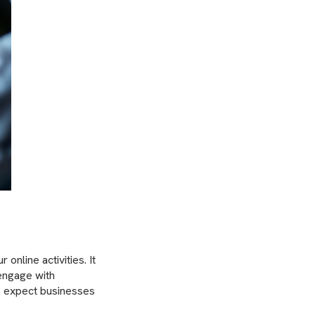
online activities. It
engage with
s expect businesses