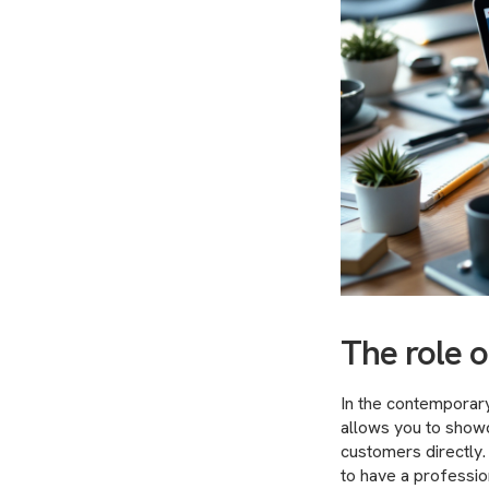
The role 
In the contemporary 
allows you to showc
customers directly
to have a professio