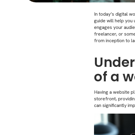
In today’s digital w
guide will help you
engages your audie
freelancer, or some
from inception to la
Under
of a w
Having a website pla
storefront, providi
can significantly i