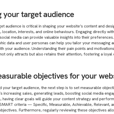
g your target audience
get audience is critical in shaping your website’s content and des
 location, interests, and online behaviours. Engaging directly wi
ocial media can provide valuable insights into their preferences. 
hic data and user personas can help you tailor your messaging a
ith your audience. Understanding their pain points and motivations
not only attracts but also retains their attention, fostering a loy
easurable objectives for your web
 your target audience, the next step is to set measurable object
’s increasing sales, generating leads, boosting social media enga
, having clear goals will guide your content strategy and perfo
 SMART criteria — Specific, Measurable, Achievable, Relevant,
objectives. Furthermore, regularly reviewing these objectives al