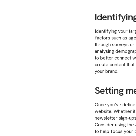
Identifyin
Identifying your tar
factors such as age,
through surveys or s
analysing demograp
to better connect w
create content that 
your brand.
Setting m
Once you’ve defined
website. Whether it
newsletter sign-ups
Consider using the
to help focus your 