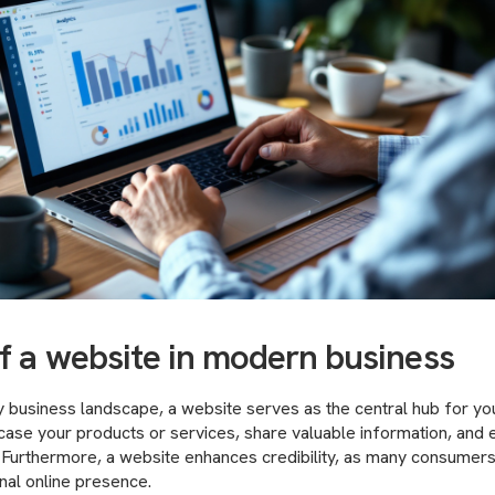
of a website in modern business
business landscape, a website serves as the central hub for your 
ase your products or services, share valuable information, and 
. Furthermore, a website enhances credibility, as many consumer
nal online presence.