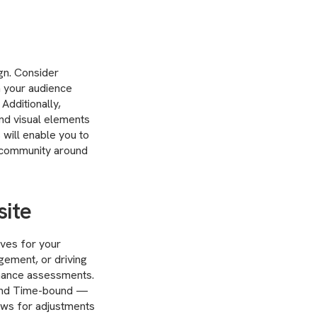
ign. Consider
th your audience
Additionally,
nd visual elements
 will enable you to
al community around
site
ives for your
gement, or driving
rmance assessments.
 and Time-bound —
lows for adjustments