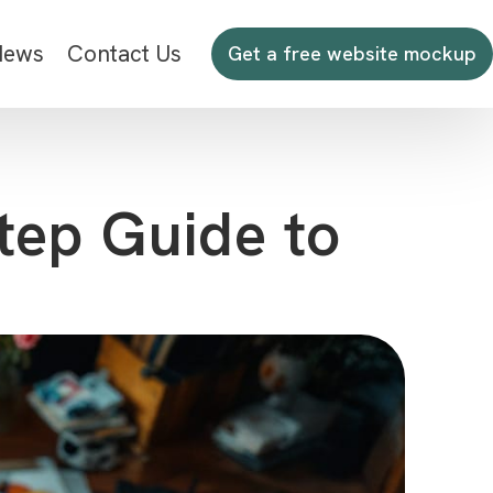
News
Contact Us
Get a free website mockup
tep Guide to