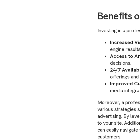
Benefits o
Investing in a prof
Increased Vis
engine results
Access to An
decisions.
24/7 Availabi
offerings an
Improved Cu
media integra
Moreover, a profes
various strategies 
advertising. By lev
to your site. Additi
can easily navigate 
customers.