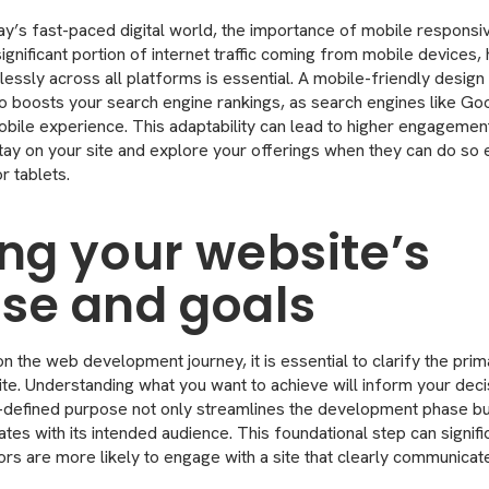
ay’s fast-paced digital world, the importance of mobile respons
ignificant portion of internet traffic coming from mobile devices,
lessly across all platforms is essential. A mobile-friendly desig
so boosts your search engine rankings, as search engines like Goog
obile experience. This adaptability can lead to higher engagement
stay on your site and explore your offerings when they can do so 
r tablets.
ing your website’s
se and goals
 the web development journey, it is essential to clarify the pri
te. Understanding what you want to achieve will inform your dec
-defined purpose not only streamlines the development phase bu
tes with its intended audience. This foundational step can signif
ors are more likely to engage with a site that clearly communicat