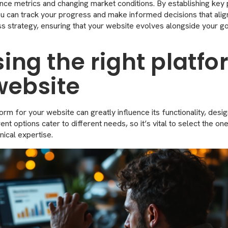
ce metrics and changing market conditions. By establishing ke
you can track your progress and make informed decisions that alig
s strategy, ensuring that your website evolves alongside your go
ing the right platfo
website
rm for your website can greatly influence its functionality, desig
t options cater to different needs, so it’s vital to select the one
nical expertise.