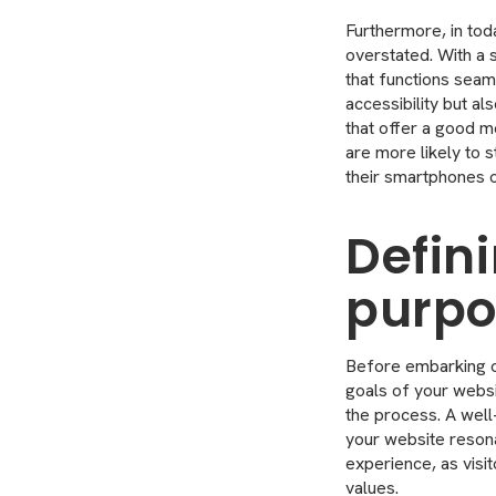
Furthermore, in tod
overstated. With a s
that functions seam
accessibility but al
that offer a good m
are more likely to 
their smartphones o
Defin
purpo
Before embarking on
goals of your websi
the process. A well
your website resona
experience, as visit
values.