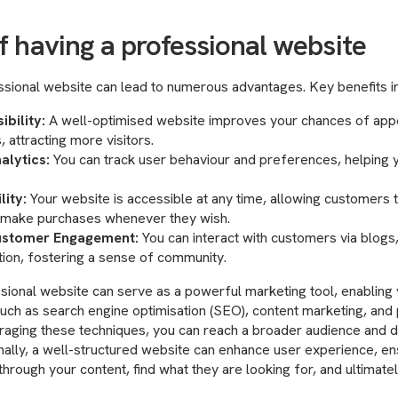
f having a professional website
essional website can lead to numerous advantages. Key benefits i
ibility:
A well-optimised website improves your chances of appe
, attracting more visitors.
alytics:
You can track user behaviour and preferences, helping
lity:
Your website is accessible at any time, allowing customers 
d make purchases whenever they wish.
stomer Engagement:
You can interact with customers via blogs
tion, fostering a sense of community.
sional website can serve as a powerful marketing tool, enabling
such as search engine optimisation (SEO), content marketing, and 
eraging these techniques, you can reach a broader audience and dr
onally, a well-structured website can enhance user experience, ens
through your content, find what they are looking for, and ultimatel