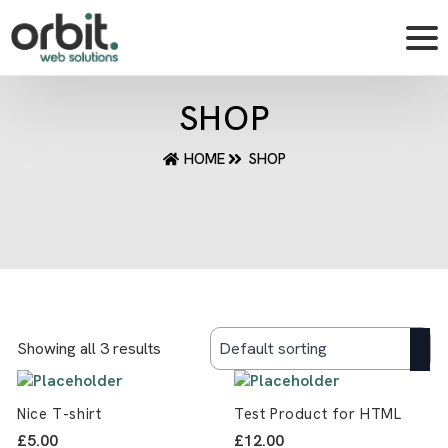
SHOP
HOME
SHOP
Showing all 3 results
Nice T-shirt
Test Product for HTML
£
5.00
£
12.00