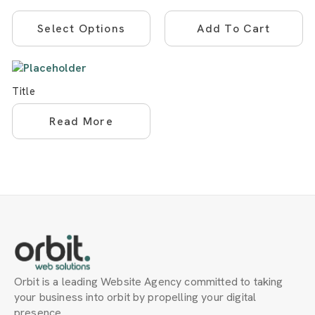
This
Select Options
Add To Cart
product
has
multiple
variants.
Title
The
options
Read More
may
be
chosen
on
the
product
page
Orbit is a leading Website Agency committed to taking
your business into orbit by propelling your digital
presence.