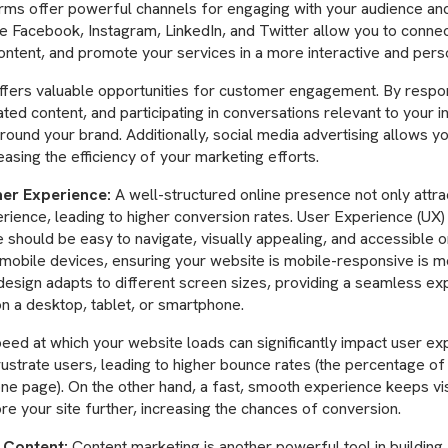
orms offer powerful channels for engaging with your audience an
ke Facebook, Instagram, LinkedIn, and Twitter allow you to connec
ntent, and promote your services in a more interactive and pers
offers valuable opportunities for customer engagement. By resp
ted content, and participating in conversations relevant to your i
ound your brand. Additionally, social media advertising allows yo
asing the efficiency of your marketing efforts.
er Experience:
A well-structured online presence not only attrac
rience, leading to higher conversion rates. User Experience (UX) d
hould be easy to navigate, visually appealing, and accessible on
mobile devices, ensuring your website is mobile-responsive is m
design adapts to different screen sizes, providing a seamless e
on a desktop, tablet, or smartphone.
eed at which your website loads can significantly impact user ex
rustrate users, leading to higher bounce rates (the percentage of
one page). On the other hand, a fast, smooth experience keeps v
re your site further, increasing the chances of conversion.
 Content:
Content marketing is another powerful tool in building 