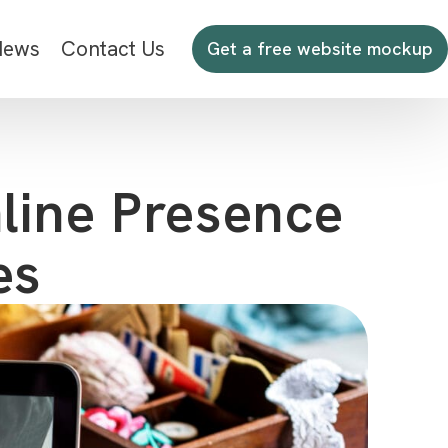
News
Contact Us
Get a free website mockup
line Presence
es