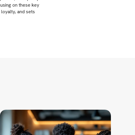
cusing on these key
 loyalty, and sets