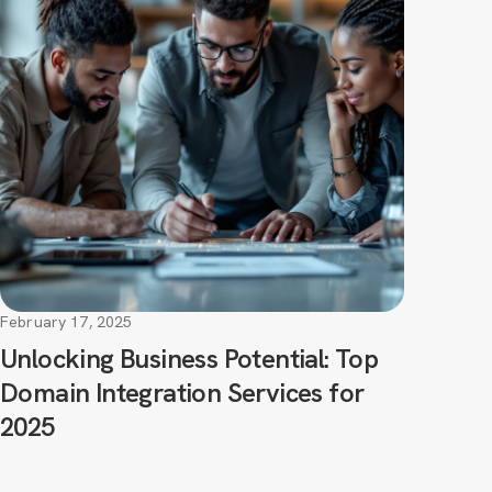
February 17, 2025
Unlocking Business Potential: Top
Domain Integration Services for
2025