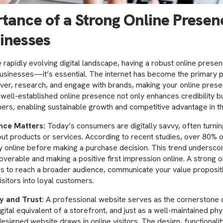
tance of a Strong Online Presen
inesses
e rapidly evolving digital landscape, having a robust online presen
businesses—it’s essential. The internet has become the primary 
er, research, and engage with brands, making your online presen
 well-established online presence not only enhances credibility b
ers, enabling sustainable growth and competitive advantage in t
nce Matters:
Today’s consumers are digitally savvy, often turning
out products or services. According to recent studies, over 80%
 online before making a purchase decision. This trend undersco
coverable and making a positive first impression online. A strong 
s to reach a broader audience, communicate your value propositi
isitors into loyal customers.
ty and Trust:
A professional website serves as the cornerstone o
igital equivalent of a storefront, and just as a well-maintained phy
esigned website draws in online visitors. The design, functionalit