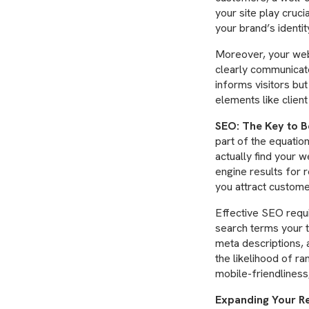
your site play cruci
your brand’s identit
Moreover, your web
clearly communicate
informs visitors but 
elements like client
SEO: The Key to B
part of the equation
actually find your 
engine results for r
you attract custome
Effective SEO requi
search terms your t
meta descriptions, 
the likelihood of ra
mobile-friendliness
Expanding Your Re