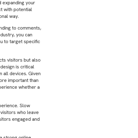
d expanding your
t with potential
onal way.
onding to comments,
ndustry, you can
u to target specific
ts visitors but also
esign is critical
 all devices. Given
ore important than
xperience whether a
perience. Slow
 visitors who leave
isitors engaged and
a strong online