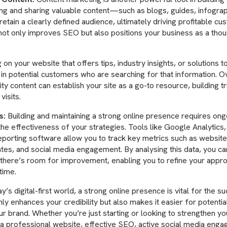
ing and sharing valuable content—such as blogs, guides, infogr
retain a clearly defined audience, ultimately driving profitable cu
ot only improves SEO but also positions your business as a thou
 on your website that offers tips, industry insights, or solutions
n potential customers who are searching for that information. Ov
ity content can establish your site as a go-to resource, building t
visits.
s:
Building and maintaining a strong online presence requires ongoi
the effectiveness of your strategies. Tools like Google Analytics,
eporting software allow you to track key metrics such as website 
ates, and social media engagement. By analysing this data, you ca
there’s room for improvement, enabling you to refine your appr
time.
y’s digital-first world, a strong online presence is vital for the s
nly enhances your credibility but also makes it easier for potenti
r brand. Whether you’re just starting or looking to strengthen yo
in a professional website, effective SEO, active social media enga