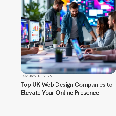
February 18, 2025
Top UK Web Design Companies to
Elevate Your Online Presence