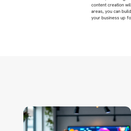
content creation wi
areas, you can build
your business up f