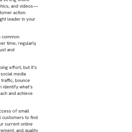
aphics, and videos—
stomer action.
ght leader in your
 to common
er time, regularly
rust and
ng effort, but it’s
 social media
traffic, bounce
n identify what’s
oach and achieve
uccess of small
al customers to find
ur current online
gement, and quality