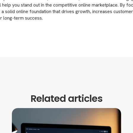
ll help you stand out in the competitive online marketplace. By fo
 a solid online foundation that drives growth, increases customer
or long-term success.
Related articles