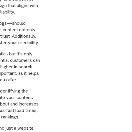
ign that aligns with
ability.
blogs—should
n content not only
trust. Additionally,
ter your credibility.
al, but it’s only
tential customers can
 higher in search
portant, as it helps
ou offer.
dentifying the
nto your content,
about and increases
as fast load times,
 rankings.
d just a website.