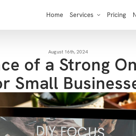
Home
Services
Pricing
August 16th, 2024
ce of a Strong On
or Small Business