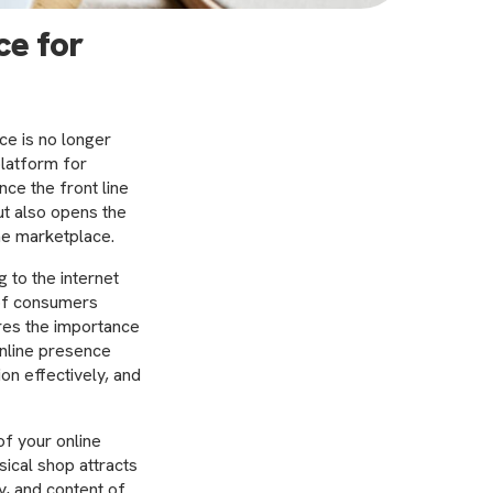
ce for
ce is no longer
platform for
ce the front line
ut also opens the
he marketplace.
 to the internet
 of consumers
res the importance
online presence
on effectively, and
f your online
sical shop attracts
y, and content of