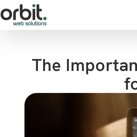
The Importan
f