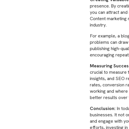
presence. By creat
you can attract and 
Content marketing n
industry.
For example, a blog
problems can draw i
publishing high-qual
encouraging repeat 
Measuring Succes
crucial to measure 
insights, and SEO r
rates, conversion r
working and where 
better results over 
Conclusion:
In toda
businesses. It not o
and engage with you
efforts, investing 