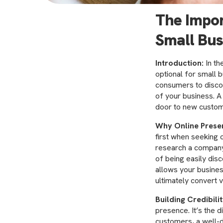
The Impor
Small Bus
Introduction:
In th
optional for small 
consumers to discov
of your business. A
door to new custom
Why Online Prese
first when seeking 
research a company
of being easily dis
allows your busines
ultimately convert v
Building Credibili
presence. It’s the d
customers, a well-d