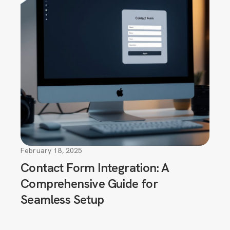
February 18, 2025
Contact Form Integration: A
Comprehensive Guide for
Seamless Setup