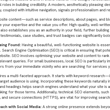
al roles in building credibility. A modern, aesthetically pleasing des
y, coupled with intuitive navigation, signals professionalism and reli
site content—such as service descriptions, about pages, and 
 your expertise and the value you offer. High-quality, well-writte
also establishes you as an authority in your field, further building 
 testimonials, case studies, and trust badges can significantly bols
eing Found:
Having a beautiful, well-functioning website is essenti
. Search Engine Optimisation (SEO) is critical in ensuring that po
website. SEO involves optimising your website and content to rank
elevant queries. For small businesses, local SEO is particularly im
rs from your immediate vicinity who are searching for services y
res a multi-faceted approach. It starts with keyword research—i
arget audience is using. Incorporating these keywords naturally i
and headings helps search engines understand what your site is 
nking for those terms. Additionally, technical SEO elements, such 
, and secure connections (HTTPS), are vital for improving search
ach with Social Media:
A strong online presence extends beyon