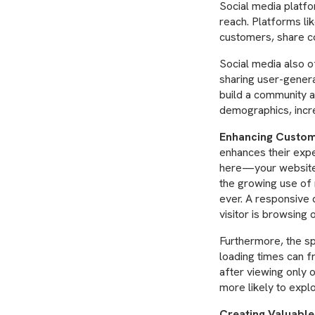
Social media platf
reach. Platforms li
customers, share co
Social media also 
sharing user-genera
build a community ar
demographics, incre
Enhancing Custom
enhances their expe
here—your website s
the growing use of 
ever. A responsive 
visitor is browsing 
Furthermore, the sp
loading times can f
after viewing only 
more likely to explo
Creating Valuable