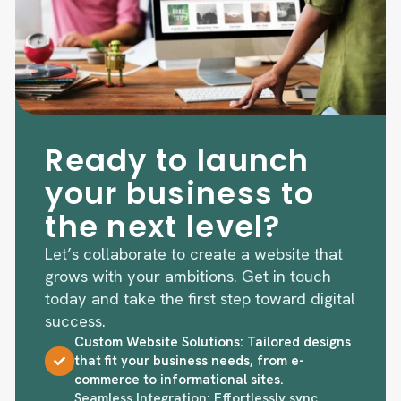
Ready to launch
your business to
the next level?
Let’s collaborate to create a website that
grows with your ambitions. Get in touch
today and take the first step toward digital
success.
Custom Website Solutions: Tailored designs
that fit your business needs, from e-
commerce to informational sites.
Seamless Integration: Effortlessly sync