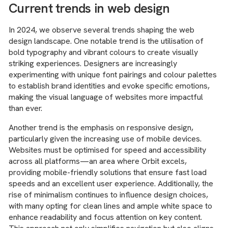
Current trends in web design
In 2024, we observe several trends shaping the web
design landscape. One notable trend is the utilisation of
bold typography and vibrant colours to create visually
striking experiences. Designers are increasingly
experimenting with unique font pairings and colour palettes
to establish brand identities and evoke specific emotions,
making the visual language of websites more impactful
than ever.
Another trend is the emphasis on responsive design,
particularly given the increasing use of mobile devices.
Websites must be optimised for speed and accessibility
across all platforms—an area where Orbit excels,
providing mobile-friendly solutions that ensure fast load
speeds and an excellent user experience. Additionally, the
rise of minimalism continues to influence design choices,
with many opting for clean lines and ample white space to
enhance readability and focus attention on key content.