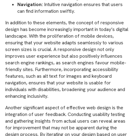
Navigation:
Intuitive navigation ensures that users
can find information swiftly.
In addition to these elements, the concept of responsive
design has become increasingly important in today’s digital
landscape. With the proliferation of mobile devices,
ensuring that your website adapts seamlessly to various
screen sizes is crucial. A responsive design not only
improves user experience but also positively influences
search engine rankings, as search engines favour mobile-
friendly sites. Furthermore, incorporating accessibility
features, such as alt text for images and keyboard
navigation, ensures that your website is usable for
individuals with disabilities, broadening your audience and
enhancing inclusivity.
Another significant aspect of effective web design is the
integration of user feedback. Conducting usability testing
and gathering insights from actual users can reveal areas
for improvement that may not be apparent during the
design process. By iterating on your design based on user