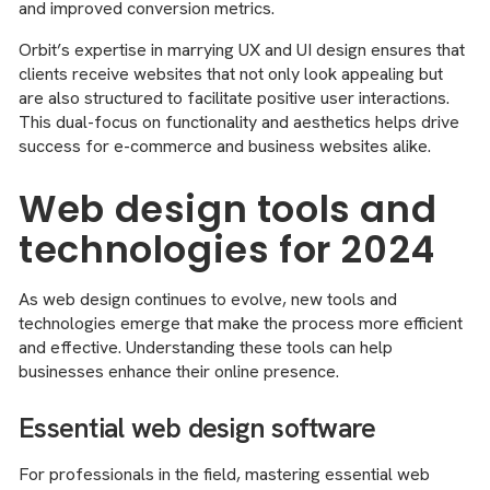
and improved conversion metrics.
Orbit’s expertise in marrying UX and UI design ensures that
clients receive websites that not only look appealing but
are also structured to facilitate positive user interactions.
This dual-focus on functionality and aesthetics helps drive
success for e-commerce and business websites alike.
Web design tools and
technologies for 2024
As web design continues to evolve, new tools and
technologies emerge that make the process more efficient
and effective. Understanding these tools can help
businesses enhance their online presence.
Essential web design software
For professionals in the field, mastering essential web