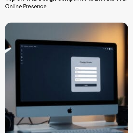
Online Presence