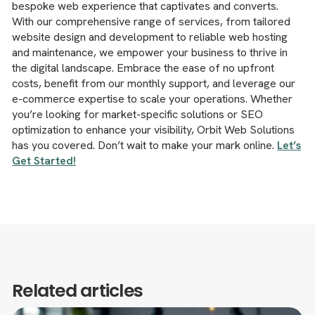
bespoke web experience that captivates and converts.
With our comprehensive range of services, from tailored
website design and development to reliable web hosting
and maintenance, we empower your business to thrive in
the digital landscape. Embrace the ease of no upfront
costs, benefit from our monthly support, and leverage our
e-commerce expertise to scale your operations. Whether
you’re looking for market-specific solutions or SEO
optimization to enhance your visibility, Orbit Web Solutions
has you covered. Don’t wait to make your mark online.
Let’s
Get Started!
Related articles