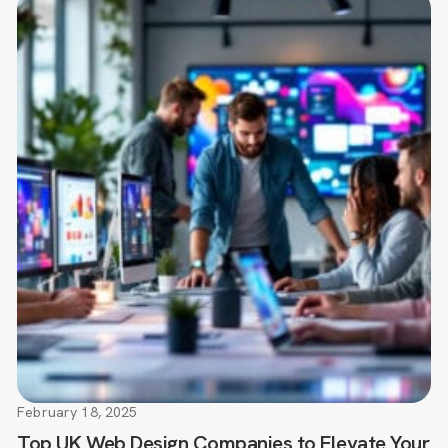
February 18, 2025
Top UK Web Design Companies to Elevate Your