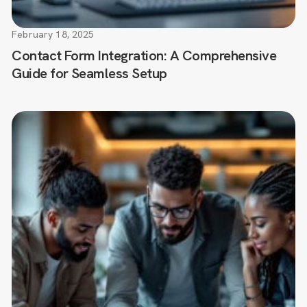
February 18, 2025
Contact Form Integration: A Comprehensive
Guide for Seamless Setup