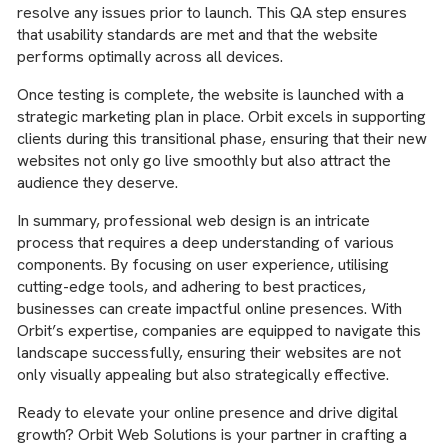
resolve any issues prior to launch. This QA step ensures
that usability standards are met and that the website
performs optimally across all devices.
Once testing is complete, the website is launched with a
strategic marketing plan in place. Orbit excels in supporting
clients during this transitional phase, ensuring that their new
websites not only go live smoothly but also attract the
audience they deserve.
In summary, professional web design is an intricate
process that requires a deep understanding of various
components. By focusing on user experience, utilising
cutting-edge tools, and adhering to best practices,
businesses can create impactful online presences. With
Orbit’s expertise, companies are equipped to navigate this
landscape successfully, ensuring their websites are not
only visually appealing but also strategically effective.
Ready to elevate your online presence and drive digital
growth? Orbit Web Solutions is your partner in crafting a