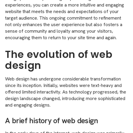
experiences, you can create a more intuitive and engaging
website that meets the needs and expectations of your
target audience. This ongoing commitment to refinement
not only enhances the user experience but also fosters a
sense of community and loyalty among your visitors,
encouraging them to return to your site time and again.
The evolution of web
design
Web design has undergone considerable transformation
since its inception. Initially, websites were text-heavy and
offered limited interactivity. As technology progressed, the
design landscape changed, introducing more sophisticated
and engaging designs.
A brief history of web design