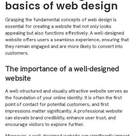
basics of web design
Grasping the fundamental concepts of web design is
essential for creating a website that not only looks
appealing but also functions effectively. A well-designed
website offers users a seamless experience, ensuring that
they remain engaged and are more likely to convert into
customers.
The importance of a well-designed
website
A well-structured and visually attractive website serves as
the foundation of your online identity. It is often the first
point of contact for potential customers, and first
impressions matter significantly. A professional website
can elevate brand credibility, enhance user trust, and
encourage visitors to explore further.
Moreover, a well-designed website can significantly impact