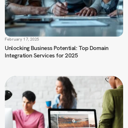
February 17, 2025
Unlocking Business Potential: Top Domain
Integration Services for 2025