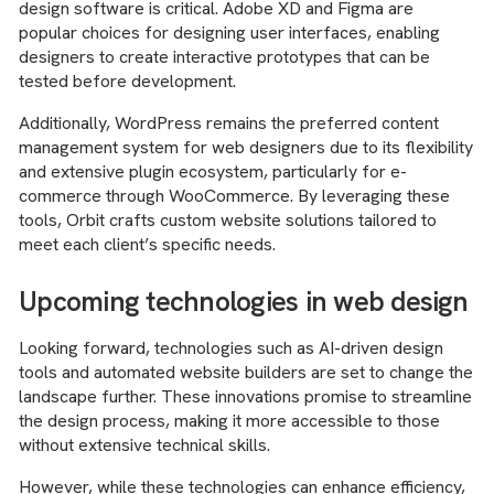
design software is critical. Adobe XD and Figma are
popular choices for designing user interfaces, enabling
designers to create interactive prototypes that can be
tested before development.
Additionally, WordPress remains the preferred content
management system for web designers due to its flexibility
and extensive plugin ecosystem, particularly for e-
commerce through WooCommerce. By leveraging these
tools, Orbit crafts custom website solutions tailored to
meet each client’s specific needs.
Upcoming technologies in web design
Looking forward, technologies such as AI-driven design
tools and automated website builders are set to change the
landscape further. These innovations promise to streamline
the design process, making it more accessible to those
without extensive technical skills.
However, while these technologies can enhance efficiency,