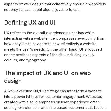
aspects of web design that collectively ensure a website is
not only functional but also enjoyable to use.
Defining UX and UI
UX refers to the overall experience a user has while
interacting with a website. It encompasses everything from
how easy it is to navigate to how effectively a website
meets the user’s needs. On the other hand, UI is focused
on the aesthetic aspects of the site, including layout,
colours, and typography.
The impact of UX and UI on web
design
A well-executed UX/UI strategy can transform a website
into a powerful tool for customer engagement. Websites
created with a solid emphasis on user experience often
see higher retention rates, increased customer satisfaction,