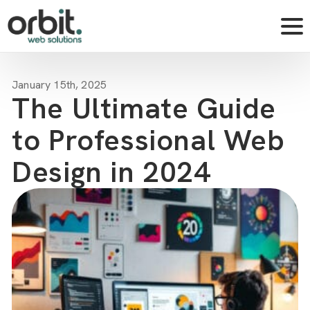
January 15th, 2025
The Ultimate Guide
to Professional Web
Design in 2024