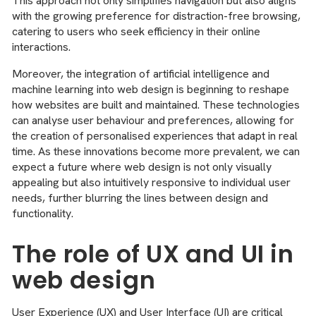
This approach not only simplifies navigation but also aligns
with the growing preference for distraction-free browsing,
catering to users who seek efficiency in their online
interactions.
Moreover, the integration of artificial intelligence and
machine learning into web design is beginning to reshape
how websites are built and maintained. These technologies
can analyse user behaviour and preferences, allowing for
the creation of personalised experiences that adapt in real
time. As these innovations become more prevalent, we can
expect a future where web design is not only visually
appealing but also intuitively responsive to individual user
needs, further blurring the lines between design and
functionality.
The role of UX and UI in
web design
User Experience (UX) and User Interface (UI) are critical