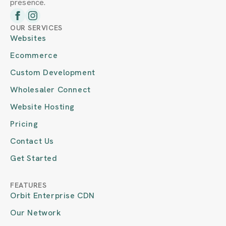
presence.
OUR SERVICES
Websites
Ecommerce
Custom Development
Wholesaler Connect
Website Hosting
Pricing
Contact Us
Get Started
FEATURES
Orbit Enterprise CDN
Our Network