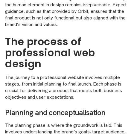
the human element in design remains irreplaceable. Expert
guidance, such as that provided by Orbit, ensures that the
final product is not only functional but also aligned with the
brand’s vision and values.
The process of
professional web
design
The journey to a professional website involves multiple
stages, from initial planning to final launch. Each phase is
crucial for delivering a product that meets both business
objectives and user expectations.
Planning and conceptualisation
The planning phase is where the groundwork is laid. This
involves understanding the brand’s goals, target audience,