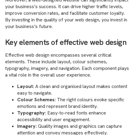
your business’s success. It can drive higher traffic levels,
improve conversion rates, and facilitate customer loyalty.
By investing in the quality of your web design, you invest in
your business’s future.
Key elements of effective web design
Effective web design encompasses several critical
elements. These include layout, colour schemes,
typography, imagery, and navigation. Each component plays
a vital role in the overall user experience.
Layout:
A clean and organised layout makes content
easy to navigate.
Colour Schemes:
The right colours evoke specific
emotions and represent brand identity.
Typography:
Easy-to-read fonts enhance
accessibility and user engagement.
Imagery:
Quality images and graphics can capture
attention and convey messages effectively.