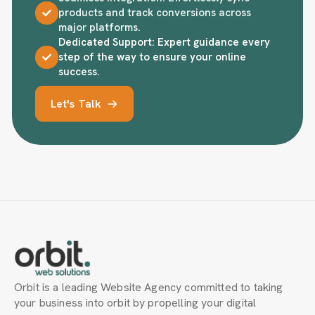
products and track conversions across
major platforms.
Dedicated Support: Expert guidance every
step of the way to ensure your online
success.
Let's Talk
Orbit is a leading Website Agency committed to taking
your business into orbit by propelling your digital