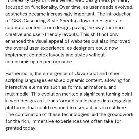
In the early days of the internet, web design was primarily
focused on functionality. Over time, as user needs evolved,
aesthetics became increasingly important. The introduction
of CSS (Cascading Style Sheets) allowed designers to
separate content from design, paving the way for more
creative and user-friendly layouts. This shift not only
enhanced the visual appeal of websites but also improved
the overall user experience, as designers could now
implement complex layouts and styles without
compromising on performance.
Furthermore, the emergence of JavaScript and other
scripting languages enabled dynamic content, allowing for
interactive elements such as forms, animations, and
multimedia. This evolution marked a significant turning point
in web design, as it transformed static pages into engaging
platforms that could respond to user actions in real time.
The combination of these technologies laid the groundwork
for the rich, immersive experiences we often take for
granted today.