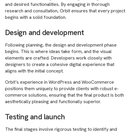
and desired functionalities. By engaging in thorough
research and consultation, Orbit ensures that every project
begins with a solid foundation.
Design and development
Following planning, the design and development phase
begins. This is where ideas take form, and the visual
elements are crafted. Developers work closely with
designers to create a cohesive digital experience that
aligns with the initial concept.
Orbit’s experience in WordPress and WooCommerce
positions them uniquely to provide clients with robust e-
commerce solutions, ensuring that the final product is both
aesthetically pleasing and functionally superior.
Testing and launch
The final stages involve rigorous testing to identify and