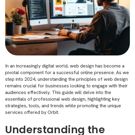
In an increasingly digital world, web design has become a
pivotal component for a successful online presence. As we
step into 2024, understanding the principles of web design
remains crucial for businesses looking to engage with their
audiences effectively. This guide will delve into the
essentials of professional web design, highlighting key
strategies, tools, and trends while promoting the unique
services offered by Orbit.
Understanding the