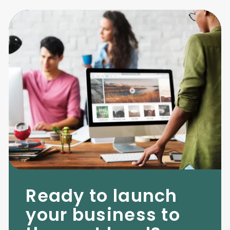
Ready to launch
your business to