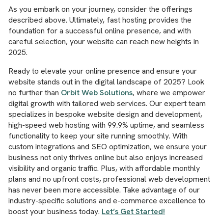
As you embark on your journey, consider the offerings
described above. Ultimately, fast hosting provides the
foundation for a successful online presence, and with
careful selection, your website can reach new heights in
2025.
Ready to elevate your online presence and ensure your
website stands out in the digital landscape of 2025? Look
no further than
Orbit Web Solutions
, where we empower
digital growth with tailored web services. Our expert team
specializes in bespoke website design and development,
high-speed web hosting with 99.9% uptime, and seamless
functionality to keep your site running smoothly. With
custom integrations and SEO optimization, we ensure your
business not only thrives online but also enjoys increased
visibility and organic traffic. Plus, with affordable monthly
plans and no upfront costs, professional web development
has never been more accessible. Take advantage of our
industry-specific solutions and e-commerce excellence to
boost your business today.
Let’s Get Started!