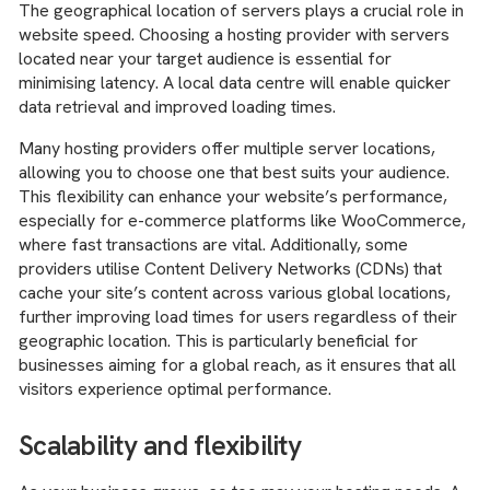
The geographical location of servers plays a crucial role in
website speed. Choosing a hosting provider with servers
located near your target audience is essential for
minimising latency. A local data centre will enable quicker
data retrieval and improved loading times.
Many hosting providers offer multiple server locations,
allowing you to choose one that best suits your audience.
This flexibility can enhance your website’s performance,
especially for e-commerce platforms like WooCommerce,
where fast transactions are vital. Additionally, some
providers utilise Content Delivery Networks (CDNs) that
cache your site’s content across various global locations,
further improving load times for users regardless of their
geographic location. This is particularly beneficial for
businesses aiming for a global reach, as it ensures that all
visitors experience optimal performance.
Scalability and flexibility