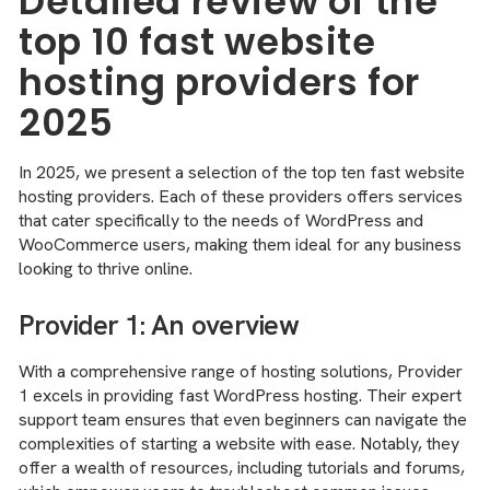
Detailed review of the
top 10 fast website
hosting providers for
2025
In 2025, we present a selection of the top ten fast website
hosting providers. Each of these providers offers services
that cater specifically to the needs of WordPress and
WooCommerce users, making them ideal for any business
looking to thrive online.
Provider 1: An overview
With a comprehensive range of hosting solutions, Provider
1 excels in providing fast WordPress hosting. Their expert
support team ensures that even beginners can navigate the
complexities of starting a website with ease. Notably, they
offer a wealth of resources, including tutorials and forums,