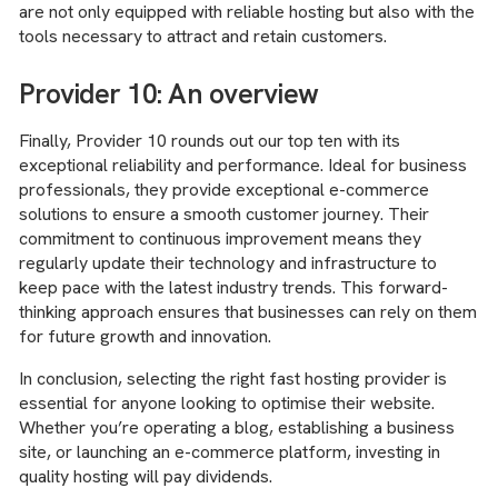
are not only equipped with reliable hosting but also with the
tools necessary to attract and retain customers.
Provider 10: An overview
Finally, Provider 10 rounds out our top ten with its
exceptional reliability and performance. Ideal for business
professionals, they provide exceptional e-commerce
solutions to ensure a smooth customer journey. Their
commitment to continuous improvement means they
regularly update their technology and infrastructure to
keep pace with the latest industry trends. This forward-
thinking approach ensures that businesses can rely on them
for future growth and innovation.
In conclusion, selecting the right fast hosting provider is
essential for anyone looking to optimise their website.
Whether you’re operating a blog, establishing a business
site, or launching an e-commerce platform, investing in
quality hosting will pay dividends.