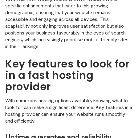
specific enhancements that cater to this growing
demographic, ensuring that your website remains
accessible and engaging across all devices. This
adaptability not only improves user satisfaction but also
positions your business favourably in the eyes of search
engines, which increasingly prioritise mobile-friendly sites
in their rankings.
Key features to look for
in a fast hosting
provider
With numerous hosting options available, knowing what to
look for can make a significant difference. Key features in a
hosting provider can ensure your website runs smoothly
and efficiently.
Uptime guarantee and reliability