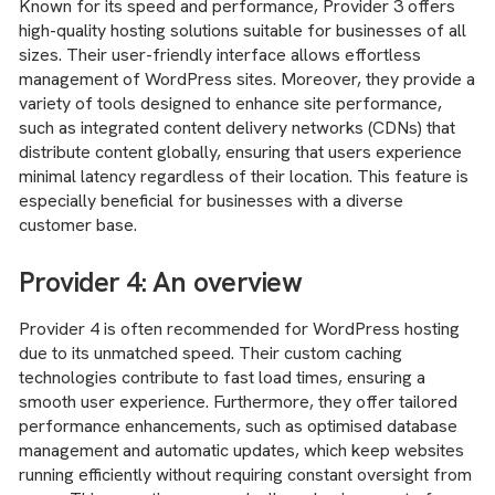
Known for its speed and performance, Provider 3 offers
high-quality hosting solutions suitable for businesses of all
sizes. Their user-friendly interface allows effortless
management of WordPress sites. Moreover, they provide a
variety of tools designed to enhance site performance,
such as integrated content delivery networks (CDNs) that
distribute content globally, ensuring that users experience
minimal latency regardless of their location. This feature is
especially beneficial for businesses with a diverse
customer base.
Provider 4: An overview
Provider 4 is often recommended for WordPress hosting
due to its unmatched speed. Their custom caching
technologies contribute to fast load times, ensuring a
smooth user experience. Furthermore, they offer tailored
performance enhancements, such as optimised database
management and automatic updates, which keep websites
running efficiently without requiring constant oversight from