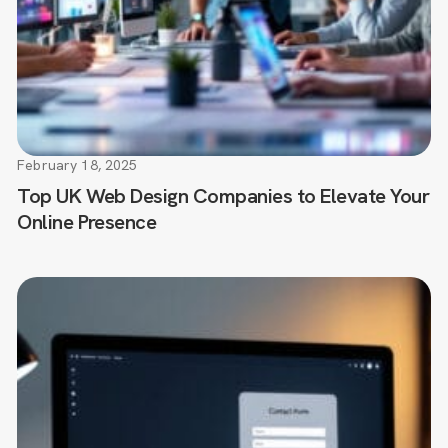
February 18, 2025
Top UK Web Design Companies to Elevate Your
Online Presence