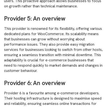
users. This proactive approach allows businesses to focus
on growth rather than technical maintenance.
Provider 5: An overview
This provider is renowned for its flexibility, offering various
dedicated plans for WooCommerce. Its scalability means
that businesses can grow without worrying about
performance issues. They also provide easy migration
services for businesses looking to switch from other hosts,
ensuring a seamless transition with minimal downtime. This
adaptability is crucial for e-commerce businesses that
need to respond quickly to market demands and changes in
customer behaviour.
Provider 6: An overview
Provider 6 is a favourite among e-commerce developers.
Their hosting infrastructure is designed to maximise speed
and reliability, ensuring seamless online transactions for