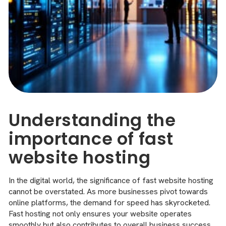
Understanding the
importance of fast
website hosting
In the digital world, the significance of fast website hosting
cannot be overstated. As more businesses pivot towards
online platforms, the demand for speed has skyrocketed.
Fast hosting not only ensures your website operates
smoothly but also contributes to overall business success.