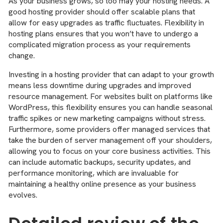
As your business grows, so too may your hosting needs. A
good hosting provider should offer scalable plans that
allow for easy upgrades as traffic fluctuates. Flexibility in
hosting plans ensures that you won’t have to undergo a
complicated migration process as your requirements
change.
Investing in a hosting provider that can adapt to your growth
means less downtime during upgrades and improved
resource management. For websites built on platforms like
WordPress, this flexibility ensures you can handle seasonal
traffic spikes or new marketing campaigns without stress.
Furthermore, some providers offer managed services that
take the burden of server management off your shoulders,
allowing you to focus on your core business activities. This
can include automatic backups, security updates, and
performance monitoring, which are invaluable for
maintaining a healthy online presence as your business
evolves.