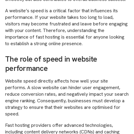
A website’s speed is a critical factor that influences its
performance. If your website takes too long to load,
visitors may become frustrated and leave before engaging
with your content. Therefore, understanding the
importance of fast hosting is essential for anyone looking
to establish a strong online presence.
The role of speed in website
performance
Website speed directly affects how well your site
performs. A slow website can hinder user engagement,
reduce conversion rates, and negatively impact your search
engine ranking. Consequently, businesses must develop a
strategy to ensure that their websites are optimised for
speed.
Fast hosting providers offer advanced technologies,
including content delivery networks (CDNs) and caching