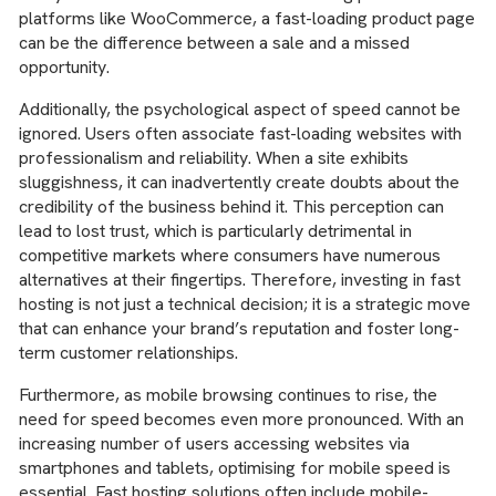
platforms like WooCommerce, a fast-loading product page
can be the difference between a sale and a missed
opportunity.
Additionally, the psychological aspect of speed cannot be
ignored. Users often associate fast-loading websites with
professionalism and reliability. When a site exhibits
sluggishness, it can inadvertently create doubts about the
credibility of the business behind it. This perception can
lead to lost trust, which is particularly detrimental in
competitive markets where consumers have numerous
alternatives at their fingertips. Therefore, investing in fast
hosting is not just a technical decision; it is a strategic move
that can enhance your brand’s reputation and foster long-
term customer relationships.
Furthermore, as mobile browsing continues to rise, the
need for speed becomes even more pronounced. With an
increasing number of users accessing websites via
smartphones and tablets, optimising for mobile speed is
essential. Fast hosting solutions often include mobile-