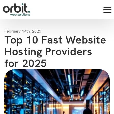
February 14th, 2025
Top 10 Fast Website
Hosting Providers
for 2025