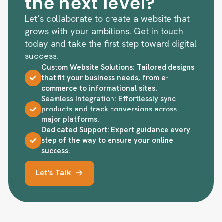
the next level?
Let’s collaborate to create a website that
grows with your ambitions. Get in touch
today and take the first step toward digital
success.
Custom Website Solutions: Tailored designs
that fit your business needs, from e-
commerce to informational sites.
Seamless Integration: Effortlessly sync
products and track conversions across
major platforms.
Dedicated Support: Expert guidance every
step of the way to ensure your online
success.
Let's Talk