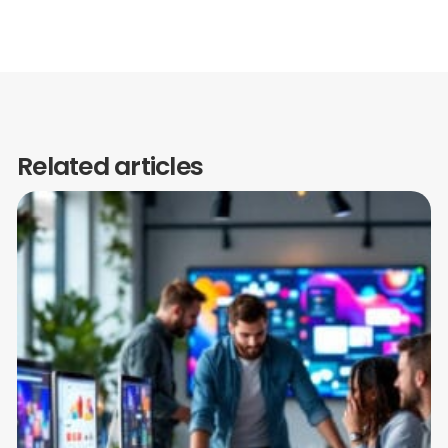
Related articles