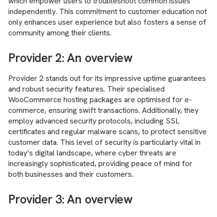
which empower users to troubleshoot common issues
independently. This commitment to customer education not
only enhances user experience but also fosters a sense of
community among their clients.
Provider 2: An overview
Provider 2 stands out for its impressive uptime guarantees
and robust security features. Their specialised
WooCommerce hosting packages are optimised for e-
commerce, ensuring swift transactions. Additionally, they
employ advanced security protocols, including SSL
certificates and regular malware scans, to protect sensitive
customer data. This level of security is particularly vital in
today’s digital landscape, where cyber threats are
increasingly sophisticated, providing peace of mind for
both businesses and their customers.
Provider 3: An overview