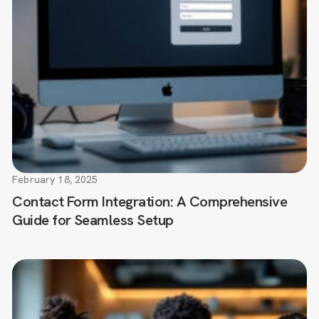
February 18, 2025
Contact Form Integration: A Comprehensive
Guide for Seamless Setup