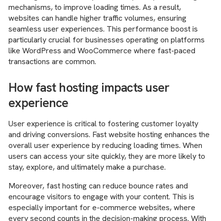
mechanisms, to improve loading times. As a result,
websites can handle higher traffic volumes, ensuring
seamless user experiences. This performance boost is
particularly crucial for businesses operating on platforms
like WordPress and WooCommerce where fast-paced
transactions are common.
How fast hosting impacts user
experience
User experience is critical to fostering customer loyalty
and driving conversions. Fast website hosting enhances the
overall user experience by reducing loading times. When
users can access your site quickly, they are more likely to
stay, explore, and ultimately make a purchase.
Moreover, fast hosting can reduce bounce rates and
encourage visitors to engage with your content. This is
especially important for e-commerce websites, where
every second counts in the decision-making process. With