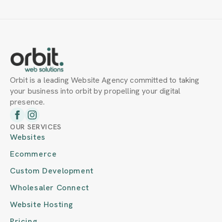
Orbit is a leading Website Agency committed to taking
your business into orbit by propelling your digital
presence.
OUR SERVICES
Websites
Ecommerce
Custom Development
Wholesaler Connect
Website Hosting
Pricing