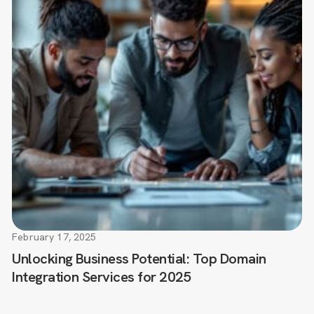
February 17, 2025
Unlocking Business Potential: Top Domain
Integration Services for 2025