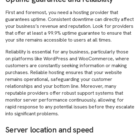
First and foremost, you need a hosting provider that
guarantees uptime. Consistent downtime can directly affect
your business’s revenue and reputation. Look for providers
that offer at least a 99.9% uptime guarantee to ensure that
your site remains accessible to users at all times.
Reliability is essential for any business, particularly those
on platforms like WordPress and WooCommerce, where
customers are constantly seeking information or making
purchases. Reliable hosting ensures that your website
remains operational, safeguarding your customer
relationships and your bottom line. Moreover, many
reputable providers offer robust support systems that
monitor server performance continuously, allowing for
rapid response to any potential issues before they escalate
into significant problems.
Server location and speed