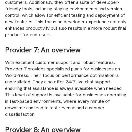
customers. Additionally, they offer a suite of developer-
friendly tools, including staging environments and version
control, which allow for efficient testing and deployment of
new features. This focus on developer experience not only
enhances productivity but also results in a more robust final
product for end-users.
Provider 7: An overview
With excellent customer support and robust features,
Provider 7 provides specialised plans for businesses on
WordPress. Their focus on performance optimisation is
unparalleled. They also offer 24/7 live chat support,
ensuring that assistance is always available when needed.
This level of support is invaluable for businesses operating
in fast-paced environments, where every minute of
downtime can lead to lost revenue and customer
dissatisfaction.
Provider 8: An overview