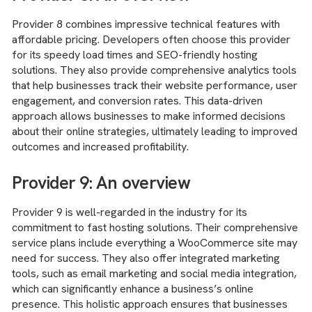
Provider 8 combines impressive technical features with
affordable pricing. Developers often choose this provider
for its speedy load times and SEO-friendly hosting
solutions. They also provide comprehensive analytics tools
that help businesses track their website performance, user
engagement, and conversion rates. This data-driven
approach allows businesses to make informed decisions
about their online strategies, ultimately leading to improved
outcomes and increased profitability.
Provider 9: An overview
Provider 9 is well-regarded in the industry for its
commitment to fast hosting solutions. Their comprehensive
service plans include everything a WooCommerce site may
need for success. They also offer integrated marketing
tools, such as email marketing and social media integration,
which can significantly enhance a business’s online
presence. This holistic approach ensures that businesses