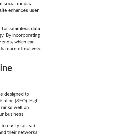
om social media,
bsite enhances user
g for seamless data
y. By incorporating
trends, which can
ds more effectively.
ine
re designed to
isation (SEO). High-
 ranks well on
ur business.
s to easily spread
nd their networks.