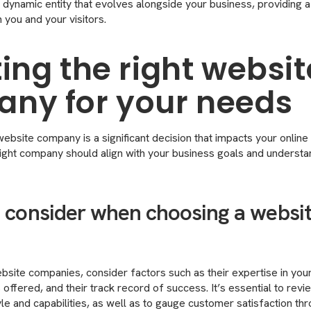
dynamic entity that evolves alongside your business, providing 
 you and your visitors.
ing the right websit
ny for your needs
ebsite company is a significant decision that impacts your online 
e right company should align with your business goals and underst
o consider when choosing a websi
site companies, consider factors such as their expertise in your 
offered, and their track record of success. It’s essential to revie
le and capabilities, as well as to gauge customer satisfaction thr