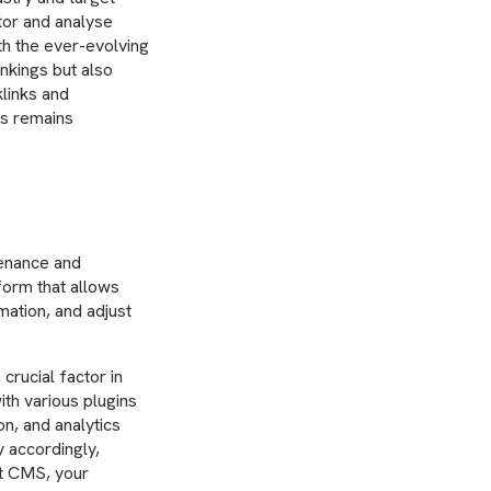
itor and analyse
h the ever-evolving
nkings but also
klinks and
ss remains
enance and
form that allows
mation, and adjust
crucial factor in
th various plugins
on, and analytics
 accordingly,
st CMS, your