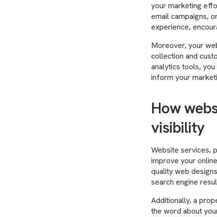
your marketing effor
email campaigns, or
experience, encoura
Moreover, your webs
collection and cust
analytics tools, you
inform your marketi
How websi
visibility
Website services, p
improve your online
quality web designs
search engine resul
Additionally, a prop
the word about your