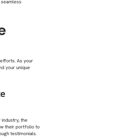
a seamless
e
efforts. As your
and your unique
te
industry, the
w their portfolio to
ough testimonials.