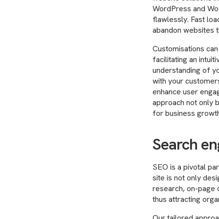
WordPress and WooC
flawlessly. Fast lo
abandon websites tha
Customisations can 
facilitating an intu
understanding of yo
with your customers
enhance user engage
approach not only b
for business growth
Search en
SEO is a pivotal par
site is not only de
research, on-page o
thus attracting organ
Our tailored approac