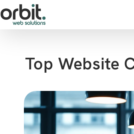
Top Website C