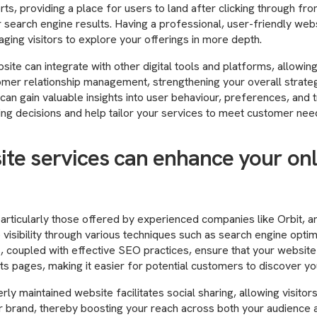
ts, providing a place for users to land after clicking through fr
 search engine results. Having a professional, user-friendly we
ging visitors to explore your offerings in more depth.
ite can integrate with other digital tools and platforms, allowin
omer relationship management, strengthening your overall strateg
 can gain valuable insights into user behaviour, preferences, and 
ng decisions and help tailor your services to meet customer nee
te services can enhance your onl
articularly those offered by experienced companies like Orbit, a
 visibility through various techniques such as search engine optim
, coupled with effective SEO practices, ensure that your website
ts pages, making it easier for potential customers to discover yo
erly maintained website facilitates social sharing, allowing visitor
 brand, thereby boosting your reach across both your audience a