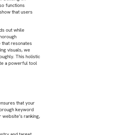
so functions
 show that users
ds out while
 thorough
e that resonates
ing visuals, we
ghly. This holistic
te a powerful tool
 ensures that your
thorough keyword
 website’s ranking,
ustry and target