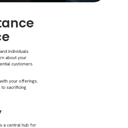
tance
ce
 and individuals
arn about your
tential customers
ith your offerings.
to sacrificing
y
as a central hub for