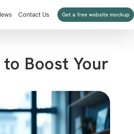
News
Contact Us
Get a free website mockup
 to Boost Your