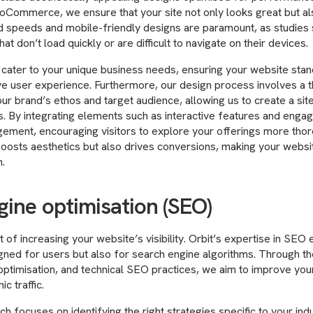
ommerce, we ensure that your site not only looks great but al
ad speeds and mobile-friendly designs are paramount, as studies
t don’t load quickly or are difficult to navigate on their devices.
cater to your unique business needs, ensuring your website stan
itive user experience. Furthermore, our design process involves a
ur brand’s ethos and target audience, allowing us to create a sit
. By integrating elements such as interactive features and engag
ment, encouraging visitors to explore your offerings more thorou
oosts aesthetics but also drives conversions, making your websi
.
gine optimisation (SEO)
t of increasing your website’s visibility. Orbit’s expertise in SEO
signed for users but also for search engine algorithms. Through 
ptimisation, and technical SEO practices, we aim to improve your
ic traffic.
h focuses on identifying the right strategies specific to your ind