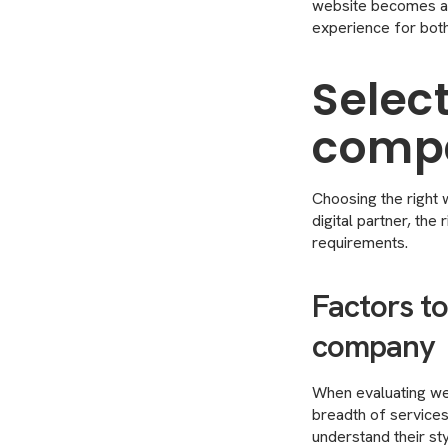
website becomes a 
experience for both
Select
compa
Choosing the right w
digital partner, th
requirements.
Factors t
company
When evaluating web
breadth of services 
understand their sty