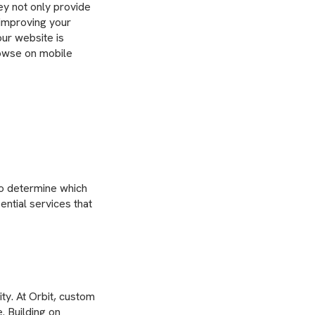
hey not only provide
 improving your
our website is
rowse on mobile
to determine which
ential services that
ty. At Orbit, custom
. Building on