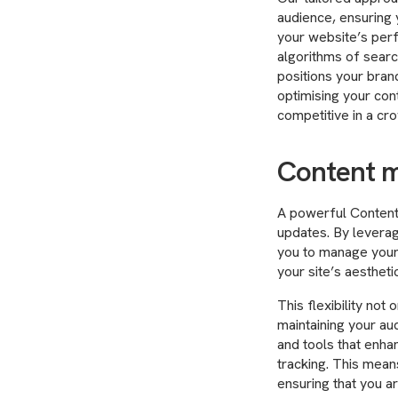
audience, ensuring 
your website’s per
algorithms of searc
positions your brand
optimising your con
competitive in a cr
Content 
A powerful Content
updates. By leverag
you to manage your 
your site’s aesthet
This flexibility not
maintaining your au
and tools that enhan
tracking. This mean
ensuring that you a