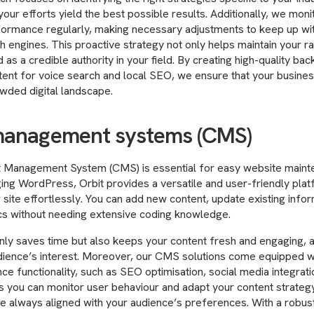
your efforts yield the best possible results. Additionally, we mon
formance regularly, making necessary adjustments to keep up wit
h engines. This proactive strategy not only helps maintain your ra
 as a credible authority in your field. By creating high-quality bac
tent for voice search and local SEO, we ensure that your busine
owded digital landscape.
management systems (CMS)
 Management System (CMS) is essential for easy website maint
ing WordPress, Orbit provides a versatile and user-friendly plat
site effortlessly. You can add new content, update existing infor
ics without needing extensive coding knowledge.
 only saves time but also keeps your content fresh and engaging, a 
dience’s interest. Moreover, our CMS solutions come equipped wi
ce functionality, such as SEO optimisation, social media integrati
s you can monitor user behaviour and adapt your content strategy
re always aligned with your audience’s preferences. With a robu