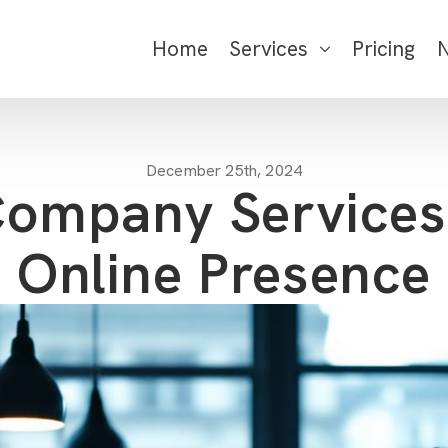
Home
Services
Pricing
December 25th, 2024
ompany Services
Online Presence