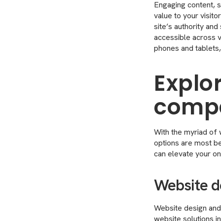
Engaging content, su
value to your visit
site’s authority an
accessible across 
phones and tablets,
Explo
compa
With the myriad of 
options are most be
can elevate your on
Website d
Website design and 
website solutions i