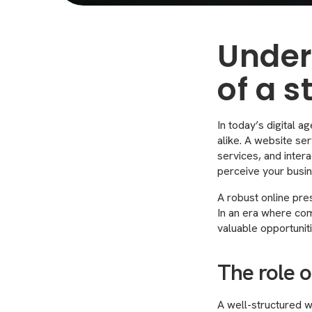
Under
of a 
In today’s digital a
alike. A website ser
services, and inter
perceive your busin
A robust online pre
In an era where comp
valuable opportuni
The role o
A well-structured we