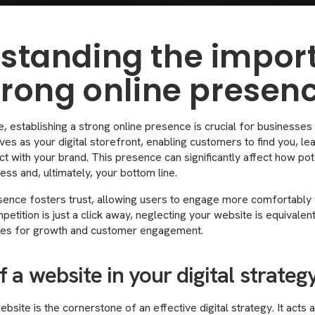
standing the impor
strong online presen
ge, establishing a strong online presence is crucial for businesses
ves as your digital storefront, enabling customers to find you, le
act with your brand. This presence can significantly affect how po
ess and, ultimately, your bottom line.
sence fosters trust, allowing users to engage more comfortably w
etition is just a click away, neglecting your website is equivalent 
ties for growth and customer engagement.
f a website in your digital strateg
bsite is the cornerstone of an effective digital strategy. It acts 