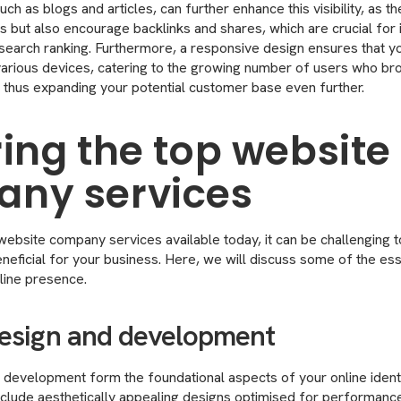
ch as blogs and articles, can further enhance this visibility, as t
ors but also encourage backlinks and shares, which are crucial for
d search ranking. Furthermore, a responsive design ensures that y
various devices, catering to the growing number of users who b
 thus expanding your potential customer base even further.
ring the top website
ny services
website company services available today, it can be challenging 
neficial for your business. Here, we will discuss some of the ess
line presence.
esign and development
development form the foundational aspects of your online identi
nclude aesthetically appealing designs optimised for performance