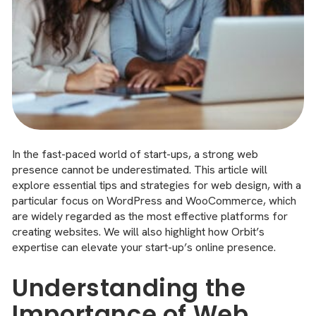
In the fast-paced world of start-ups, a strong web
presence cannot be underestimated. This article will
explore essential tips and strategies for web design, with a
particular focus on WordPress and WooCommerce, which
are widely regarded as the most effective platforms for
creating websites. We will also highlight how Orbit’s
expertise can elevate your start-up’s online presence.
Understanding the
Importance of Web