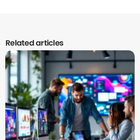
Related articles