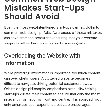
Mistakes Start-Ups
Should Avoid
Even the most well-intentioned start-ups can fall victim to
common web design pitfalls. Awareness of these mistakes
can save time and resources, ensuring that your website
supports rather than hinders your business goals.
Overloading the Website with
Information
While providing information is important, too much content
can overwhelm users. A cluttered website becomes
difficult to navigate, driving potential customers away.
Orbit’s design philosophy emphasises simplicity, helping
start-ups curate their content to ensure that only the most
relevant information is front and centre. This approach not
only enhances user experience but also encourages