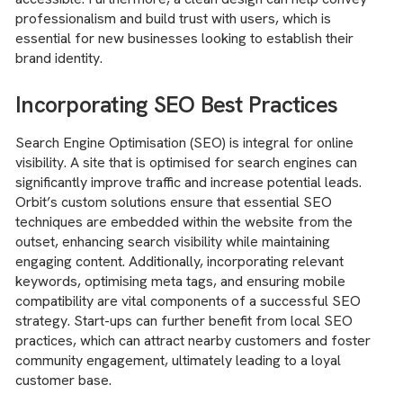
professionalism and build trust with users, which is
essential for new businesses looking to establish their
brand identity.
Incorporating SEO Best Practices
Search Engine Optimisation (SEO) is integral for online
visibility. A site that is optimised for search engines can
significantly improve traffic and increase potential leads.
Orbit’s custom solutions ensure that essential SEO
techniques are embedded within the website from the
outset, enhancing search visibility while maintaining
engaging content. Additionally, incorporating relevant
keywords, optimising meta tags, and ensuring mobile
compatibility are vital components of a successful SEO
strategy. Start-ups can further benefit from local SEO
practices, which can attract nearby customers and foster
community engagement, ultimately leading to a loyal
customer base.