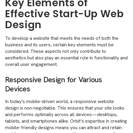
Key Elements of
Effective Start-Up Web
Design
To develop a website that meets the needs of both the
business and its users, certain key elements must be
considered. These aspects not only contribute to
aesthetics but also play an essential role in functionality and
overall user engagement.
Responsive Design for Various
Devices
In today’s mobile-driven world, a responsive website
design is non-negotiable. This ensures that your site looks
and performs optimally across all devices—desktops,
tablets, and smartphones alike. Orbit’s expertise in creating
mobile-friendly designs means you can attract and retain