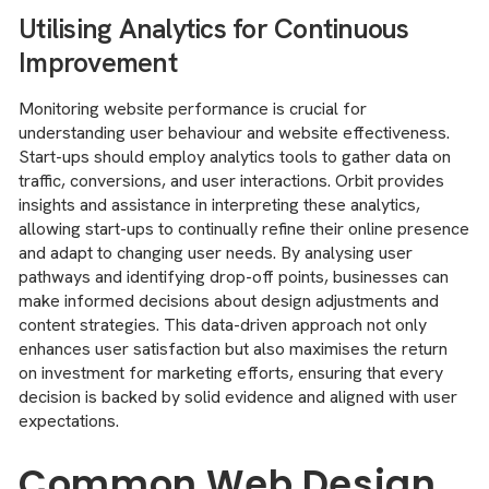
Utilising Analytics for Continuous
Improvement
Monitoring website performance is crucial for
understanding user behaviour and website effectiveness.
Start-ups should employ analytics tools to gather data on
traffic, conversions, and user interactions. Orbit provides
insights and assistance in interpreting these analytics,
allowing start-ups to continually refine their online presence
and adapt to changing user needs. By analysing user
pathways and identifying drop-off points, businesses can
make informed decisions about design adjustments and
content strategies. This data-driven approach not only
enhances user satisfaction but also maximises the return
on investment for marketing efforts, ensuring that every
decision is backed by solid evidence and aligned with user
expectations.
Common Web Design