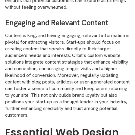
ensures that potential customers can explore all offerings
without feeling overwhelmed.
Engaging and Relevant Content
Content is king, and having engaging, relevant information is
pivotal for attracting visitors. Start-ups should focus on
creating content that speaks directly to their target
audience’s needs and interests. Orbit’s custom website
solutions integrate content strategies that enhance visibility
and connection, encouraging longer visits and a higher
likelihood of conversion. Moreover, regularly updating
content with blog posts, articles, or user-generated content
can foster a sense of community and keep users returning
to your site. This not only builds brand loyalty but also
positions your start-up as a thought leader in your industry,
further enhancing credibility and trust among potential
customers.
Essential Web Design