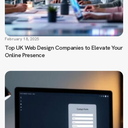
February 18, 2025
Top UK Web Design Companies to Elevate Your
Online Presence