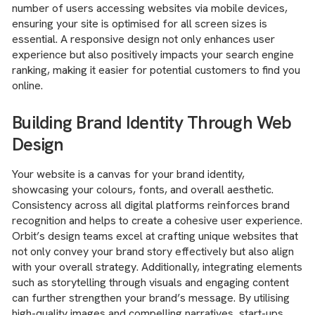
number of users accessing websites via mobile devices,
ensuring your site is optimised for all screen sizes is
essential. A responsive design not only enhances user
experience but also positively impacts your search engine
ranking, making it easier for potential customers to find you
online.
Building Brand Identity Through Web
Design
Your website is a canvas for your brand identity,
showcasing your colours, fonts, and overall aesthetic.
Consistency across all digital platforms reinforces brand
recognition and helps to create a cohesive user experience.
Orbit’s design teams excel at crafting unique websites that
not only convey your brand story effectively but also align
with your overall strategy. Additionally, integrating elements
such as storytelling through visuals and engaging content
can further strengthen your brand’s message. By utilising
high-quality images and compelling narratives, start-ups