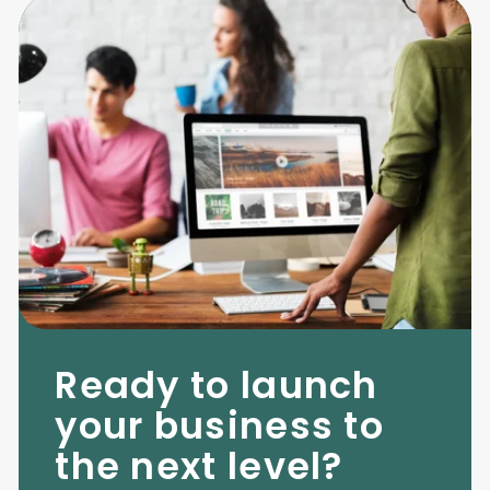
Ready to launch
your business to
the next level?