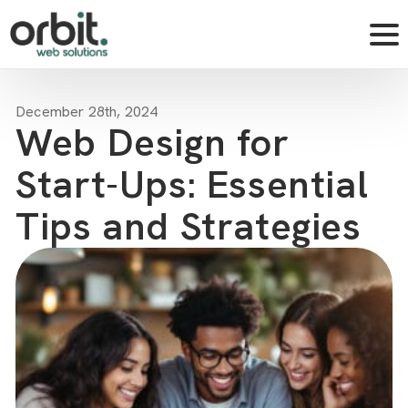
December 28th, 2024
Web Design for
Start-Ups: Essential
Tips and Strategies