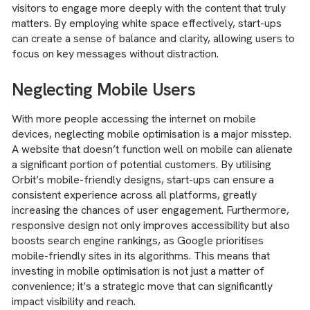
visitors to engage more deeply with the content that truly
matters. By employing white space effectively, start-ups
can create a sense of balance and clarity, allowing users to
focus on key messages without distraction.
Neglecting Mobile Users
With more people accessing the internet on mobile
devices, neglecting mobile optimisation is a major misstep.
A website that doesn’t function well on mobile can alienate
a significant portion of potential customers. By utilising
Orbit’s mobile-friendly designs, start-ups can ensure a
consistent experience across all platforms, greatly
increasing the chances of user engagement. Furthermore,
responsive design not only improves accessibility but also
boosts search engine rankings, as Google prioritises
mobile-friendly sites in its algorithms. This means that
investing in mobile optimisation is not just a matter of
convenience; it’s a strategic move that can significantly
impact visibility and reach.