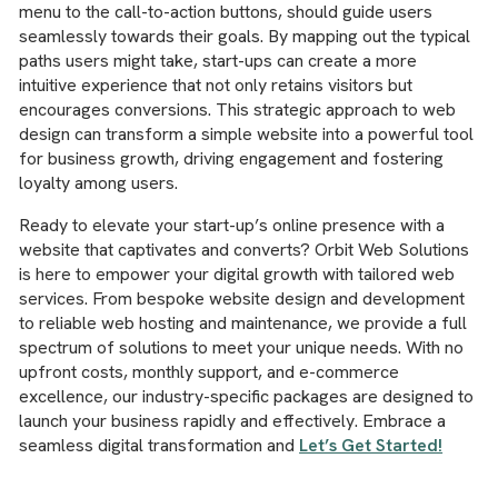
menu to the call-to-action buttons, should guide users
seamlessly towards their goals. By mapping out the typical
paths users might take, start-ups can create a more
intuitive experience that not only retains visitors but
encourages conversions. This strategic approach to web
design can transform a simple website into a powerful tool
for business growth, driving engagement and fostering
loyalty among users.
Ready to elevate your start-up’s online presence with a
website that captivates and converts? Orbit Web Solutions
is here to empower your digital growth with tailored web
services. From bespoke website design and development
to reliable web hosting and maintenance, we provide a full
spectrum of solutions to meet your unique needs. With no
upfront costs, monthly support, and e-commerce
excellence, our industry-specific packages are designed to
launch your business rapidly and effectively. Embrace a
seamless digital transformation and
Let’s Get Started!