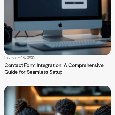
February 18, 2025
Contact Form Integration: A Comprehensive
Guide for Seamless Setup