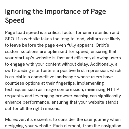
Ignoring the Importance of Page
Speed
Page load speed is a critical factor for user retention and
SEO. If a website takes too long to load, visitors are likely
to leave before the page even fully appears. Orbit’s
custom solutions are optimised for speed, ensuring that
your start-up’s website is fast and efficient, allowing users
to engage with your content without delay. Additionally, a
swift-loading site fosters a positive first impression, which
is crucial in a competitive landscape where users have
countless options at their fingertips. Implementing
techniques such as image compression, minimising HTTP
requests, and leveraging browser caching can significantly
enhance performance, ensuring that your website stands
out for all the right reasons.
Moreover, it’s essential to consider the user journey when
designing your website. Each element, from the navigation