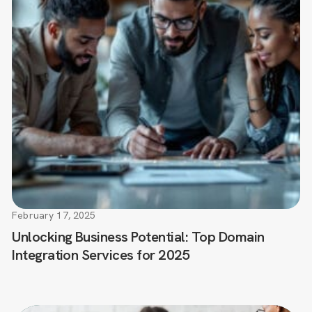
February 17, 2025
Unlocking Business Potential: Top Domain
Integration Services for 2025