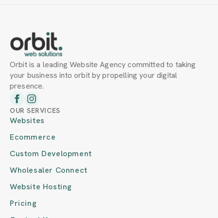
Orbit is a leading Website Agency committed to taking
your business into orbit by propelling your digital
presence.
OUR SERVICES
Websites
Ecommerce
Custom Development
Wholesaler Connect
Website Hosting
Pricing