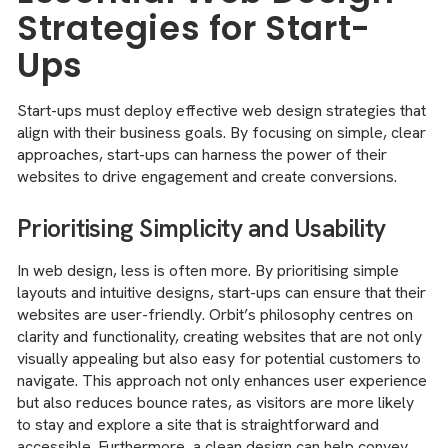
Strategies for Start-
Ups
Start-ups must deploy effective web design strategies that
align with their business goals. By focusing on simple, clear
approaches, start-ups can harness the power of their
websites to drive engagement and create conversions.
Prioritising Simplicity and Usability
In web design, less is often more. By prioritising simple
layouts and intuitive designs, start-ups can ensure that their
websites are user-friendly. Orbit’s philosophy centres on
clarity and functionality, creating websites that are not only
visually appealing but also easy for potential customers to
navigate. This approach not only enhances user experience
but also reduces bounce rates, as visitors are more likely
to stay and explore a site that is straightforward and
accessible. Furthermore, a clean design can help convey