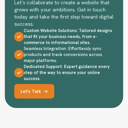
Let’s collaborate to create a website that
grows with your ambitions. Get in touch
today and take the first step toward digital
success.
Custom Website Solutions: Tailored designs
that fit your business needs, from e-
commerce to informational sites.
Seamless Integration: Effortlessly sync
products and track conversions across
major platforms.
Dedicated Support: Expert guidance every
step of the way to ensure your online
success.
Let's Talk