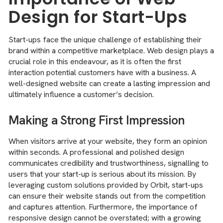
Design for Start-Ups
Start-ups face the unique challenge of establishing their
brand within a competitive marketplace. Web design plays a
crucial role in this endeavour, as it is often the first
interaction potential customers have with a business. A
well-designed website can create a lasting impression and
ultimately influence a customer’s decision.
Making a Strong First Impression
When visitors arrive at your website, they form an opinion
within seconds. A professional and polished design
communicates credibility and trustworthiness, signalling to
users that your start-up is serious about its mission. By
leveraging custom solutions provided by Orbit, start-ups
can ensure their website stands out from the competition
and captures attention. Furthermore, the importance of
responsive design cannot be overstated; with a growing