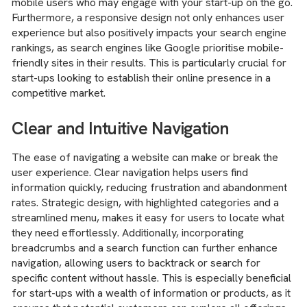
mobile users who may engage with your start-up on the go.
Furthermore, a responsive design not only enhances user
experience but also positively impacts your search engine
rankings, as search engines like Google prioritise mobile-
friendly sites in their results. This is particularly crucial for
start-ups looking to establish their online presence in a
competitive market.
Clear and Intuitive Navigation
The ease of navigating a website can make or break the
user experience. Clear navigation helps users find
information quickly, reducing frustration and abandonment
rates. Strategic design, with highlighted categories and a
streamlined menu, makes it easy for users to locate what
they need effortlessly. Additionally, incorporating
breadcrumbs and a search function can further enhance
navigation, allowing users to backtrack or search for
specific content without hassle. This is especially beneficial
for start-ups with a wealth of information or products, as it