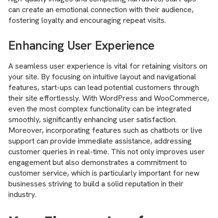
can create an emotional connection with their audience,
fostering loyalty and encouraging repeat visits.
Enhancing User Experience
A seamless user experience is vital for retaining visitors on
your site. By focusing on intuitive layout and navigational
features, start-ups can lead potential customers through
their site effortlessly. With WordPress and WooCommerce,
even the most complex functionality can be integrated
smoothly, significantly enhancing user satisfaction.
Moreover, incorporating features such as chatbots or live
support can provide immediate assistance, addressing
customer queries in real-time. This not only improves user
engagement but also demonstrates a commitment to
customer service, which is particularly important for new
businesses striving to build a solid reputation in their
industry.