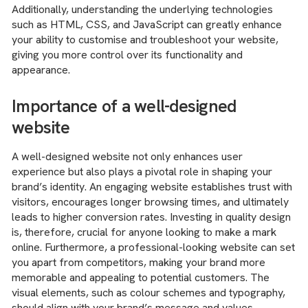
Additionally, understanding the underlying technologies
such as HTML, CSS, and JavaScript can greatly enhance
your ability to customise and troubleshoot your website,
giving you more control over its functionality and
appearance.
Importance of a well-designed
website
A well-designed website not only enhances user
experience but also plays a pivotal role in shaping your
brand’s identity. An engaging website establishes trust with
visitors, encourages longer browsing times, and ultimately
leads to higher conversion rates. Investing in quality design
is, therefore, crucial for anyone looking to make a mark
online. Furthermore, a professional-looking website can set
you apart from competitors, making your brand more
memorable and appealing to potential customers. The
visual elements, such as colour schemes and typography,
should align with your brand’s message and values,