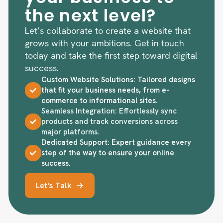
the next level?
Let’s collaborate to create a website that
grows with your ambitions. Get in touch
today and take the first step toward digital
success.
Custom Website Solutions: Tailored designs
that fit your business needs, from e-
commerce to informational sites.
Seamless Integration: Effortlessly sync
products and track conversions across
major platforms.
Dedicated Support: Expert guidance every
step of the way to ensure your online
success.
Let's Talk