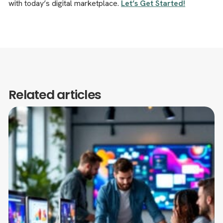
with today’s digital marketplace.
Let’s Get Started!
Related articles