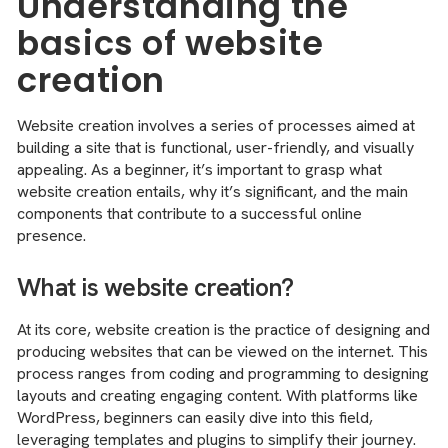
Understanding the
basics of website
creation
Website creation involves a series of processes aimed at
building a site that is functional, user-friendly, and visually
appealing. As a beginner, it’s important to grasp what
website creation entails, why it’s significant, and the main
components that contribute to a successful online
presence.
What is website creation?
At its core, website creation is the practice of designing and
producing websites that can be viewed on the internet. This
process ranges from coding and programming to designing
layouts and creating engaging content. With platforms like
WordPress, beginners can easily dive into this field,
leveraging templates and plugins to simplify their journey.