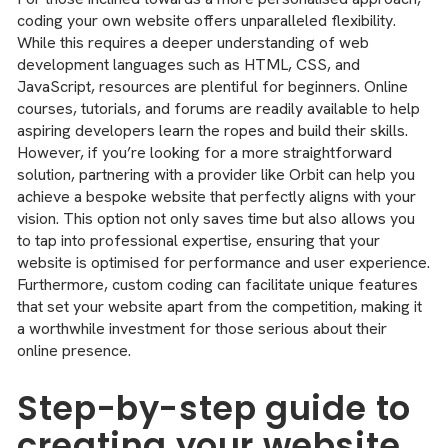
coding your own website offers unparalleled flexibility.
While this requires a deeper understanding of web
development languages such as HTML, CSS, and
JavaScript, resources are plentiful for beginners. Online
courses, tutorials, and forums are readily available to help
aspiring developers learn the ropes and build their skills.
However, if you’re looking for a more straightforward
solution, partnering with a provider like Orbit can help you
achieve a bespoke website that perfectly aligns with your
vision. This option not only saves time but also allows you
to tap into professional expertise, ensuring that your
website is optimised for performance and user experience.
Furthermore, custom coding can facilitate unique features
that set your website apart from the competition, making it
a worthwhile investment for those serious about their
online presence.
Step-by-step guide to
creating your website