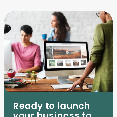
Ready to launch
your business to