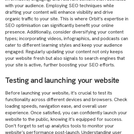
with your audience. Employing SEO techniques while
drafting your content will enhance visibility and drive
organic traffic to your site. This is where Orbit’s expertise in
SEO optimisation can significantly benefit your online
presence. Additionally, consider diversifying your content
types; incorporating videos, infographics, and podcasts can
cater to different learning styles and keep your audience
engaged. Regularly updating your content not only keeps
your website fresh but also signals to search engines that
your site is active, further boosting your SEO efforts.
Testing and launching your website
Before launching your website, it’s crucial to test its
functionality across different devices and browsers. Check
loading speeds, navigation ease, and overall user
experience. Once satisfied, you can confidently launch your
website to the public, knowing it’s equipped for success.
Don’t forget to set up analytics tools to monitor your
website’s performance post-launch. Understanding user