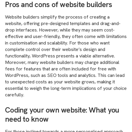
Pros and cons of website builders
Website builders simplify the process of creating a
website, offering pre-designed templates and drag-and-
drop interfaces. However, while they may seem cost-
effective and user-friendly, they often come with limitations
in customisation and scalability. For those who want
complete control over their website’s design and
functionality, WordPress presents a viable alternative.
Moreover, many website builders may charge additional
fees for features that are often included for free with
WordPress, such as SEO tools and analytics. This can lead
to unexpected costs as your website grows, making it
essential to weigh the long-term implications of your choice
carefully.
Coding your own website: What you
need to know
For those inclined towards a more personalised approach,