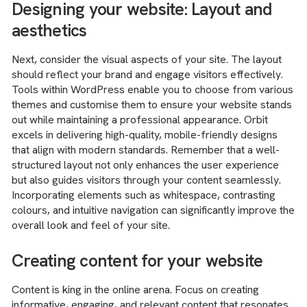
Designing your website: Layout and
aesthetics
Next, consider the visual aspects of your site. The layout
should reflect your brand and engage visitors effectively.
Tools within WordPress enable you to choose from various
themes and customise them to ensure your website stands
out while maintaining a professional appearance. Orbit
excels in delivering high-quality, mobile-friendly designs
that align with modern standards. Remember that a well-
structured layout not only enhances the user experience
but also guides visitors through your content seamlessly.
Incorporating elements such as whitespace, contrasting
colours, and intuitive navigation can significantly improve the
overall look and feel of your site.
Creating content for your website
Content is king in the online arena. Focus on creating
informative, engaging, and relevant content that resonates