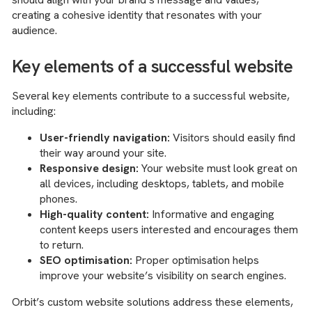
creating a cohesive identity that resonates with your
audience.
Key elements of a successful website
Several key elements contribute to a successful website,
including:
User-friendly navigation:
Visitors should easily find
their way around your site.
Responsive design:
Your website must look great on
all devices, including desktops, tablets, and mobile
phones.
High-quality content:
Informative and engaging
content keeps users interested and encourages them
to return.
SEO optimisation:
Proper optimisation helps
improve your website’s visibility on search engines.
Orbit’s custom website solutions address these elements,