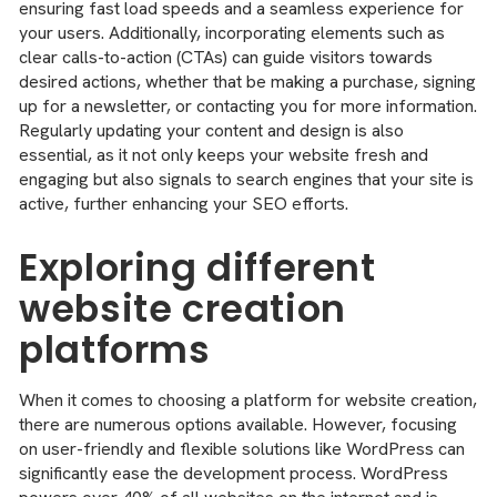
ensuring fast load speeds and a seamless experience for
your users. Additionally, incorporating elements such as
clear calls-to-action (CTAs) can guide visitors towards
desired actions, whether that be making a purchase, signing
up for a newsletter, or contacting you for more information.
Regularly updating your content and design is also
essential, as it not only keeps your website fresh and
engaging but also signals to search engines that your site is
active, further enhancing your SEO efforts.
Exploring different
website creation
platforms
When it comes to choosing a platform for website creation,
there are numerous options available. However, focusing
on user-friendly and flexible solutions like WordPress can
significantly ease the development process. WordPress