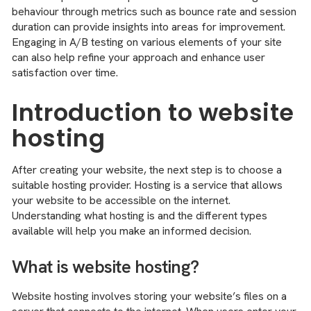
behaviour through metrics such as bounce rate and session
duration can provide insights into areas for improvement.
Engaging in A/B testing on various elements of your site
can also help refine your approach and enhance user
satisfaction over time.
Introduction to website
hosting
After creating your website, the next step is to choose a
suitable hosting provider. Hosting is a service that allows
your website to be accessible on the internet.
Understanding what hosting is and the different types
available will help you make an informed decision.
What is website hosting?
Website hosting involves storing your website’s files on a