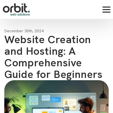
December 30th, 2024
Website Creation
and Hosting: A
Comprehensive
Guide for Beginners