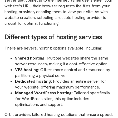
server that connects to the internet. When users enter your
website’s URL, their browser requests the files from your
hosting provider, enabling them to view your site. As with
website creation, selecting a reliable hosting provider is
crucial for optimal functioning.
Different types of hosting services
There are several hosting options available, including:
Shared hosting:
Multiple websites share the same
server resources, making it a cost-effective option.
VPS hosting:
Offers more control and resources by
partitioning a physical server.
Dedicated hosting:
Provides an entire server for
your website, offering maximum performance.
Managed WordPress hosting:
Tailored specifically
for WordPress sites, this option includes
optimisations and support.
Orbit provides tailored hosting solutions that ensure speed,