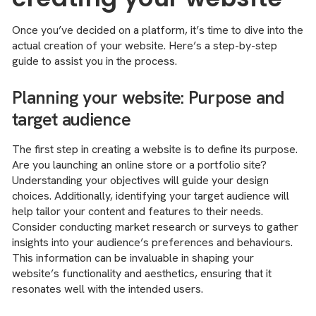
Once you’ve decided on a platform, it’s time to dive into the
actual creation of your website. Here’s a step-by-step
guide to assist you in the process.
Planning your website: Purpose and
target audience
The first step in creating a website is to define its purpose.
Are you launching an online store or a portfolio site?
Understanding your objectives will guide your design
choices. Additionally, identifying your target audience will
help tailor your content and features to their needs.
Consider conducting market research or surveys to gather
insights into your audience’s preferences and behaviours.
This information can be invaluable in shaping your
website’s functionality and aesthetics, ensuring that it
resonates well with the intended users.