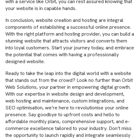
with a service like Orbit, you can rest assured knowing that
your website is in capable hands.
In conclusion, website creation and hosting are integral
components of establishing a successful online presence.
With the right platform and hosting provider, you can build a
stunning website that attracts visitors and converts them
into loyal customers. Start your journey today, and embrace
the potential that comes with having a professionally
designed website.
Ready to take the leap into the digital world with a website
that stands out from the crowd? Look no further than Orbit
Web Solutions, your partner in empowering digital growth.
With our expertise in website design and development,
web hosting and maintenance, custom integrations, and
SEO optimisation, we’re here to revolutionise your online
presence. Say goodbye to upfront costs and hello to
affordable monthly plans, comprehensive support, and e-
commerce excellence tailored to your industry. Don’t miss
the opportunity to launch rapidly and integrate seamlessly