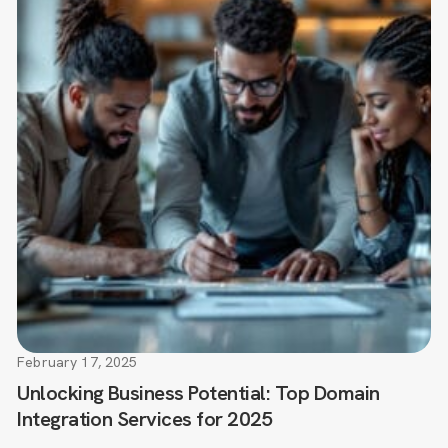
February 17, 2025
Unlocking Business Potential: Top Domain
Integration Services for 2025