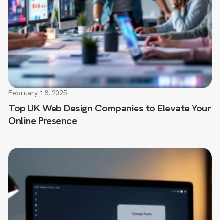
February 18, 2025
Top UK Web Design Companies to Elevate Your
Online Presence