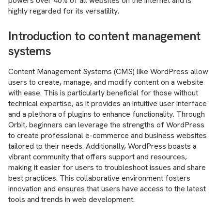
powers over 40% of all websites on the internet and is
highly regarded for its versatility.
Introduction to content management
systems
Content Management Systems (CMS) like WordPress allow
users to create, manage, and modify content on a website
with ease. This is particularly beneficial for those without
technical expertise, as it provides an intuitive user interface
and a plethora of plugins to enhance functionality. Through
Orbit, beginners can leverage the strengths of WordPress
to create professional e-commerce and business websites
tailored to their needs. Additionally, WordPress boasts a
vibrant community that offers support and resources,
making it easier for users to troubleshoot issues and share
best practices. This collaborative environment fosters
innovation and ensures that users have access to the latest
tools and trends in web development.