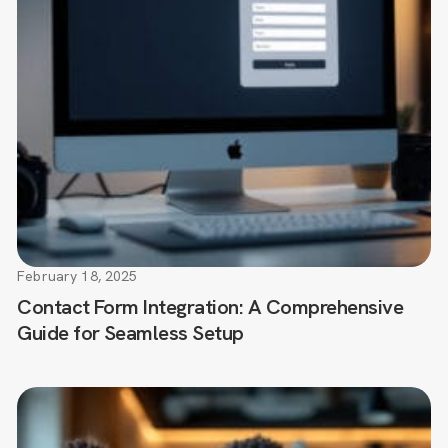
February 18, 2025
Contact Form Integration: A Comprehensive
Guide for Seamless Setup