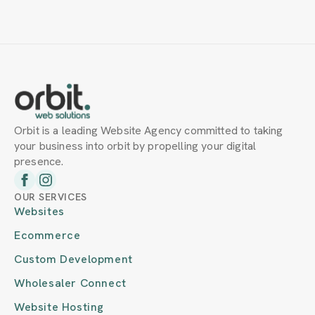
Orbit is a leading Website Agency committed to taking
your business into orbit by propelling your digital
presence.
OUR SERVICES
Websites
Ecommerce
Custom Development
Wholesaler Connect
Website Hosting