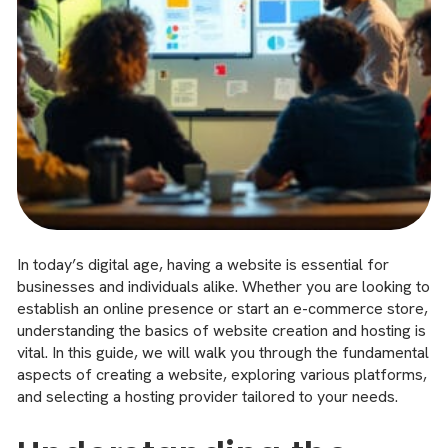
In today’s digital age, having a website is essential for
businesses and individuals alike. Whether you are looking to
establish an online presence or start an e-commerce store,
understanding the basics of website creation and hosting is
vital. In this guide, we will walk you through the fundamental
aspects of creating a website, exploring various platforms,
and selecting a hosting provider tailored to your needs.