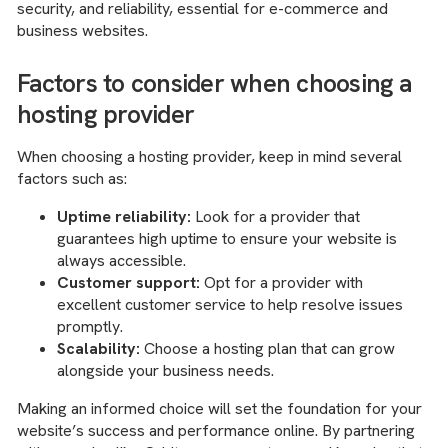
security, and reliability, essential for e-commerce and
business websites.
Factors to consider when choosing a
hosting provider
When choosing a hosting provider, keep in mind several
factors such as:
Uptime reliability:
Look for a provider that
guarantees high uptime to ensure your website is
always accessible.
Customer support:
Opt for a provider with
excellent customer service to help resolve issues
promptly.
Scalability:
Choose a hosting plan that can grow
alongside your business needs.
Making an informed choice will set the foundation for your
website’s success and performance online. By partnering