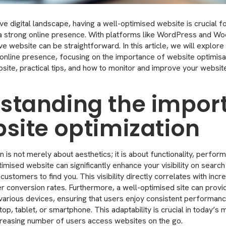
ve digital landscape, having a well-optimised website is crucial f
h a strong online presence. With platforms like WordPress and
ve website can be straightforward. In this article, we will explore 
 online presence, focusing on the importance of website optimis
site, practical tips, and how to monitor and improve your websi
standing the impor
bsite optimization
 is not merely about aesthetics; it is about functionality, perfor
mised website can significantly enhance your visibility on search
 customers to find you. This visibility directly correlates with incr
er conversion rates. Furthermore, a well-optimised site can prov
arious devices, ensuring that users enjoy consistent performan
p, tablet, or smartphone. This adaptability is crucial in today’s 
creasing number of users access websites on the go.