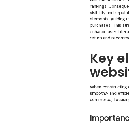
rankings. Consequen
visibility and reput
elements, guiding u
purchases. This stra
enhance user interac
return and recomme
Key e
websi
When constructing a
smoothly and effic
commerce, focusing 
Importance