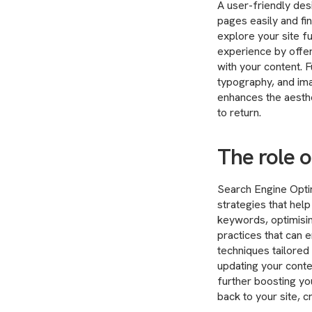
A user-friendly des
pages easily and fi
explore your site fu
experience by offeri
with your content.
typography, and ima
enhances the aesthet
to return.
The role o
Search Engine Optim
strategies that hel
keywords, optimisin
practices that can 
techniques tailored
updating your conte
further boosting you
back to your site, c