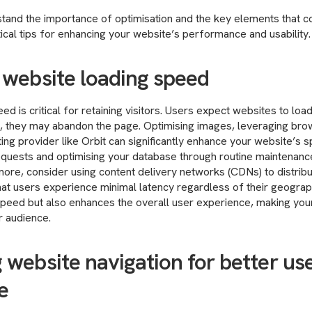
and the importance of optimisation and the key elements that cont
cal tips for enhancing your website’s performance and usability.
 website loading speed
d is critical for retaining visitors. Users expect websites to load
, they may abandon the page. Optimising images, leveraging bro
ting provider like Orbit can significantly enhance your website’s s
quests and optimising your database through routine maintenance
more, consider using content delivery networks (CDNs) to distrib
that users experience minimal latency regardless of their geograph
peed but also enhances the overall user experience, making you
r audience.
 website navigation for better us
e