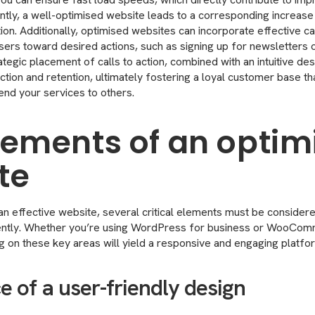
tly, a well-optimised website leads to a corresponding increase 
ation. Additionally, optimised websites can incorporate effective ca
sers toward desired actions, such as signing up for newsletters 
tegic placement of calls to action, combined with an intuitive desi
tion and retention, ultimately fostering a loyal customer base tha
nd your services to others.
lements of an optim
te
n effective website, several critical elements must be considere
iently. Whether you’re using WordPress for business or WooCom
on these key areas will yield a responsive and engaging platform
 of a user-friendly design