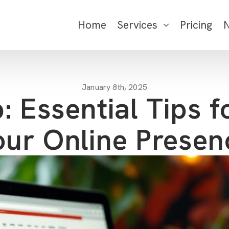
Home
Services
Pricing
January 8th, 2025
: Essential Tips f
our Online Presen