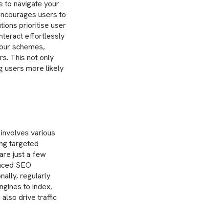
e to navigate your
 encourages users to
tions prioritise user
nteract effortlessly
lour schemes,
s. This not only
ng users more likely
 involves various
ing targeted
are just a few
anced SEO
nally, regularly
ngines to index,
also drive traffic