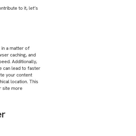
ribute to it, let’s
 in a matter of
wser caching, and
peed. Additionally,
 can lead to faster
ute your content
ical location. This
r site more
er