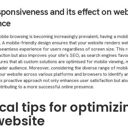
ponsiveness and its effect on web
nce
bile browsing is becoming increasingly prevalent, having a mobi
l. A mobile-friendly design ensures that your website renders wel
 seamless experience for users regardless of screen size. This 
raction but also improves your site’s SEO, as search engines fav
ures that all custom solutions are optimised for mobile viewing,
ader audience. Moreover, considering the diverse range of mobil
t your website across various platforms and browsers to identify a
his proactive approach not only enhances user satisfaction but a
ontributing to a more successful online presence.
cal tips for optimizi
website