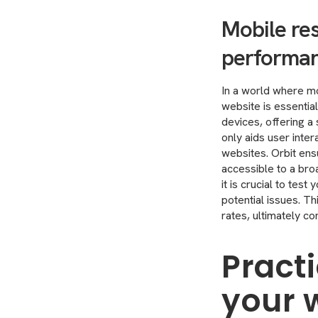
Mobile res
performa
In a world where mo
website is essentia
devices, offering a
only aids user inte
websites. Orbit ens
accessible to a bro
it is crucial to tes
potential issues. T
rates, ultimately c
Practi
your 