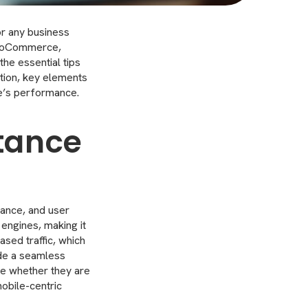
or any business
 WooCommerce,
the essential tips
ation, key elements
te’s performance.
tance
mance, and user
 engines, making it
eased traffic, which
ide a seamless
ce whether they are
mobile-centric