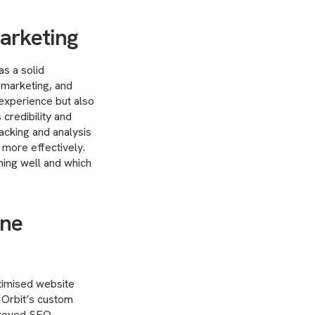
marketing
as a solid
t marketing, and
 experience but also
 credibility and
racking and analysis
 more effectively.
ming well and which
ine
timised website
 Orbit’s custom
mproved SEO