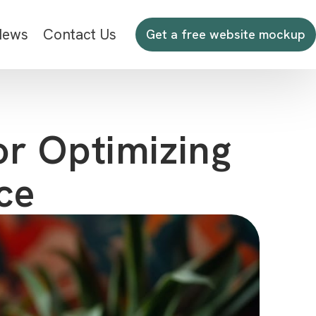
News
Contact Us
Get a free website mockup
or Optimizing
ce