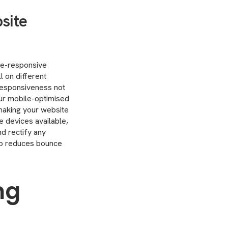
site
le-responsive
l on different
responsiveness not
our mobile-optimised
 making your website
e devices available,
nd rectify any
lso reduces bounce
ng