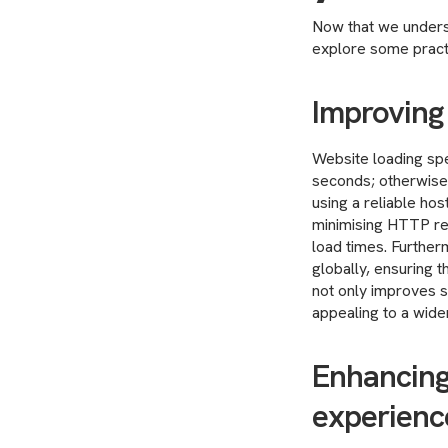
Now that we underst
explore some practi
Improving
Website loading spee
seconds; otherwise
using a reliable hos
minimising HTTP re
load times. Further
globally, ensuring 
not only improves s
appealing to a wide
Enhancing
experienc