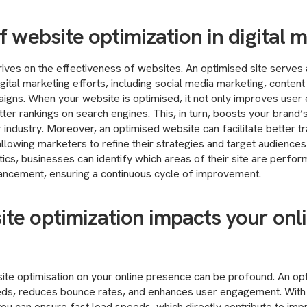
f website optimization in digital 
hrives on the effectiveness of websites. An optimised site serves 
igital marketing efforts, including social media marketing, conten
igns. When your website is optimised, it not only improves user
ter rankings on search engines. This, in turn, boosts your brand’s
r industry. Moreover, an optimised website can facilitate better t
allowing marketers to refine their strategies and target audiences
tics, businesses can identify which areas of their site are perfor
hancement, ensuring a continuous cycle of improvement.
te optimization impacts your onl
ite optimisation on your online presence can be profound. An op
ds, reduces bounce rates, and enhances user engagement. With
you can ensure fast load speeds, which directly contribute to i