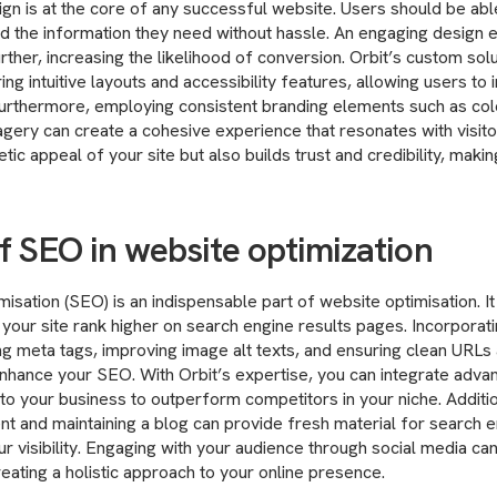
ign is at the core of any successful website. Users should be abl
nd the information they need without hassle. An engaging design
rther, increasing the likelihood of conversion. Orbit’s custom solu
ng intuitive layouts and accessibility features, allowing users to i
 Furthermore, employing consistent branding elements such as co
gery can create a cohesive experience that resonates with visitor
ic appeal of your site but also builds trust and credibility, maki
f SEO in website optimization
isation (SEO) is an indispensable part of website optimisation. It
p your site rank higher on search engine results pages. Incorporat
g meta tags, improving image alt texts, and ensuring clean URLs 
enhance your SEO. With Orbit’s expertise, you can integrate adv
 to your business to outperform competitors in your niche. Additio
nt and maintaining a blog can provide fresh material for search e
r visibility. Engaging with your audience through social media can 
reating a holistic approach to your online presence.