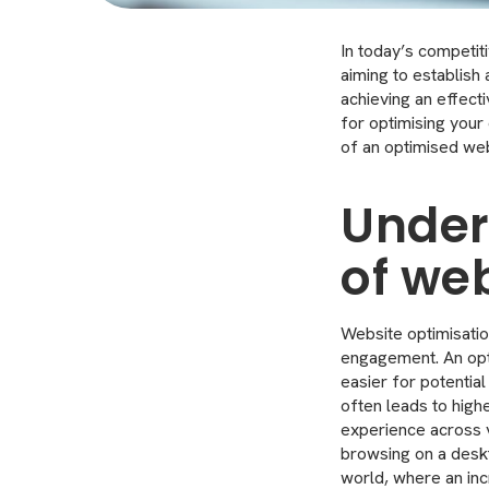
In today’s competiti
aiming to establis
achieving an effecti
for optimising your
of an optimised web
Under
of we
Website optimisation
engagement. An opti
easier for potential
often leads to high
experience across v
browsing on a deskto
world, where an in