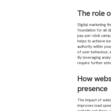
The role o
Digital marketing t
foundation for all d
pay-per-click campa
helps to achieve bet
authority within you
of user behaviour, 
By leveraging analy
require further en
How websi
presence
The impact of webs
improves load spee
website solutions, 