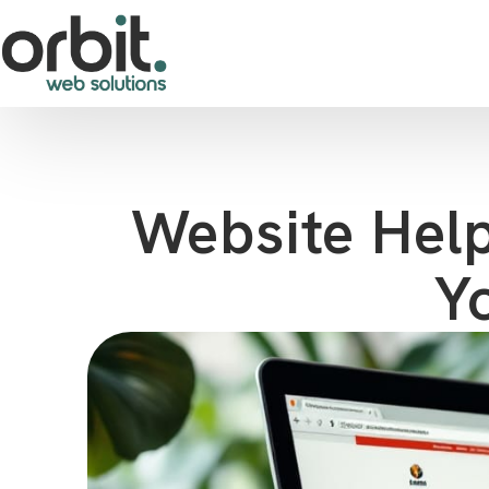
Website Help
Y