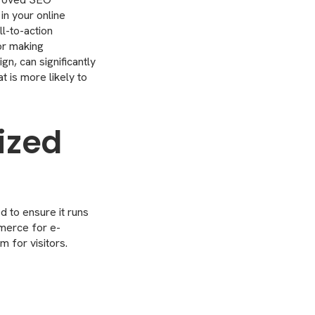
in your online
ll-to-action
or making
gn, can significantly
t is more likely to
ized
d to ensure it runs
merce for e-
 for visitors.