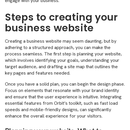
engage with your business.
Steps to creating your
business website
Creating a business website may seem daunting, but by
adhering to a structured approach, you can make the
process seamless. The first step is planning your website,
which involves identifying your goals, understanding your
target audience, and drafting a site map that outlines the
key pages and features needed.
Once you have a solid plan, you can begin the design phase.
Focus on elements that resonate with your brand identity
and ensure that the user experience is intuitive. Integrating
essential features from Orbit’s toolkit, such as fast load
speeds and mobile-friendly designs, can significantly
enhance the overall experience for your visitors.