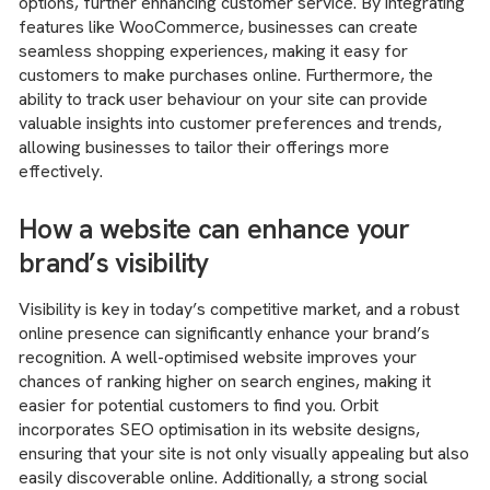
options, further enhancing customer service. By integrating
features like WooCommerce, businesses can create
seamless shopping experiences, making it easy for
customers to make purchases online. Furthermore, the
ability to track user behaviour on your site can provide
valuable insights into customer preferences and trends,
allowing businesses to tailor their offerings more
effectively.
How a website can enhance your
brand’s visibility
Visibility is key in today’s competitive market, and a robust
online presence can significantly enhance your brand’s
recognition. A well-optimised website improves your
chances of ranking higher on search engines, making it
easier for potential customers to find you. Orbit
incorporates SEO optimisation in its website designs,
ensuring that your site is not only visually appealing but also
easily discoverable online. Additionally, a strong social