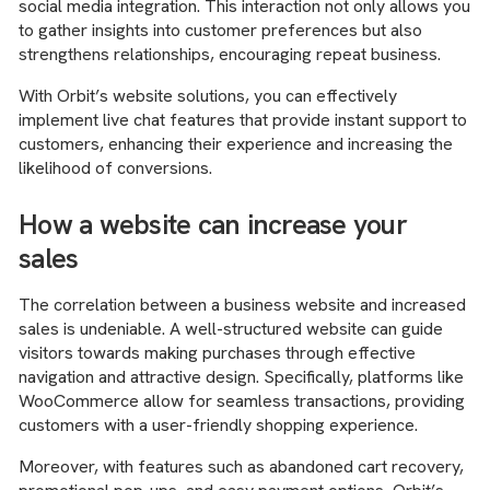
social media integration. This interaction not only allows you
to gather insights into customer preferences but also
strengthens relationships, encouraging repeat business.
With Orbit’s website solutions, you can effectively
implement live chat features that provide instant support to
customers, enhancing their experience and increasing the
likelihood of conversions.
How a website can increase your
sales
The correlation between a business website and increased
sales is undeniable. A well-structured website can guide
visitors towards making purchases through effective
navigation and attractive design. Specifically, platforms like
WooCommerce allow for seamless transactions, providing
customers with a user-friendly shopping experience.
Moreover, with features such as abandoned cart recovery,