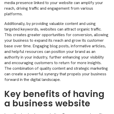
media presence linked to your website can amplify your
reach, driving traffic and engagement from various
platforms.
Additionally, by providing valuable content and using
targeted keywords, websites can attract organic traffic.
This creates greater opportunities for conversion, allowing
your business to expand its reach and grow its customer
base over time. Engaging blog posts, informative articles,
and helpful resources can position your brand as an
authority in your industry, further enhancing your visibility
and encouraging customers to return for more insights.
The combination of quality content and strategic marketing
can create a powerful synergy that propels your business
forward in the digital landscape.
Key benefits of having
a business website