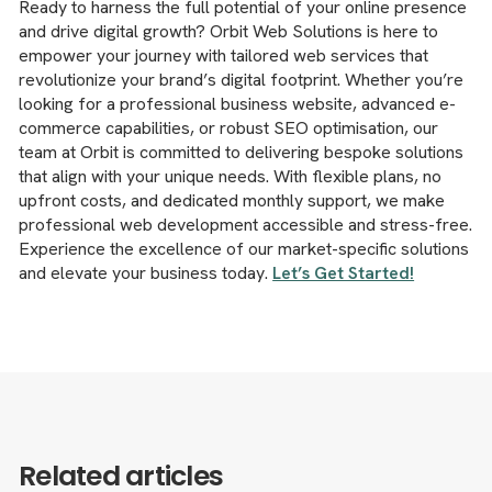
Ready to harness the full potential of your online presence
and drive digital growth? Orbit Web Solutions is here to
empower your journey with tailored web services that
revolutionize your brand’s digital footprint. Whether you’re
looking for a professional business website, advanced e-
commerce capabilities, or robust SEO optimisation, our
team at Orbit is committed to delivering bespoke solutions
that align with your unique needs. With flexible plans, no
upfront costs, and dedicated monthly support, we make
professional web development accessible and stress-free.
Experience the excellence of our market-specific solutions
and elevate your business today.
Let’s Get Started!
Related articles