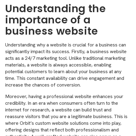
Understanding the
importance of a
business website
Understanding why a website is crucial for a business can
significantly impact its success. Firstly, a business website
acts as a 24/7 marketing tool. Unlike traditional marketing
materials, a website is always accessible, enabling
potential customers to learn about your business at any
time. This constant availability can drive engagement and
increase the chances of conversion.
Moreover, having a professional website enhances your
credibility. In an era when consumers often turn to the
internet for research, a website can build trust and
reassure visitors that you are a legitimate business. This is
where Orbit’s custom website solutions come into play,
offering designs that reflect both professionalism and