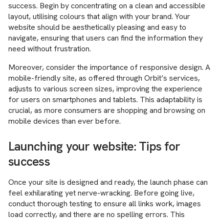
success. Begin by concentrating on a clean and accessible
layout, utilising colours that align with your brand. Your
website should be aesthetically pleasing and easy to
navigate, ensuring that users can find the information they
need without frustration.
Moreover, consider the importance of responsive design. A
mobile-friendly site, as offered through Orbit’s services,
adjusts to various screen sizes, improving the experience
for users on smartphones and tablets. This adaptability is
crucial, as more consumers are shopping and browsing on
mobile devices than ever before.
Launching your website: Tips for
success
Once your site is designed and ready, the launch phase can
feel exhilarating yet nerve-wracking. Before going live,
conduct thorough testing to ensure all links work, images
load correctly, and there are no spelling errors. This