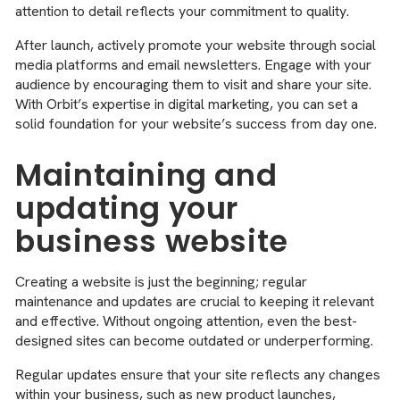
attention to detail reflects your commitment to quality.
After launch, actively promote your website through social
media platforms and email newsletters. Engage with your
audience by encouraging them to visit and share your site.
With Orbit’s expertise in digital marketing, you can set a
solid foundation for your website’s success from day one.
Maintaining and
updating your
business website
Creating a website is just the beginning; regular
maintenance and updates are crucial to keeping it relevant
and effective. Without ongoing attention, even the best-
designed sites can become outdated or underperforming.
Regular updates ensure that your site reflects any changes
within your business, such as new product launches,