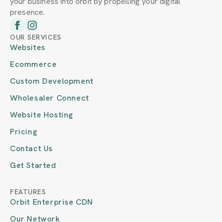
your business into orbit by propelling your digital
presence.
OUR SERVICES
Websites
Ecommerce
Custom Development
Wholesaler Connect
Website Hosting
Pricing
Contact Us
Get Started
FEATURES
Orbit Enterprise CDN
Our Network