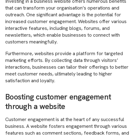
Investing in a business website offers numerous benefits
that can transform your organisation’s operations and
outreach. One significant advantage is the potential for
increased customer engagement. Websites offer various
interactive features, including blogs, forums, and
newsletters, which enable businesses to connect with
customers meaningfully.
Furthermore, websites provide a platform for targeted
marketing efforts. By collecting data through visitors’
interactions, businesses can tailor their offerings to better
meet customer needs, ultimately leading to higher
satisfaction and loyalty.
Boosting customer engagement
through a website
Customer engagement is at the heart of any successful
business. A website fosters engagement through various
features such as comment sections, feedback forms, and