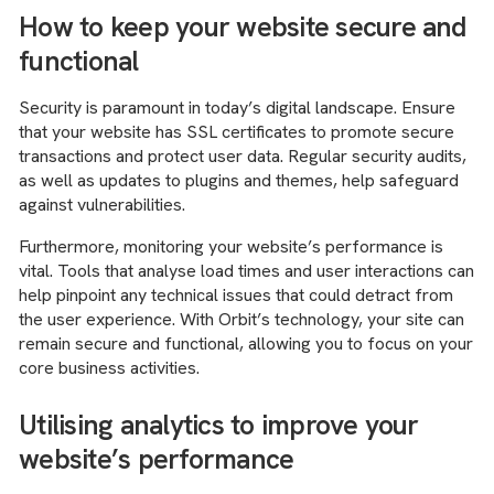
How to keep your website secure and
functional
Security is paramount in today’s digital landscape. Ensure
that your website has SSL certificates to promote secure
transactions and protect user data. Regular security audits,
as well as updates to plugins and themes, help safeguard
against vulnerabilities.
Furthermore, monitoring your website’s performance is
vital. Tools that analyse load times and user interactions can
help pinpoint any technical issues that could detract from
the user experience. With Orbit’s technology, your site can
remain secure and functional, allowing you to focus on your
core business activities.
Utilising analytics to improve your
website’s performance