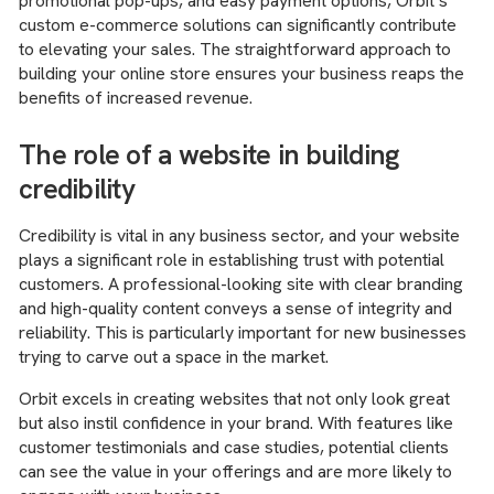
promotional pop-ups, and easy payment options, Orbit’s
custom e-commerce solutions can significantly contribute
to elevating your sales. The straightforward approach to
building your online store ensures your business reaps the
benefits of increased revenue.
The role of a website in building
credibility
Credibility is vital in any business sector, and your website
plays a significant role in establishing trust with potential
customers. A professional-looking site with clear branding
and high-quality content conveys a sense of integrity and
reliability. This is particularly important for new businesses
trying to carve out a space in the market.
Orbit excels in creating websites that not only look great
but also instil confidence in your brand. With features like
customer testimonials and case studies, potential clients
can see the value in your offerings and are more likely to