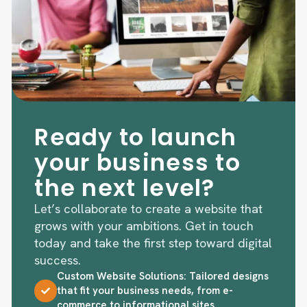
Ready to launch
your business to
the next level?
Let’s collaborate to create a website that
grows with your ambitions. Get in touch
today and take the first step toward digital
success.
Custom Website Solutions: Tailored designs
that fit your business needs, from e-
commerce to informational sites.