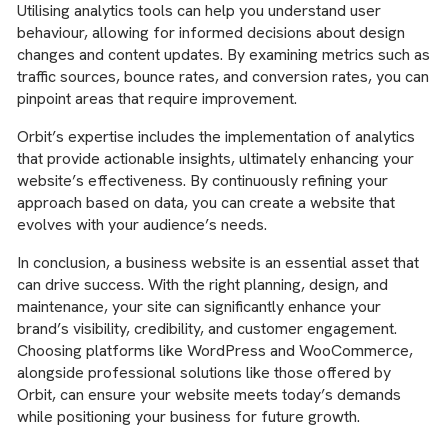
Utilising analytics tools can help you understand user
behaviour, allowing for informed decisions about design
changes and content updates. By examining metrics such as
traffic sources, bounce rates, and conversion rates, you can
pinpoint areas that require improvement.
Orbit’s expertise includes the implementation of analytics
that provide actionable insights, ultimately enhancing your
website’s effectiveness. By continuously refining your
approach based on data, you can create a website that
evolves with your audience’s needs.
In conclusion, a business website is an essential asset that
can drive success. With the right planning, design, and
maintenance, your site can significantly enhance your
brand’s visibility, credibility, and customer engagement.
Choosing platforms like WordPress and WooCommerce,
alongside professional solutions like those offered by
Orbit, can ensure your website meets today’s demands
while positioning your business for future growth.