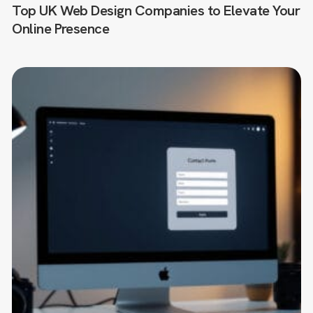
Top UK Web Design Companies to Elevate Your
Online Presence