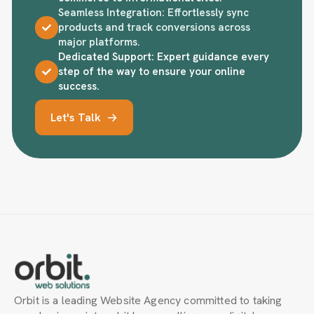
Seamless Integration: Effortlessly sync
products and track conversions across
major platforms.
Dedicated Support: Expert guidance every
step of the way to ensure your online
success.
Let's Talk
Orbit is a leading Website Agency committed to taking