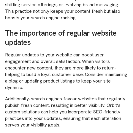
shifting service offerings, or evolving brand messaging.
This practice not only keeps your content fresh but also
boosts your search engine ranking.
The importance of regular website
updates
Regular updates to your website can boost user
engagement and overall satisfaction. When visitors
encounter new content, they are more likely to return,
helping to build a loyal customer base. Consider maintaining
a blog or updating product listings to keep your site
dynamic.
Additionally, search engines favour websites that regularly
publish fresh content, resulting in better visibility. Orbit’s
custom solutions can help you incorporate SEO-friendly
practices into your updates, ensuring that each alteration
serves your visibility goals.