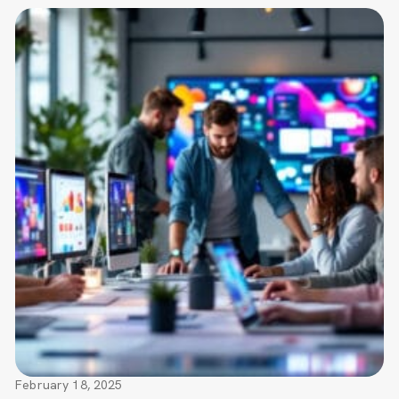
February 18, 2025