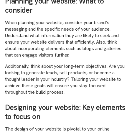
Planning your website: What to
consider
When planning your website, consider your brand’s
messaging and the specific needs of your audience.
Understand what information they are likely to seek and
ensure your website delivers that efficiently. Also, think
about incorporating elements such as blogs and galleries
that can engage visitors further.
Additionally, think about your long-term objectives. Are you
looking to generate leads, sell products, or become a
thought leader in your industry? Tailoring your website to
achieve these goals will ensure you stay focused
throughout the build process.
Designing your website: Key elements
to focus on
The design of your website is pivotal to your online