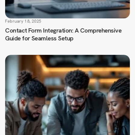
February 18, 2025
Contact Form Integration: A Comprehensive
Guide for Seamless Setup