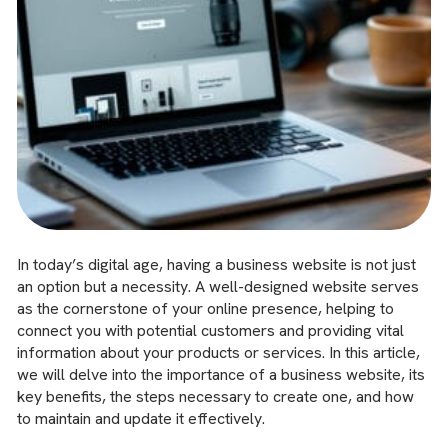
In today’s digital age, having a business website is not just
an option but a necessity. A well-designed website serves
as the cornerstone of your online presence, helping to
connect you with potential customers and providing vital
information about your products or services. In this article,
we will delve into the importance of a business website, its
key benefits, the steps necessary to create one, and how
to maintain and update it effectively.