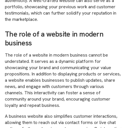
authenticity. A well-crafted website can also serve as a
portfolio, showcasing your previous work and customer
testimonials, which can further solidify your reputation in
the marketplace.
The role of a website in modern
business
The role of a website in modern business cannot be
understated. It serves as a dynamic platform for
showcasing your brand and communicating your value
propositions. In addition to displaying products or services,
a website enables businesses to publish updates, share
news, and engage with customers through various
channels. This interactivity can foster a sense of
community around your brand, encouraging customer
loyalty and repeat business.
A business website also simplifies customer interactions,
allowing them to reach out via contact forms or live chat