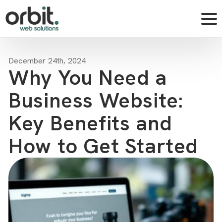
December 24th, 2024
Why You Need a
Business Website:
Key Benefits and
How to Get Started