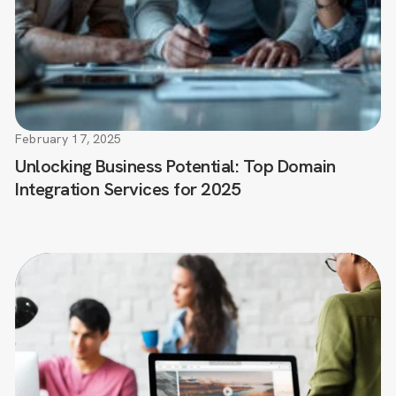
February 17, 2025
Unlocking Business Potential: Top Domain
Integration Services for 2025